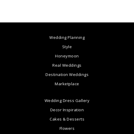
Wedding Planning
Style
Honeymoon
Real Weddings
Destination Weddings
Marketplace
Wedding Dress Gallery
Decor Inspiration
Cakes & Desserts
Flowers