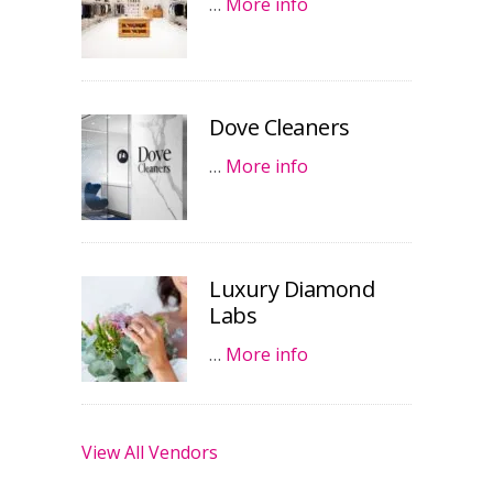
…
More info
Dove Cleaners
…
More info
Luxury Diamond
Labs
…
More info
View All Vendors