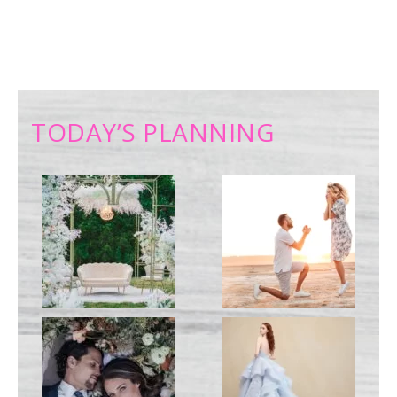
TODAY’S PLANNING