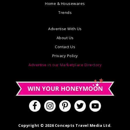
Home & Housewares
Trends
Advertise With Us
About Us
Contact Us
Privacy Policy
Advertise in our Marketplace Directory
Copyright © 2026 Concepts Travel Media Ltd.