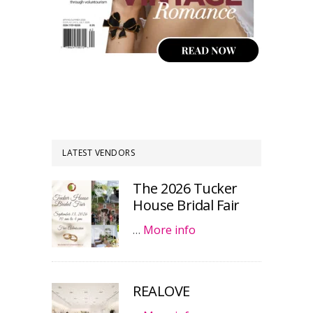
LATEST VENDORS
The 2026 Tucker
House Bridal Fair
…
More info
REALOVE