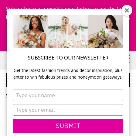
Subscribe to our weekly newsletters to get the latest
fashion trends, chance to win honeymoon getaways,
and more...
Subscribe Now!
Skip
Skip
SUBSCRIBE TO OUR NEWSLETTER
to
to
Get the latest fashion trends and décor inspiration, plus
main
primary
enter to win fabulous prizes and honeymoon getaways!
WEDDING LAVENDER
content
sidebar
Type
Sorry, no content matched your criteria.
your
name
Type
your
email
PRIMARY
SUBMIT
Search
this