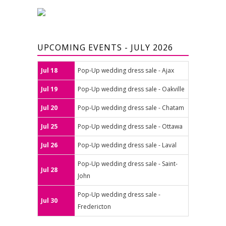
UPCOMING EVENTS - JULY 2026
Jul 18
Pop-Up wedding dress sale - Ajax
Jul 19
Pop-Up wedding dress sale - Oakville
Jul 20
Pop-Up wedding dress sale - Chatam
Jul 25
Pop-Up wedding dress sale - Ottawa
Jul 26
Pop-Up wedding dress sale - Laval
Pop-Up wedding dress sale - Saint-
Jul 28
John
Pop-Up wedding dress sale -
Jul 30
Fredericton