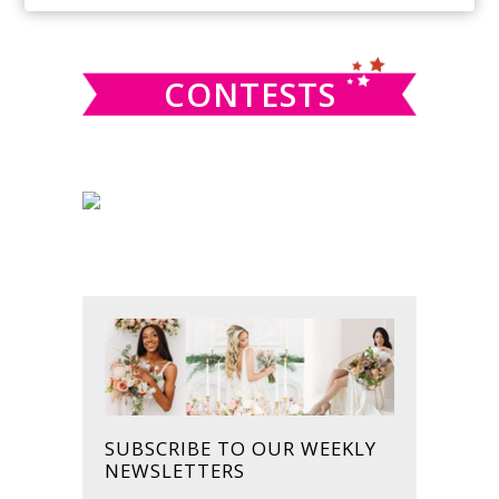
SIDEBAR
website
CONTESTS
SUBSCRIBE TO OUR WEEKLY
NEWSLETTERS