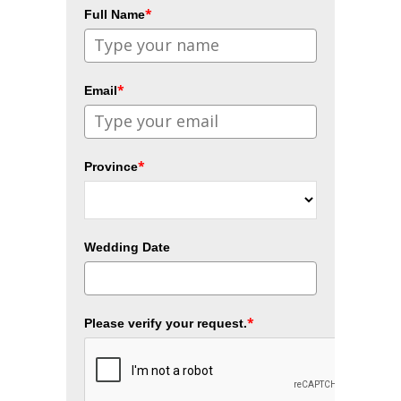
*
Full Name
*
Email
*
Province
Wedding Date
*
Please verify your request.