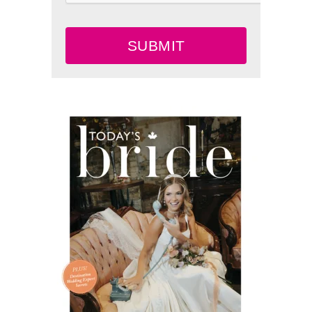
SUBMIT