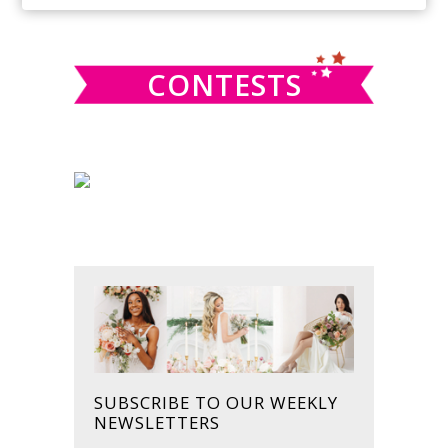
SIDEBAR
website
CONTESTS
SUBSCRIBE TO OUR WEEKLY
NEWSLETTERS