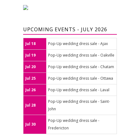
UPCOMING EVENTS - JULY 2026
Jul 18
Pop-Up wedding dress sale - Ajax
Jul 19
Pop-Up wedding dress sale - Oakville
Jul 20
Pop-Up wedding dress sale - Chatam
Jul 25
Pop-Up wedding dress sale - Ottawa
Jul 26
Pop-Up wedding dress sale - Laval
Pop-Up wedding dress sale - Saint-
Jul 28
John
Pop-Up wedding dress sale -
Jul 30
Fredericton