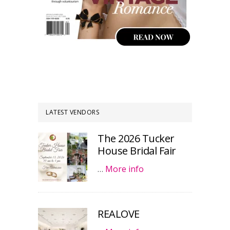
LATEST VENDORS
The 2026 Tucker
House Bridal Fair
…
More info
REALOVE