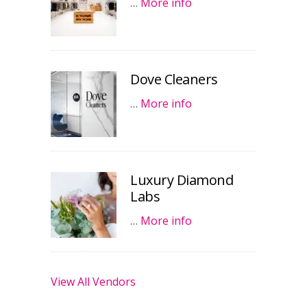
…
More info
Dove Cleaners
…
More info
Luxury Diamond
Labs
…
More info
View All Vendors