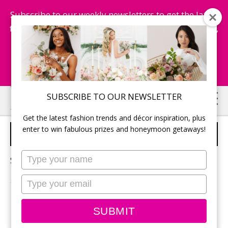
Subscribe to our weekly newsletters to get the latest
fashion trends, chance to win honeymoon getaways,
and more...
Subscribe Now!
Skip
Skip
SUBSCRIBE TO OUR NEWSLETTER
to
to
Get the latest fashion trends and décor inspiration, plus
main
primary
enter to win fabulous prizes and honeymoon getaways!
WEDDING INSURANCE
content
sidebar
Type
Sorry, no content matched your criteria.
your
name
Type
your
email
PRIMARY
Search
SUBMIT
this