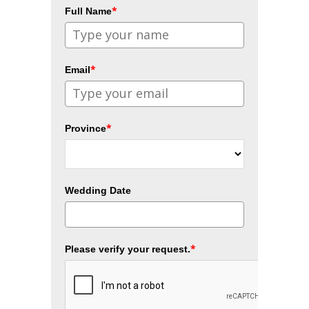
*
Full Name
*
Email
*
Province
Wedding Date
*
Please verify your request.