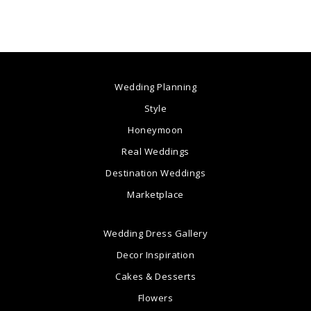
Wedding Planning
Style
Honeymoon
Real Weddings
Destination Weddings
Marketplace
Wedding Dress Gallery
Decor Inspiration
Cakes & Desserts
Flowers