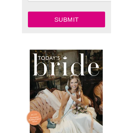
SUBMIT