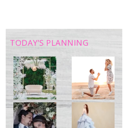
TODAY’S PLANNING