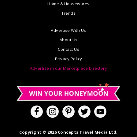
Home & Housewares
Trends
Advertise With Us
About Us
Contact Us
Privacy Policy
Advertise in our Marketplace Directory
Copyright © 2026 Concepts Travel Media Ltd.