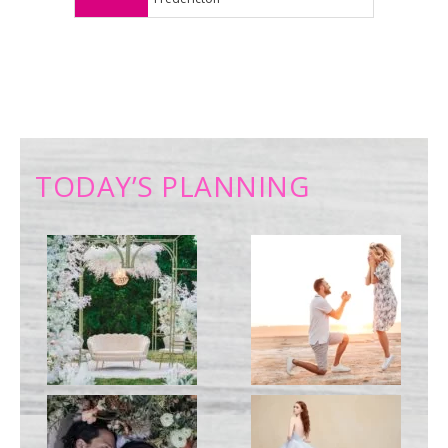
TODAY’S PLANNING