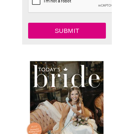
SUBMIT