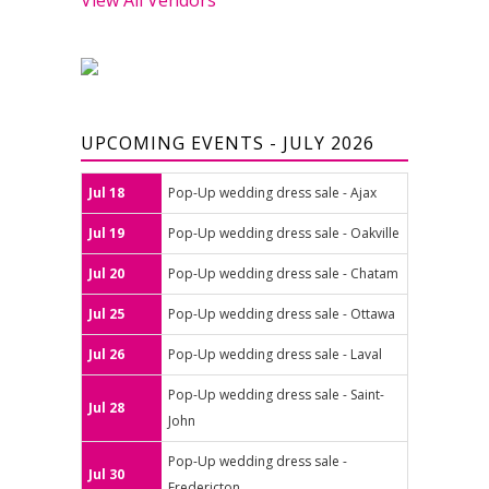
UPCOMING EVENTS - JULY 2026
Jul 18
Pop-Up wedding dress sale - Ajax
Jul 19
Pop-Up wedding dress sale - Oakville
Jul 20
Pop-Up wedding dress sale - Chatam
Jul 25
Pop-Up wedding dress sale - Ottawa
Jul 26
Pop-Up wedding dress sale - Laval
Pop-Up wedding dress sale - Saint-
Jul 28
John
Pop-Up wedding dress sale -
Jul 30
Fredericton