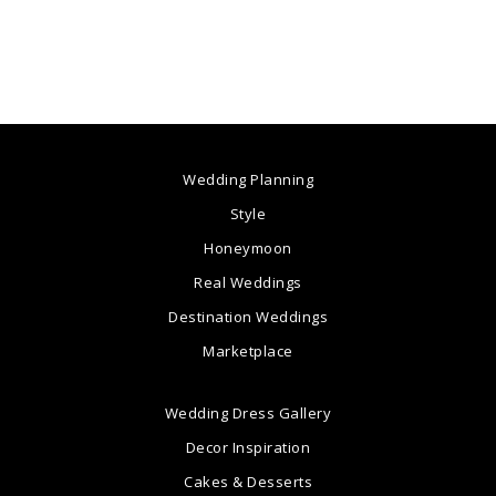
Wedding Planning
Style
Honeymoon
Real Weddings
Destination Weddings
Marketplace
Wedding Dress Gallery
Decor Inspiration
Cakes & Desserts