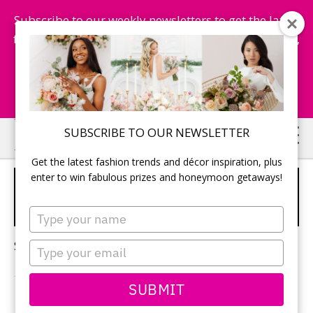
Subscribe to our weekly newsletters to get the latest
fashion trends, chance to win honeymoon getaways,
and more...
Subscribe Now!
Skip
Skip
SUBSCRIBE TO OUR NEWSLETTER
to
to
Get the latest fashion trends and décor inspiration, plus
main
primary
enter to win fabulous prizes and honeymoon getaways!
WEDDING HOLLYWOOD
content
sidebar
WAVES
Type
your
name
Sorry, no content matched your criteria.
Type
your
email
SUBMIT