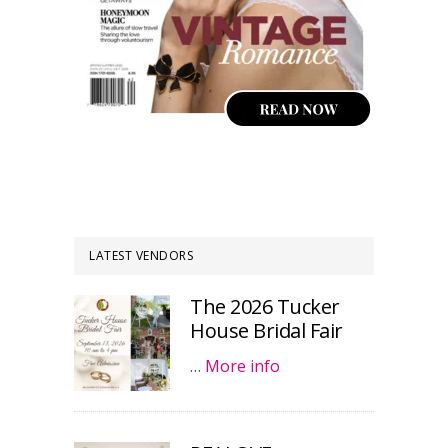
LATEST VENDORS
The 2026 Tucker
House Bridal Fair
…
More info