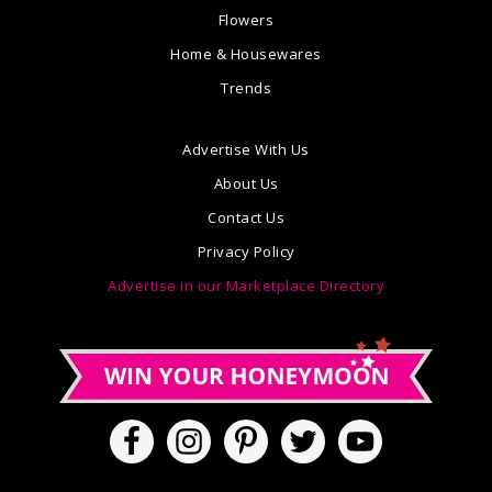
Flowers
Home & Housewares
Trends
Advertise With Us
About Us
Contact Us
Privacy Policy
Advertise in our Marketplace Directory