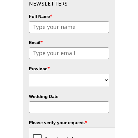
NEWSLETTERS
*
Full Name
*
Email
*
Province
Wedding Date
*
Please verify your request.