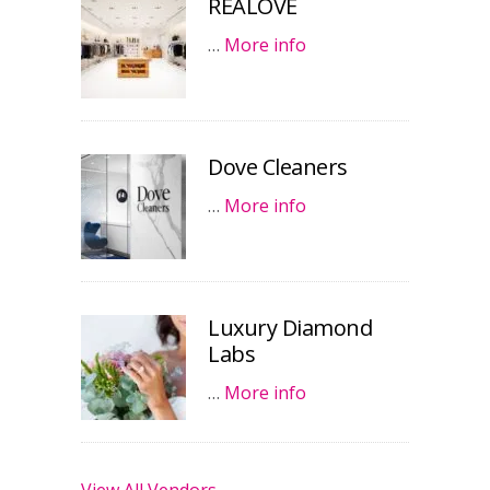
REALOVE
…
More info
Dove Cleaners
…
More info
Luxury Diamond
Labs
…
More info
View All Vendors