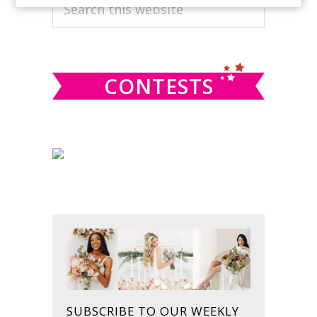
PRIMARY
Search
this
SIDEBAR
website
CONTESTS
SUBSCRIBE TO OUR WEEKLY