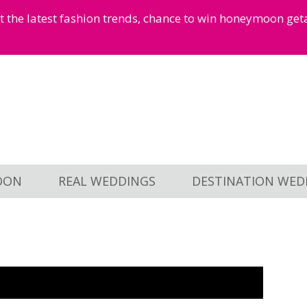
et the latest fashion trends, chance to win honeymoon ge
OON
REAL WEDDINGS
DESTINATION WED