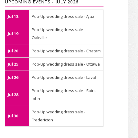
UPCOMING EVENTS - JULY 2026
Jul 18
Pop-Up wedding dress sale - Ajax
Pop-Up wedding dress sale -
Jul 19
Oakville
Jul 20
Pop-Up wedding dress sale - Chatam
Jul 25
Pop-Up wedding dress sale - Ottawa
Jul 26
Pop-Up wedding dress sale - Laval
Pop-Up wedding dress sale - Saint-
Jul 28
John
Pop-Up wedding dress sale -
Jul 30
Fredericton