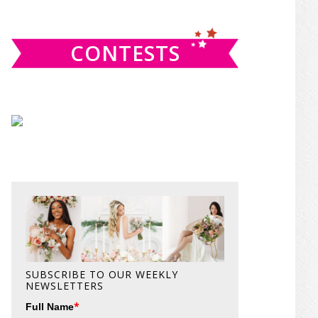
website
CONTESTS
SUBSCRIBE TO OUR WEEKLY
NEWSLETTERS
*
Full Name