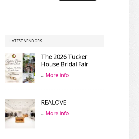
LATEST VENDORS
The 2026 Tucker
House Bridal Fair
…
More info
REALOVE
…
More info