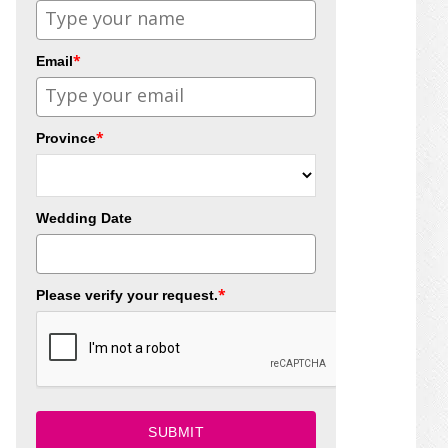
*
Email
*
Province
Wedding Date
*
Please verify your request.
SUBMIT