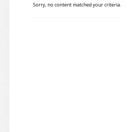
Sorry, no content matched your criteria.