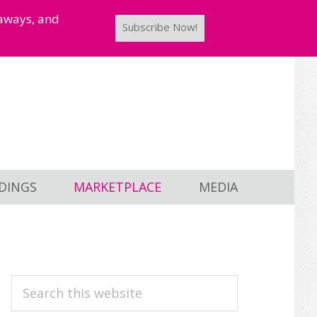
taways, and
Subscribe Now!
DINGS
MARKETPLACE
MEDIA
PRIMARY
Search
this
SIDEBAR