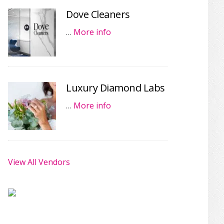
Dove Cleaners
…
More info
Luxury Diamond Labs
…
More info
View All Vendors