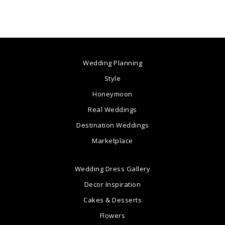
Wedding Planning
Style
Honeymoon
Real Weddings
Destination Weddings
Marketplace
Wedding Dress Gallery
Decor Inspiration
Cakes & Desserts
Flowers