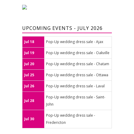
UPCOMING EVENTS - JULY 2026
Jul 18
Pop-Up wedding dress sale - Ajax
Jul 19
Pop-Up wedding dress sale - Oakville
Jul 20
Pop-Up wedding dress sale - Chatam
Jul 25
Pop-Up wedding dress sale - Ottawa
Jul 26
Pop-Up wedding dress sale - Laval
Pop-Up wedding dress sale - Saint-
Jul 28
John
Pop-Up wedding dress sale -
Jul 30
Fredericton