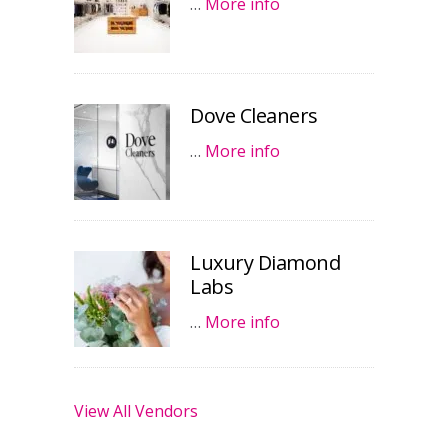
…
More info
Dove Cleaners
…
More info
Luxury Diamond
Labs
…
More info
View All Vendors