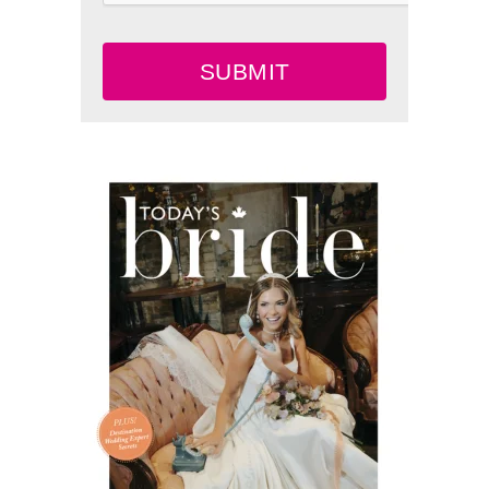
SUBMIT