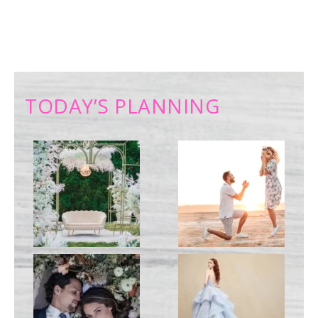
TODAY’S PLANNING