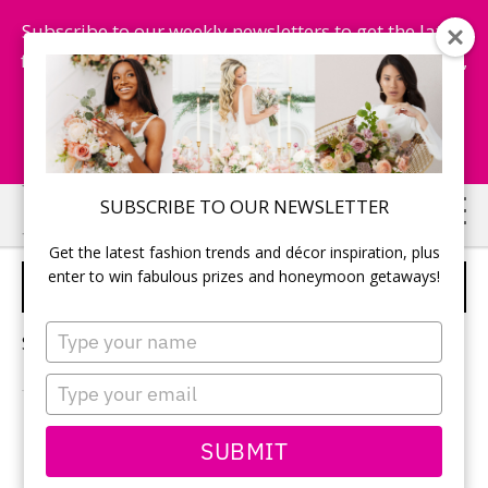
Subscribe to our weekly newsletters to get the latest
fashion trends, chance to win honeymoon getaways,
and more...
Subscribe Now!
Skip
Skip
SUBSCRIBE TO OUR NEWSLETTER
to
to
Get the latest fashion trends and décor inspiration, plus
main
primary
enter to win fabulous prizes and honeymoon getaways!
WEDDING GUEST LIST
content
sidebar
Type
Sorry, no content matched your criteria.
your
name
Type
your
email
PRIMARY
SUBMIT
Search
this