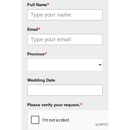
*
Full Name
*
Email
*
Province
Wedding Date
*
Please verify your request.