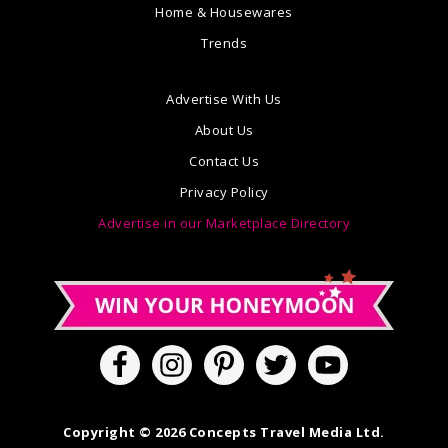
Home & Housewares
Trends
Advertise With Us
About Us
Contact Us
Privacy Policy
Advertise in our Marketplace Directory
Copyright © 2026 Concepts Travel Media Ltd.