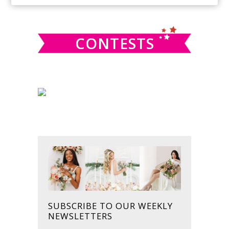
SIDEBAR
website
CONTESTS
SUBSCRIBE TO OUR WEEKLY
NEWSLETTERS