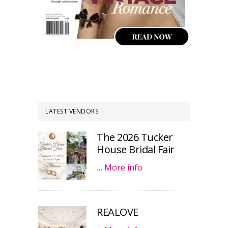
LATEST VENDORS
The 2026 Tucker
House Bridal Fair
…
More info
REALOVE