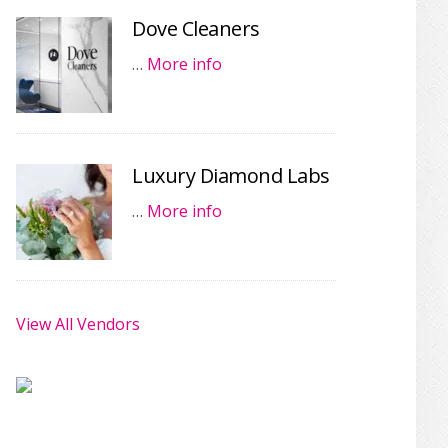
Dove Cleaners
…
More info
Luxury Diamond Labs
…
More info
View All Vendors