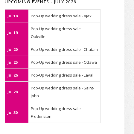
UPCOMING EVENTS - JULY 2026
Jul 18
Pop-Up wedding dress sale - Ajax
Pop-Up wedding dress sale -
Jul 19
Oakville
Jul 20
Pop-Up wedding dress sale - Chatam
Jul 25
Pop-Up wedding dress sale - Ottawa
Jul 26
Pop-Up wedding dress sale - Laval
Pop-Up wedding dress sale - Saint-
Jul 28
John
Pop-Up wedding dress sale -
Jul 30
Fredericton