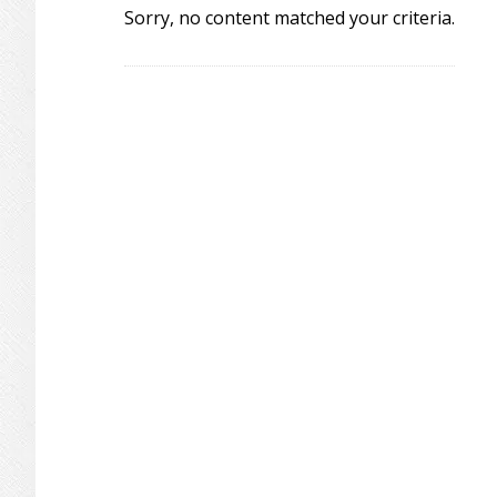
Sorry, no content matched your criteria.