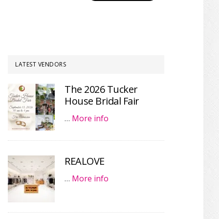
LATEST VENDORS
The 2026 Tucker
House Bridal Fair
…
More info
REALOVE
…
More info