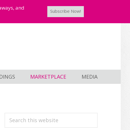
taways, and
Subscribe Now!
DINGS
MARKETPLACE
MEDIA
PRIMARY
Search
this
SIDEBAR