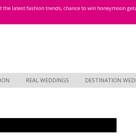
et the latest fashion trends, chance to win honeymoon ge
OON
REAL WEDDINGS
DESTINATION WED