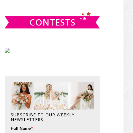
website
CONTESTS
SUBSCRIBE TO OUR WEEKLY
NEWSLETTERS
*
Full Name