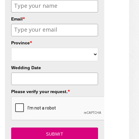
*
Email
*
Province
Wedding Date
*
Please verify your request.
SUBMIT