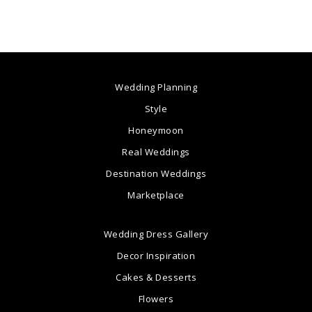
Wedding Planning
Style
Honeymoon
Real Weddings
Destination Weddings
Marketplace
Wedding Dress Gallery
Decor Inspiration
Cakes & Desserts
Flowers