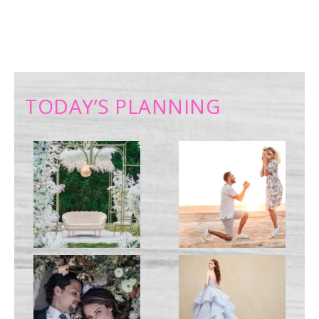
TODAY’S PLANNING