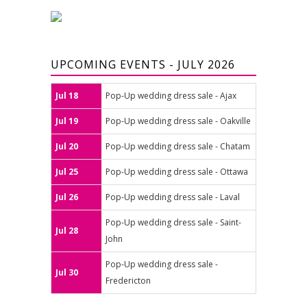
UPCOMING EVENTS - JULY 2026
Jul 18
Pop-Up wedding dress sale - Ajax
Jul 19
Pop-Up wedding dress sale - Oakville
Jul 20
Pop-Up wedding dress sale - Chatam
Jul 25
Pop-Up wedding dress sale - Ottawa
Jul 26
Pop-Up wedding dress sale - Laval
Pop-Up wedding dress sale - Saint-
Jul 28
John
Pop-Up wedding dress sale -
Jul 30
Fredericton