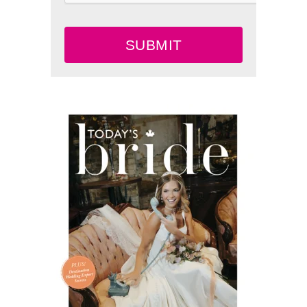
SUBMIT