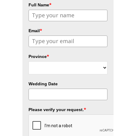
*
Full Name
*
Email
*
Province
Wedding Date
*
Please verify your request.