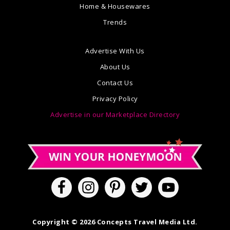
Home & Housewares
Trends
Advertise With Us
About Us
Contact Us
Privacy Policy
Advertise in our Marketplace Directory
Copyright © 2026 Concepts Travel Media Ltd.