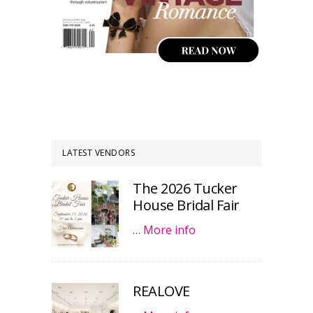
LATEST VENDORS
The 2026 Tucker
House Bridal Fair
…
More info
REALOVE