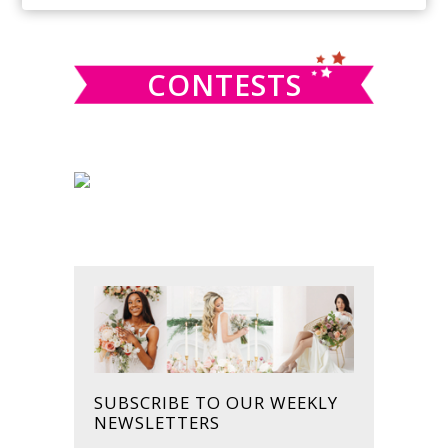
SIDEBAR
website
CONTESTS
SUBSCRIBE TO OUR WEEKLY
NEWSLETTERS