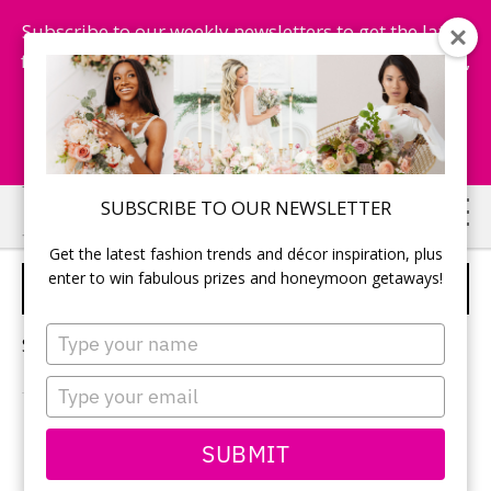
Subscribe to our weekly newsletters to get the latest
fashion trends, chance to win honeymoon getaways,
and more...
Subscribe Now!
Skip
Skip
SUBSCRIBE TO OUR NEWSLETTER
to
to
Get the latest fashion trends and décor inspiration, plus
main
primary
enter to win fabulous prizes and honeymoon getaways!
WEDDING ELOPEMENT
content
sidebar
Type
Sorry, no content matched your criteria.
your
name
Type
your
email
PRIMARY
SUBMIT
Search
this