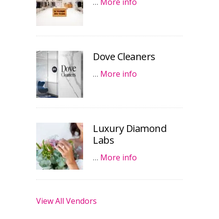
…
More info
Dove Cleaners
…
More info
Luxury Diamond
Labs
…
More info
View All Vendors