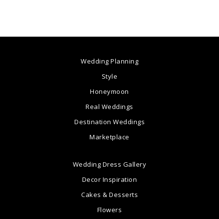
Wedding Planning
Style
Honeymoon
Real Weddings
Destination Weddings
Marketplace
Wedding Dress Gallery
Decor Inspiration
Cakes & Desserts
Flowers