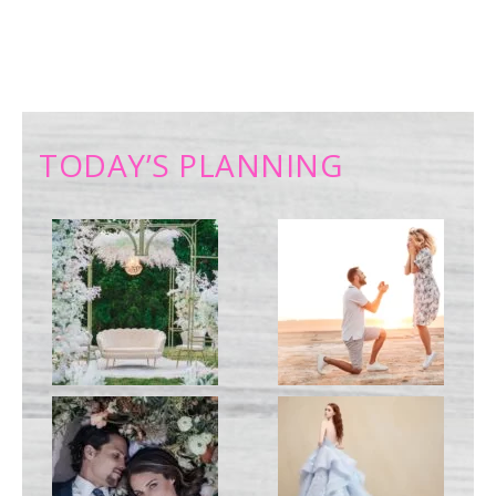
TODAY’S PLANNING