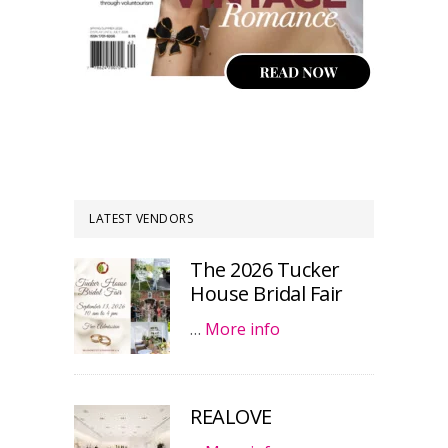
LATEST VENDORS
The 2026 Tucker
House Bridal Fair
…
More info
REALOVE