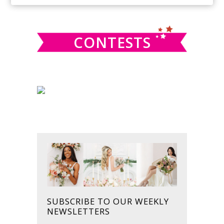
SIDEBAR
website
CONTESTS
SUBSCRIBE TO OUR WEEKLY
NEWSLETTERS