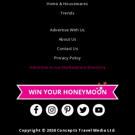
Home & Housewares
Trends
Advertise With Us
About Us
Contact Us
Privacy Policy
Advertise in our Marketplace Directory
Copyright © 2026 Concepts Travel Media Ltd.