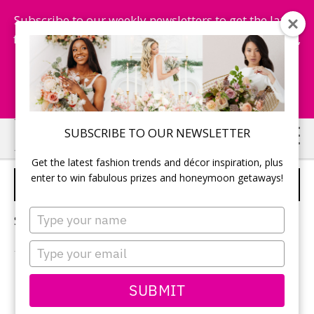
Subscribe to our weekly newsletters to get the latest
fashion trends, chance to win honeymoon getaways,
and more...
Subscribe Now!
Skip
Skip
SUBSCRIBE TO OUR NEWSLETTER
to
to
Get the latest fashion trends and décor inspiration, plus
main
primary
enter to win fabulous prizes and honeymoon getaways!
WEDDING EDITORIAL
content
sidebar
Type
Sorry, no content matched your criteria.
your
name
Type
your
email
PRIMARY
SUBMIT
Search
this