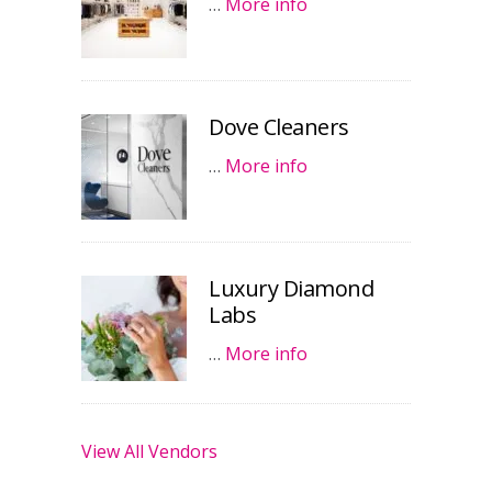
…
More info
Dove Cleaners
…
More info
Luxury Diamond
Labs
…
More info
View All Vendors