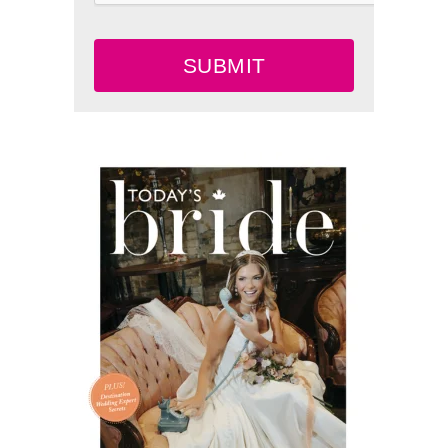
SUBMIT