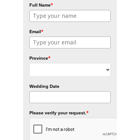
*
Full Name
*
Email
*
Province
Wedding Date
*
Please verify your request.