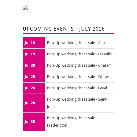
UPCOMING EVENTS - JULY 2026
Jul 18
Pop-Up wedding dress sale - Ajax
Jul 19
Pop-Up wedding dress sale - Oakville
Jul 20
Pop-Up wedding dress sale - Chatam
Jul 25
Pop-Up wedding dress sale - Ottawa
Jul 26
Pop-Up wedding dress sale - Laval
Pop-Up wedding dress sale - Saint-
Jul 28
John
Pop-Up wedding dress sale -
Jul 30
Fredericton