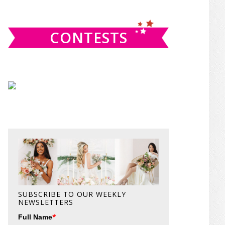
website
CONTESTS
SUBSCRIBE TO OUR WEEKLY
NEWSLETTERS
*
Full Name