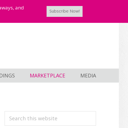
taways, and
Subscribe Now!
DINGS
MARKETPLACE
MEDIA
PRIMARY
Search
this
SIDEBAR