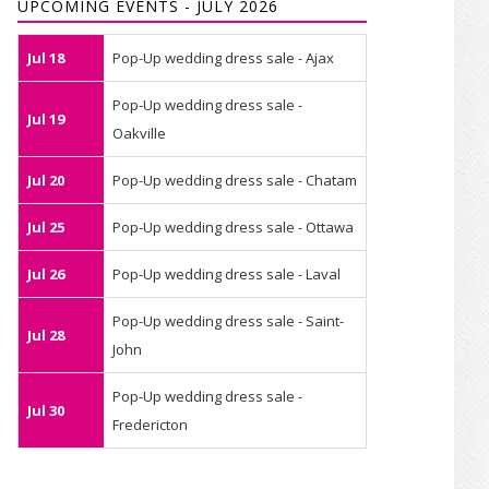
UPCOMING EVENTS - JULY 2026
Jul 18
Pop-Up wedding dress sale - Ajax
Pop-Up wedding dress sale -
Jul 19
Oakville
Jul 20
Pop-Up wedding dress sale - Chatam
Jul 25
Pop-Up wedding dress sale - Ottawa
Jul 26
Pop-Up wedding dress sale - Laval
Pop-Up wedding dress sale - Saint-
Jul 28
John
Pop-Up wedding dress sale -
Jul 30
Fredericton