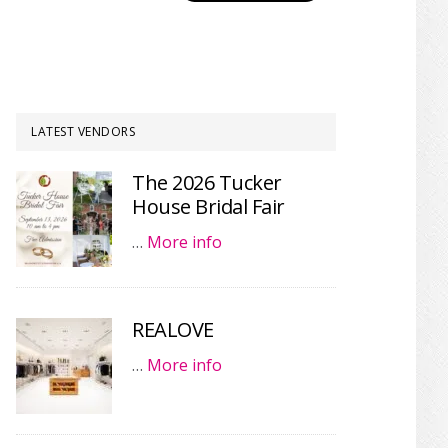
LATEST VENDORS
The 2026 Tucker
House Bridal Fair
…
More info
REALOVE
…
More info