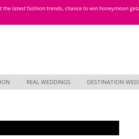
et the latest fashion trends, chance to win honeymoon ge
OON
REAL WEDDINGS
DESTINATION WED