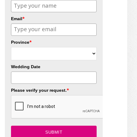
*
Email
*
Province
Wedding Date
*
Please verify your request.
SUBMIT