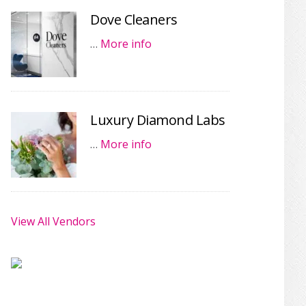
Dove Cleaners
…
More info
Luxury Diamond Labs
…
More info
View All Vendors