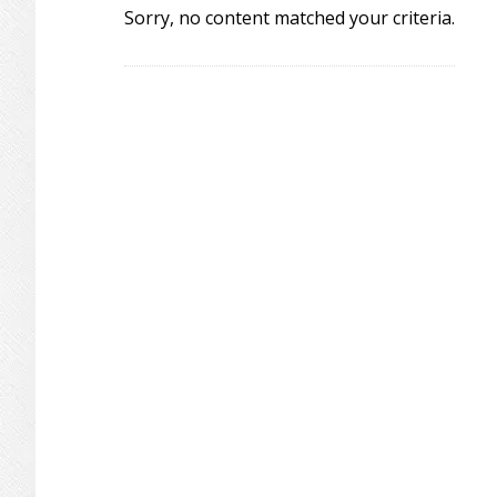
Sorry, no content matched your criteria.