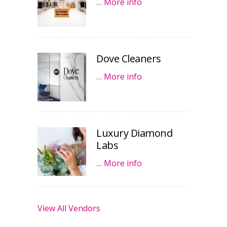
…
More info
Dove Cleaners
…
More info
Luxury Diamond
Labs
…
More info
View All Vendors