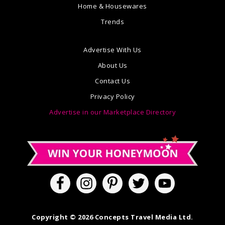
Home & Housewares
Trends
Advertise With Us
About Us
Contact Us
Privacy Policy
Advertise in our Marketplace Directory
Copyright © 2026 Concepts Travel Media Ltd.