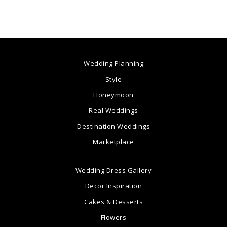
Wedding Planning
Style
Honeymoon
Real Weddings
Destination Weddings
Marketplace
Wedding Dress Gallery
Decor Inspiration
Cakes & Desserts
Flowers