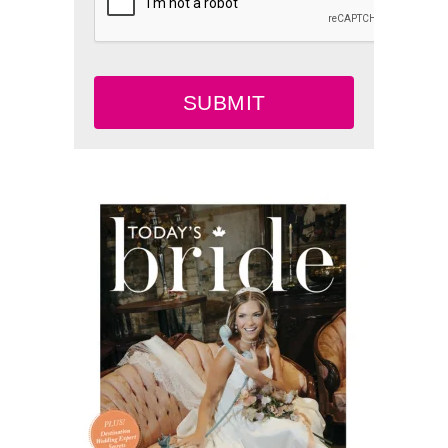
SUBMIT