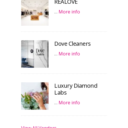
REALOVE
…
More info
Dove Cleaners
…
More info
Luxury Diamond
Labs
…
More info
View All Vendors