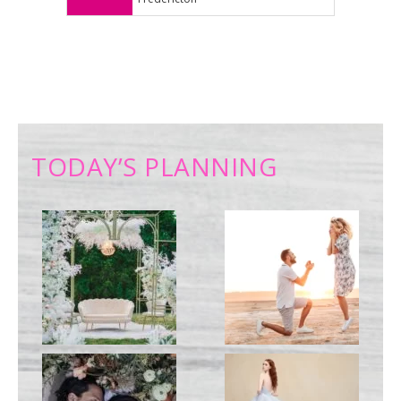
TODAY’S PLANNING