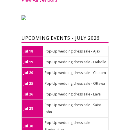
UPCOMING EVENTS - JULY 2026
Jul 18
Pop-Up wedding dress sale - Ajax
Jul 19
Pop-Up wedding dress sale - Oakville
Jul 20
Pop-Up wedding dress sale - Chatam
Jul 25
Pop-Up wedding dress sale - Ottawa
Jul 26
Pop-Up wedding dress sale - Laval
Pop-Up wedding dress sale - Saint-
Jul 28
John
Pop-Up wedding dress sale -
Jul 30
Fredericton