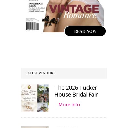
LATEST VENDORS
The 2026 Tucker
House Bridal Fair
…
More info