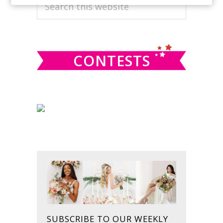
PRIMARY
Search
this
SIDEBAR
website
CONTESTS
SUBSCRIBE TO OUR WEEKLY