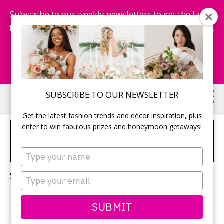
Subscribe to our weekly newsletters to get the latest
fashion trends, chance to win honeymoon getaways,
and more...
Subscribe Now!
Skip
Skip
SUBSCRIBE TO OUR NEWSLETTER
to
to
Get the latest fashion trends and décor inspiration, plus
main
primary
enter to win fabulous prizes and honeymoon getaways!
WEDDING DESTINATIONS
content
sidebar
FOR LUXURY EVENTS
Type
your
name
Sorry, no content matched your criteria.
Type
your
email
SUBMIT