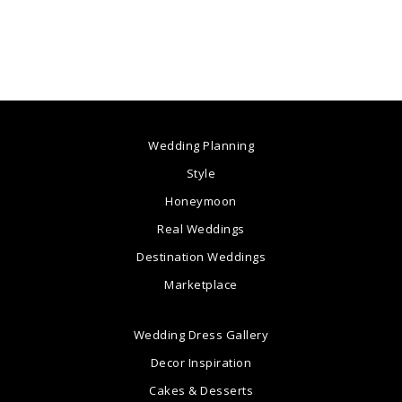
Wedding Planning
Style
Honeymoon
Real Weddings
Destination Weddings
Marketplace
Wedding Dress Gallery
Decor Inspiration
Cakes & Desserts