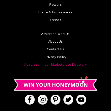
Flowers
Home & Housewares
Trends
Advertise With Us
About Us
Contact Us
Privacy Policy
Advertise in our Marketplace Directory