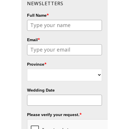
NEWSLETTERS
*
Full Name
*
Email
*
Province
Wedding Date
*
Please verify your request.