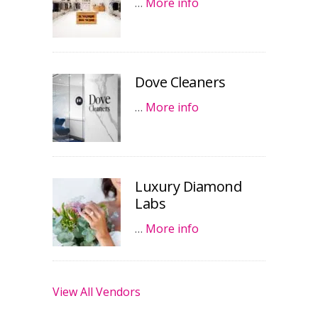
…
More info
Dove Cleaners
…
More info
Luxury Diamond
Labs
…
More info
View All Vendors