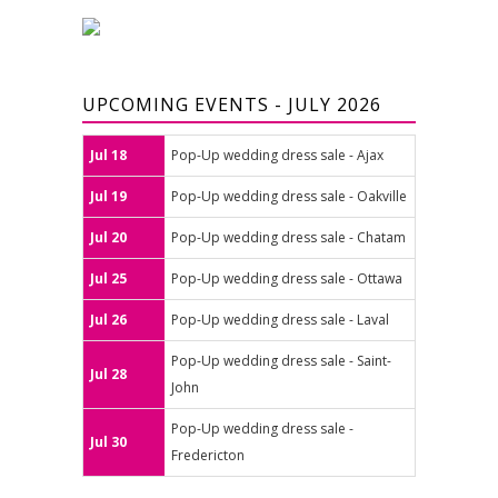
UPCOMING EVENTS - JULY 2026
Jul 18
Pop-Up wedding dress sale - Ajax
Jul 19
Pop-Up wedding dress sale - Oakville
Jul 20
Pop-Up wedding dress sale - Chatam
Jul 25
Pop-Up wedding dress sale - Ottawa
Jul 26
Pop-Up wedding dress sale - Laval
Pop-Up wedding dress sale - Saint-
Jul 28
John
Pop-Up wedding dress sale -
Jul 30
Fredericton