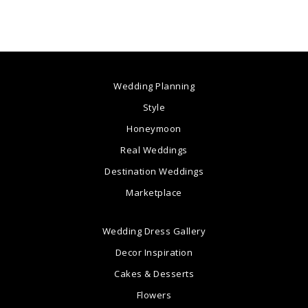
Wedding Planning
Style
Honeymoon
Real Weddings
Destination Weddings
Marketplace
Wedding Dress Gallery
Decor Inspiration
Cakes & Desserts
Flowers