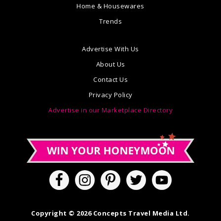
Home & Housewares
Trends
Advertise With Us
About Us
Contact Us
Privacy Policy
Advertise in our Marketplace Directory
Copyright © 2026 Concepts Travel Media Ltd.