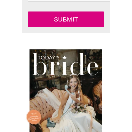
SUBMIT