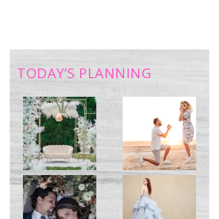
TODAY’S PLANNING