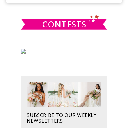
SIDEBAR
website
CONTESTS
SUBSCRIBE TO OUR WEEKLY
NEWSLETTERS