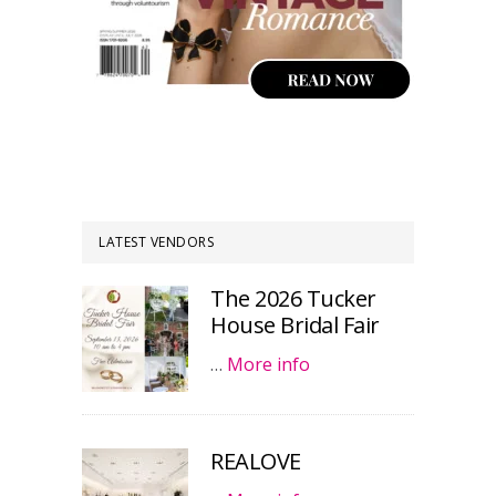
LATEST VENDORS
The 2026 Tucker
House Bridal Fair
…
More info
REALOVE