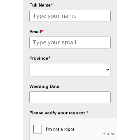
*
Full Name
*
Email
*
Province
Wedding Date
*
Please verify your request.