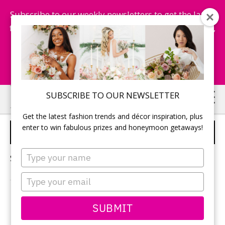
Subscribe to our weekly newsletters to get the latest
fashion trends, chance to win honeymoon getaways,
and more...
Subscribe Now!
Skip
Skip
SUBSCRIBE TO OUR NEWSLETTER
to
to
Get the latest fashion trends and décor inspiration, plus
main
primary
enter to win fabulous prizes and honeymoon getaways!
WEDDING DECOR TRENDS
content
sidebar
Type
Sorry, no content matched your criteria.
your
name
Type
your
email
PRIMARY
SUBMIT
Search
this