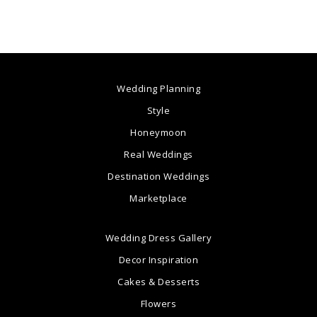
Wedding Planning
Style
Honeymoon
Real Weddings
Destination Weddings
Marketplace
Wedding Dress Gallery
Decor Inspiration
Cakes & Desserts
Flowers