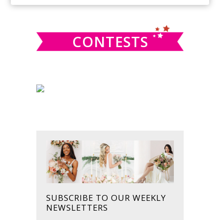
SIDEBAR
website
CONTESTS
SUBSCRIBE TO OUR WEEKLY
NEWSLETTERS