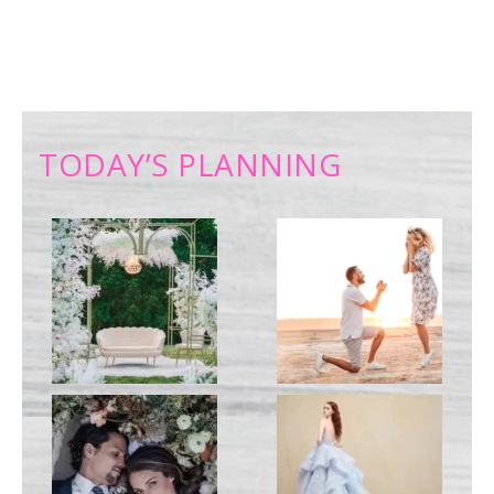
TODAY’S PLANNING