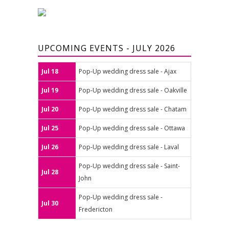
UPCOMING EVENTS - JULY 2026
Jul 18
Pop-Up wedding dress sale - Ajax
Jul 19
Pop-Up wedding dress sale - Oakville
Jul 20
Pop-Up wedding dress sale - Chatam
Jul 25
Pop-Up wedding dress sale - Ottawa
Jul 26
Pop-Up wedding dress sale - Laval
Pop-Up wedding dress sale - Saint-
Jul 28
John
Pop-Up wedding dress sale -
Jul 30
Fredericton