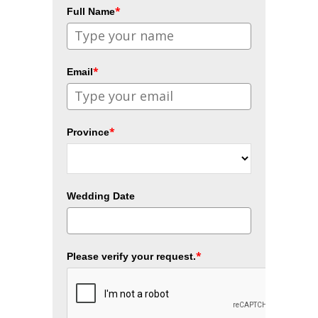
*
Full Name
*
Email
*
Province
Wedding Date
*
Please verify your request.