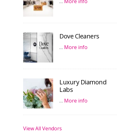
…
More info
Dove Cleaners
…
More info
Luxury Diamond
Labs
…
More info
View All Vendors