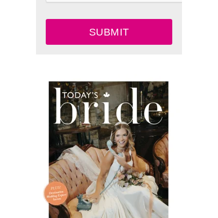
SUBMIT