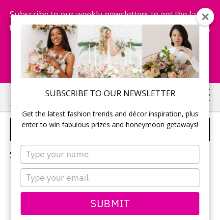
Subscribe to our weekly newsletters to get the latest
fashion trends, chance to win honeymoon getaways,
and more...
Subscribe Now!
Skip
Skip
SUBSCRIBE TO OUR NEWSLETTER
to
to
Get the latest fashion trends and décor inspiration, plus
main
primary
enter to win fabulous prizes and honeymoon getaways!
WEDDING DANCE FLOOR
content
sidebar
Type
Sorry, no content matched your criteria.
your
name
Type
your
email
PRIMARY
SUBMIT
Search
this