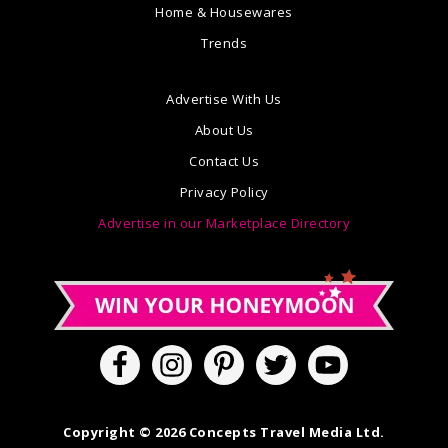
Home & Housewares
Trends
Advertise With Us
About Us
Contact Us
Privacy Policy
Advertise in our Marketplace Directory
Copyright © 2026 Concepts Travel Media Ltd.