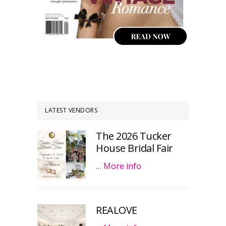
LATEST VENDORS
The 2026 Tucker
House Bridal Fair
…
More info
REALOVE