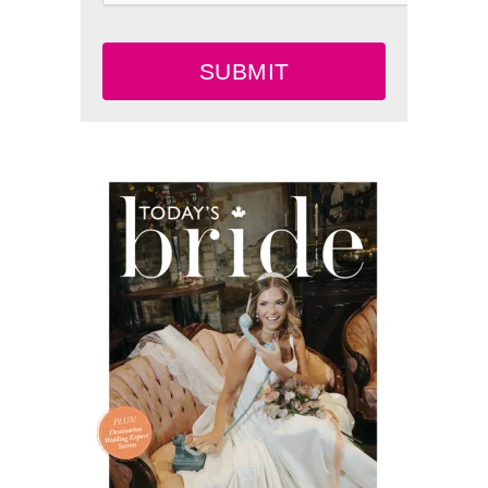
SUBMIT