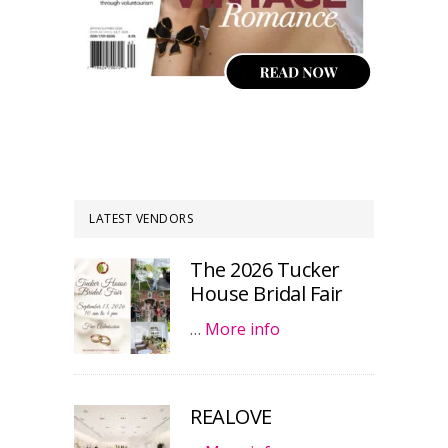
LATEST VENDORS
The 2026 Tucker
House Bridal Fair
…
More info
REALOVE