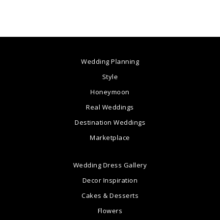
Wedding Planning
Style
Honeymoon
Real Weddings
Destination Weddings
Marketplace
Wedding Dress Gallery
Decor Inspiration
Cakes & Desserts
Flowers