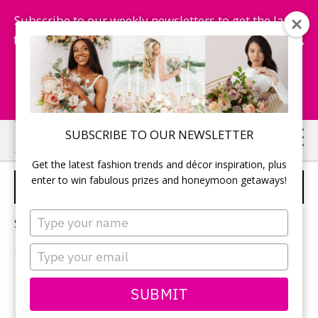
Subscribe to our weekly newsletters to get the latest
fashion trends, chance to win honeymoon getaways,
and more...
Subscribe Now!
Skip
Skip
SUBSCRIBE TO OUR NEWSLETTER
to
to
Get the latest fashion trends and décor inspiration, plus
main
primary
enter to win fabulous prizes and honeymoon getaways!
WEDDING CUPCAKES
content
sidebar
Type
Sorry, no content matched your criteria.
your
name
Type
your
email
PRIMARY
SUBMIT
Search
this