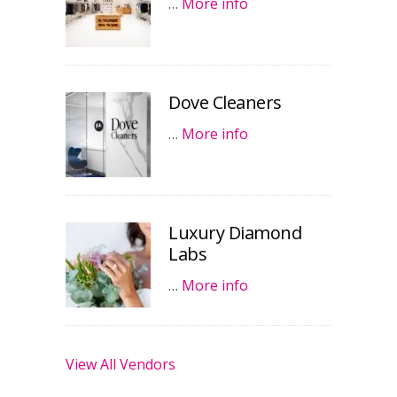
…
More info
Dove Cleaners
…
More info
Luxury Diamond
Labs
…
More info
View All Vendors