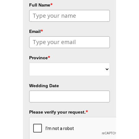
*
Full Name
*
Email
*
Province
Wedding Date
*
Please verify your request.