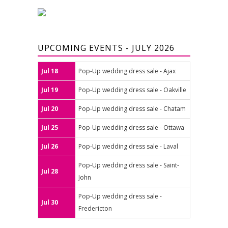
UPCOMING EVENTS - JULY 2026
Jul 18
Pop-Up wedding dress sale - Ajax
Jul 19
Pop-Up wedding dress sale - Oakville
Jul 20
Pop-Up wedding dress sale - Chatam
Jul 25
Pop-Up wedding dress sale - Ottawa
Jul 26
Pop-Up wedding dress sale - Laval
Pop-Up wedding dress sale - Saint-
Jul 28
John
Pop-Up wedding dress sale -
Jul 30
Fredericton