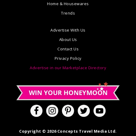
Home & Housewares
Trends
Advertise With Us
About Us
Contact Us
Privacy Policy
Advertise in our Marketplace Directory
Copyright © 2026 Concepts Travel Media Ltd.