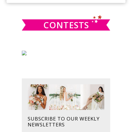
SIDEBAR
website
CONTESTS
SUBSCRIBE TO OUR WEEKLY
NEWSLETTERS