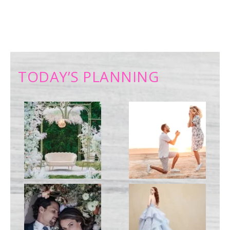
TODAY’S PLANNING