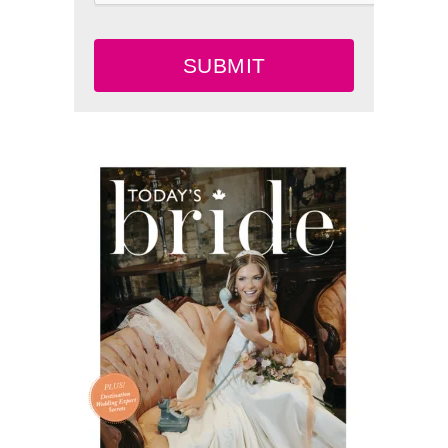
SUBMIT