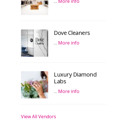
…
More info
Dove Cleaners
…
More info
Luxury Diamond
Labs
…
More info
View All Vendors