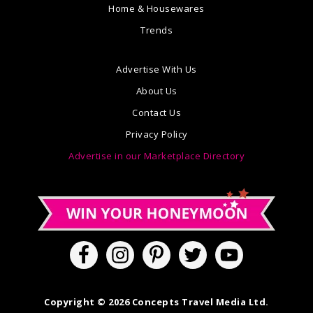
Home & Housewares
Trends
Advertise With Us
About Us
Contact Us
Privacy Policy
Advertise in our Marketplace Directory
Copyright © 2026 Concepts Travel Media Ltd.