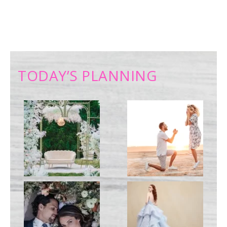
TODAY’S PLANNING