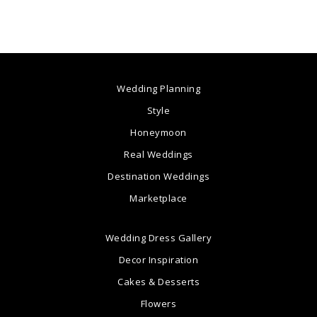
Wedding Planning
Style
Honeymoon
Real Weddings
Destination Weddings
Marketplace
Wedding Dress Gallery
Decor Inspiration
Cakes & Desserts
Flowers