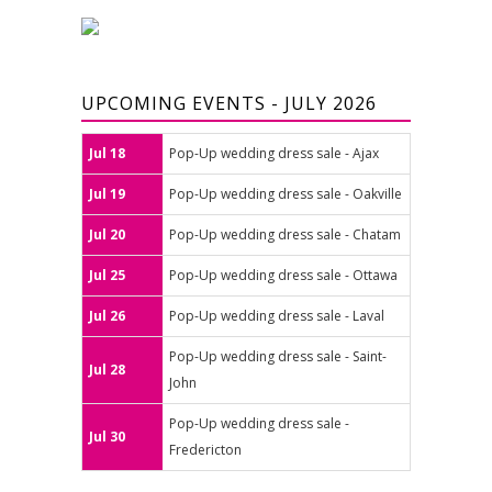
UPCOMING EVENTS - JULY 2026
Jul 18
Pop-Up wedding dress sale - Ajax
Jul 19
Pop-Up wedding dress sale - Oakville
Jul 20
Pop-Up wedding dress sale - Chatam
Jul 25
Pop-Up wedding dress sale - Ottawa
Jul 26
Pop-Up wedding dress sale - Laval
Pop-Up wedding dress sale - Saint-
Jul 28
John
Pop-Up wedding dress sale -
Jul 30
Fredericton