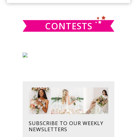
SIDEBAR
website
CONTESTS
SUBSCRIBE TO OUR WEEKLY
NEWSLETTERS