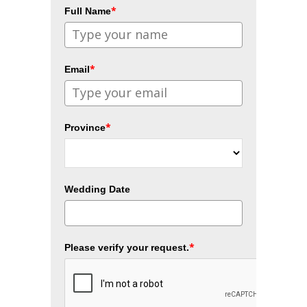
*
Full Name
*
Email
*
Province
Wedding Date
*
Please verify your request.