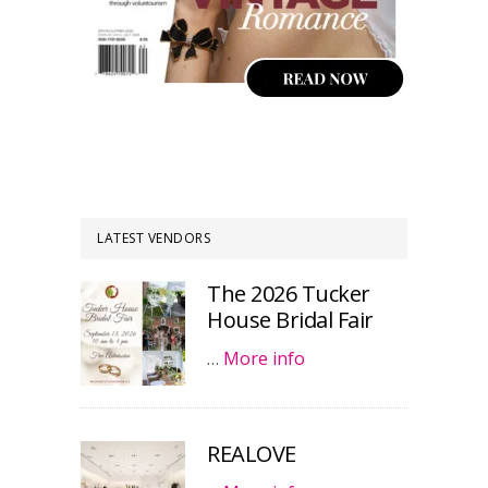
LATEST VENDORS
The 2026 Tucker
House Bridal Fair
…
More info
REALOVE