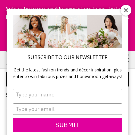
Subscribe to our weekly newsletters to get the latest
fashion trends, chance to win honeymoon getaways,
and more...
Subscribe Now!
Skip
Skip
SUBSCRIBE TO OUR NEWSLETTER
to
to
Get the latest fashion trends and décor inspiration, plus
main
primary
enter to win fabulous prizes and honeymoon getaways!
WEDDING COLOURS
content
sidebar
Type
Sorry, no content matched your criteria.
your
name
Type
your
email
PRIMARY
SUBMIT
Search
this