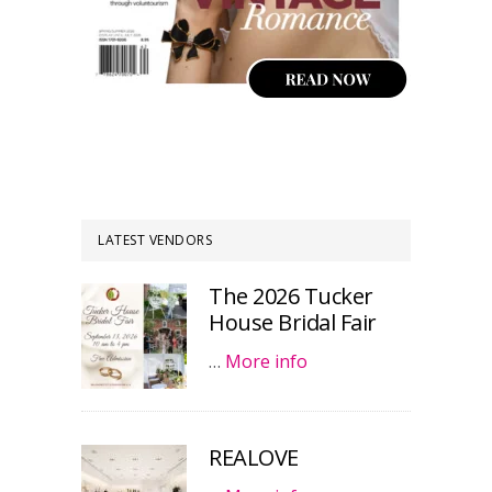
LATEST VENDORS
The 2026 Tucker
House Bridal Fair
…
More info
REALOVE