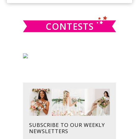
SIDEBAR
website
CONTESTS
SUBSCRIBE TO OUR WEEKLY
NEWSLETTERS