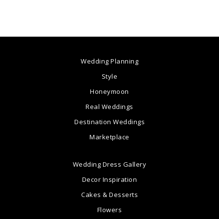
Wedding Planning
Style
Honeymoon
Real Weddings
Destination Weddings
Marketplace
Wedding Dress Gallery
Decor Inspiration
Cakes & Desserts
Flowers