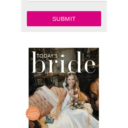
SUBMIT