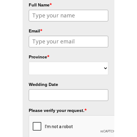
*
Full Name
*
Email
*
Province
Wedding Date
*
Please verify your request.