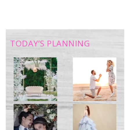
TODAY’S PLANNING