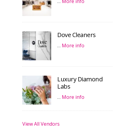
…
More info
Dove Cleaners
…
More info
Luxury Diamond
Labs
…
More info
View All Vendors