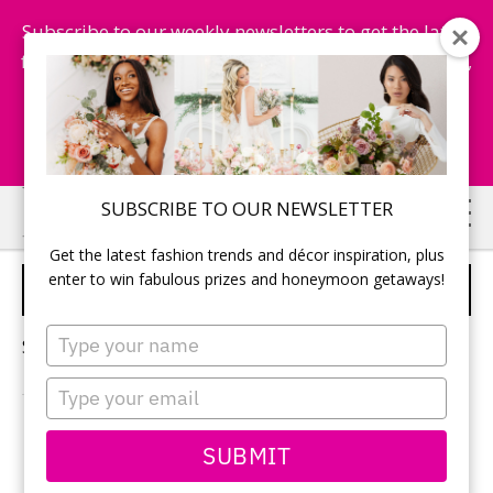
Subscribe to our weekly newsletters to get the latest
fashion trends, chance to win honeymoon getaways,
and more...
Subscribe Now!
Skip
Skip
SUBSCRIBE TO OUR NEWSLETTER
to
to
Get the latest fashion trends and décor inspiration, plus
main
primary
enter to win fabulous prizes and honeymoon getaways!
WEDDING COCKTAILS
content
sidebar
Type
Sorry, no content matched your criteria.
your
name
Type
your
email
PRIMARY
SUBMIT
Search
this