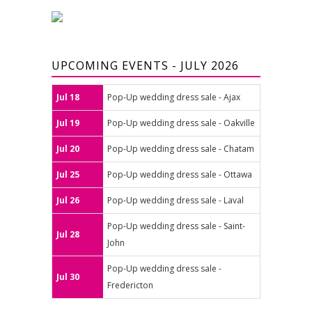
UPCOMING EVENTS - JULY 2026
Jul 18
Pop-Up wedding dress sale - Ajax
Jul 19
Pop-Up wedding dress sale - Oakville
Jul 20
Pop-Up wedding dress sale - Chatam
Jul 25
Pop-Up wedding dress sale - Ottawa
Jul 26
Pop-Up wedding dress sale - Laval
Pop-Up wedding dress sale - Saint-
Jul 28
John
Pop-Up wedding dress sale -
Jul 30
Fredericton