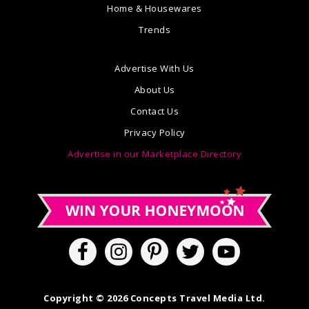
Home & Housewares
Trends
Advertise With Us
About Us
Contact Us
Privacy Policy
Advertise in our Marketplace Directory
Copyright © 2026 Concepts Travel Media Ltd.