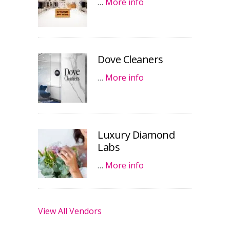
…
More info
Dove Cleaners
…
More info
Luxury Diamond
Labs
…
More info
View All Vendors