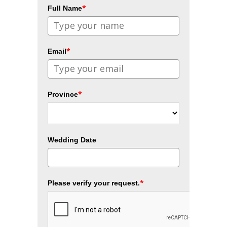
*
Full Name
*
Email
*
Province
Wedding Date
*
Please verify your request.