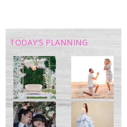
TODAY’S PLANNING