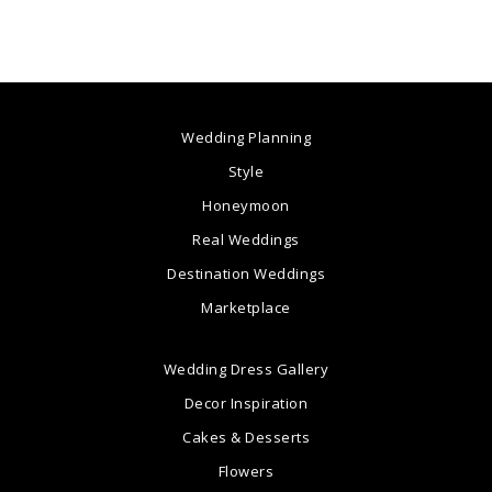
Wedding Planning
Style
Honeymoon
Real Weddings
Destination Weddings
Marketplace
Wedding Dress Gallery
Decor Inspiration
Cakes & Desserts
Flowers