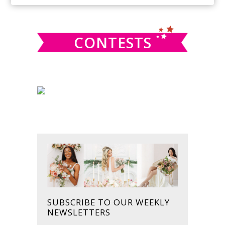
SIDEBAR
website
CONTESTS
SUBSCRIBE TO OUR WEEKLY
NEWSLETTERS