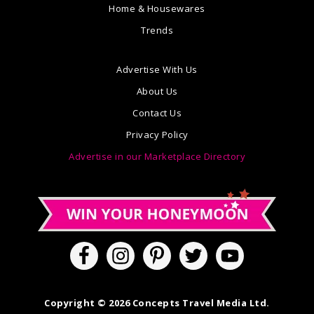
Home & Housewares
Trends
Advertise With Us
About Us
Contact Us
Privacy Policy
Advertise in our Marketplace Directory
Copyright © 2026 Concepts Travel Media Ltd.