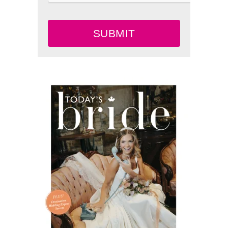
SUBMIT