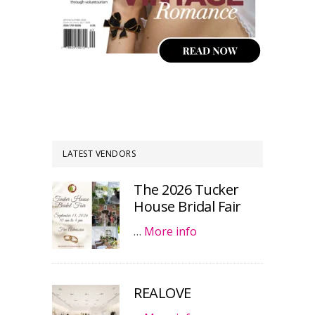
LATEST VENDORS
The 2026 Tucker
House Bridal Fair
…
More info
REALOVE