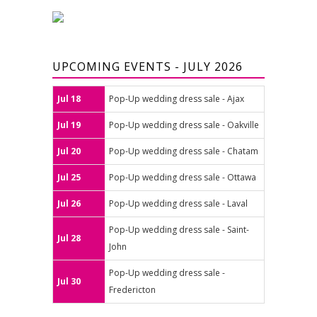
UPCOMING EVENTS - JULY 2026
Jul 18
Pop-Up wedding dress sale - Ajax
Jul 19
Pop-Up wedding dress sale - Oakville
Jul 20
Pop-Up wedding dress sale - Chatam
Jul 25
Pop-Up wedding dress sale - Ottawa
Jul 26
Pop-Up wedding dress sale - Laval
Pop-Up wedding dress sale - Saint-
Jul 28
John
Pop-Up wedding dress sale -
Jul 30
Fredericton