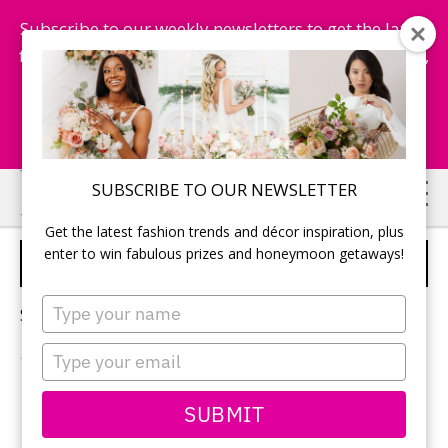
Subscribe to our weekly newsletters to get the latest
fashion trends, chance to win honeymoon getaways,
and more...
Subscribe Now!
Skip
Skip
SUBSCRIBE TO OUR NEWSLETTER
to
to
Get the latest fashion trends and décor inspiration, plus
main
primary
enter to win fabulous prizes and honeymoon getaways!
WEDDING CHARCUTERIE
content
sidebar
Type
Sorry, no content matched your criteria.
your
name
Type
your
email
PRIMARY
SUBMIT
Search
this