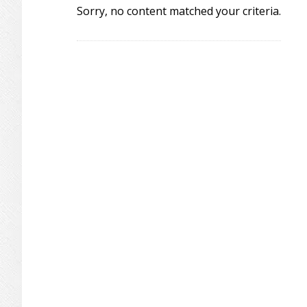
Sorry, no content matched your criteria.