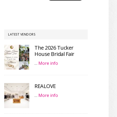
LATEST VENDORS
The 2026 Tucker
House Bridal Fair
…
More info
REALOVE
…
More info