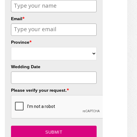
*
Email
*
Province
Wedding Date
*
Please verify your request.
SUBMIT