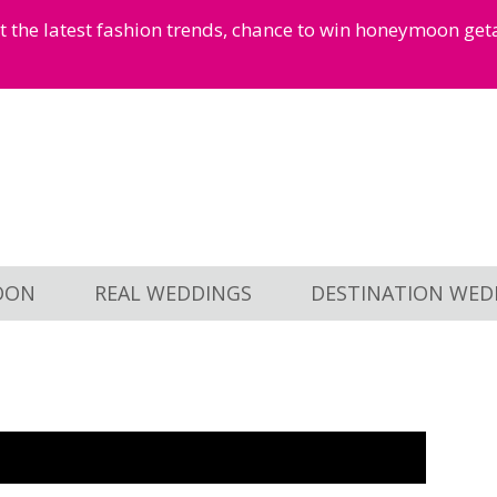
et the latest fashion trends, chance to win honeymoon ge
OON
REAL WEDDINGS
DESTINATION WED