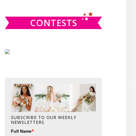
website
CONTESTS
SUBSCRIBE TO OUR WEEKLY
NEWSLETTERS
*
Full Name