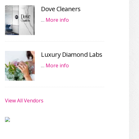
Dove Cleaners
…
More info
Luxury Diamond Labs
…
More info
View All Vendors