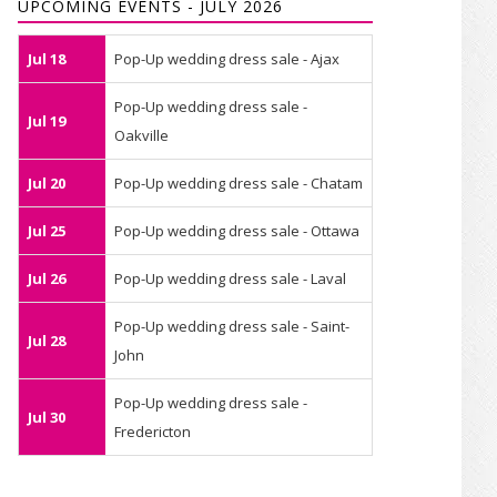
UPCOMING EVENTS - JULY 2026
Jul 18
Pop-Up wedding dress sale - Ajax
Pop-Up wedding dress sale -
Jul 19
Oakville
Jul 20
Pop-Up wedding dress sale - Chatam
Jul 25
Pop-Up wedding dress sale - Ottawa
Jul 26
Pop-Up wedding dress sale - Laval
Pop-Up wedding dress sale - Saint-
Jul 28
John
Pop-Up wedding dress sale -
Jul 30
Fredericton