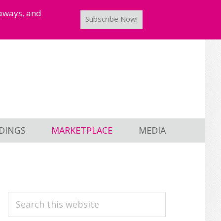
taways, and
Subscribe Now!
DINGS
MARKETPLACE
MEDIA
PRIMARY
Search
this
SIDEBAR