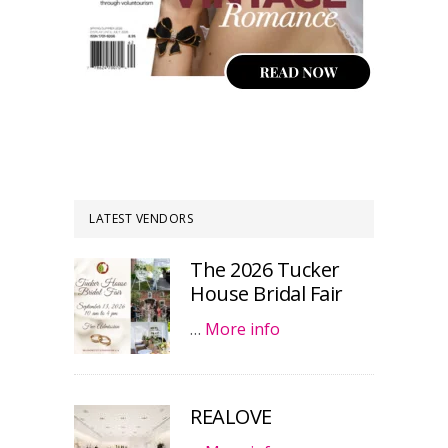
LATEST VENDORS
The 2026 Tucker
House Bridal Fair
…
More info
REALOVE