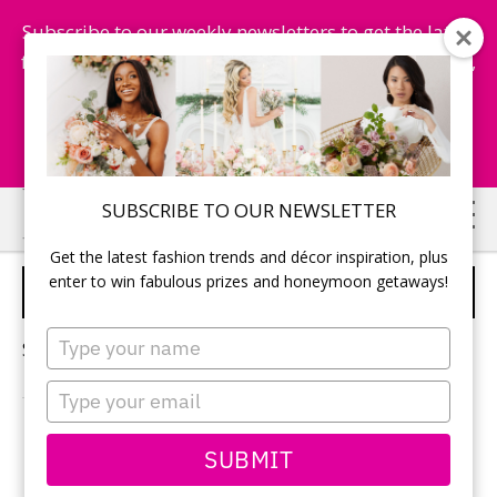
Subscribe to our weekly newsletters to get the latest
fashion trends, chance to win honeymoon getaways,
and more...
Subscribe Now!
Skip
Skip
SUBSCRIBE TO OUR NEWSLETTER
to
to
Get the latest fashion trends and décor inspiration, plus
main
primary
enter to win fabulous prizes and honeymoon getaways!
WEDDING CATERER
content
sidebar
Type
Sorry, no content matched your criteria.
your
name
Type
your
email
PRIMARY
SUBMIT
Search
this