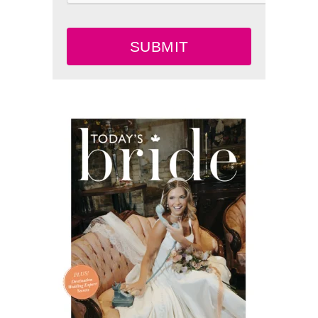
SUBMIT