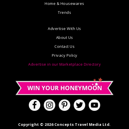
Home & Housewares
Trends
Advertise With Us
About Us
Contact Us
Privacy Policy
Advertise in our Marketplace Directory
Copyright © 2026 Concepts Travel Media Ltd.