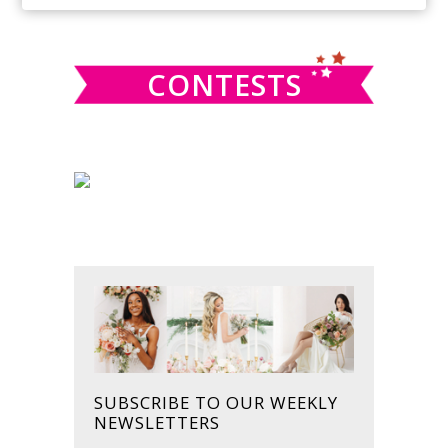
SIDEBAR
website
CONTESTS
SUBSCRIBE TO OUR WEEKLY
NEWSLETTERS