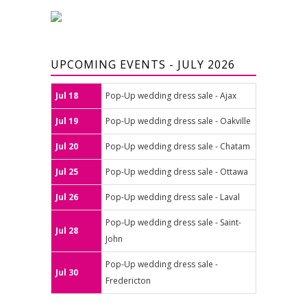
UPCOMING EVENTS - JULY 2026
Jul 18
Pop-Up wedding dress sale - Ajax
Jul 19
Pop-Up wedding dress sale - Oakville
Jul 20
Pop-Up wedding dress sale - Chatam
Jul 25
Pop-Up wedding dress sale - Ottawa
Jul 26
Pop-Up wedding dress sale - Laval
Pop-Up wedding dress sale - Saint-
Jul 28
John
Pop-Up wedding dress sale -
Jul 30
Fredericton