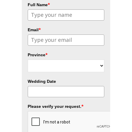
*
Full Name
*
Email
*
Province
Wedding Date
*
Please verify your request.