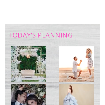
TODAY’S PLANNING