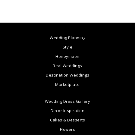
Wedding Planning
Style
Honeymoon
Real Weddings
Destination Weddings
Marketplace
Wedding Dress Gallery
Decor Inspiration
Cakes & Desserts
Flowers