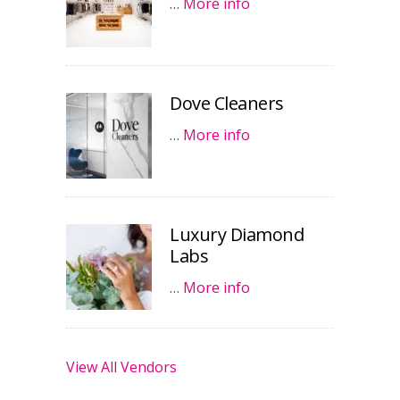
…
More info
Dove Cleaners
…
More info
Luxury Diamond
Labs
…
More info
View All Vendors