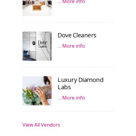
…
More info
Dove Cleaners
…
More info
Luxury Diamond
Labs
…
More info
View All Vendors