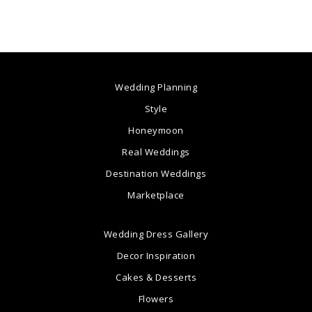
Wedding Planning
Style
Honeymoon
Real Weddings
Destination Weddings
Marketplace
Wedding Dress Gallery
Decor Inspiration
Cakes & Desserts
Flowers