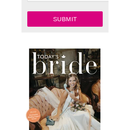
SUBMIT