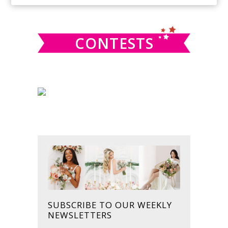
SIDEBAR
website
CONTESTS
SUBSCRIBE TO OUR WEEKLY
NEWSLETTERS