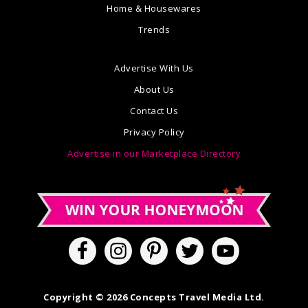
Home & Housewares
Trends
Advertise With Us
About Us
Contact Us
Privacy Policy
Advertise in our Marketplace Directory
Copyright © 2026 Concepts Travel Media Ltd.