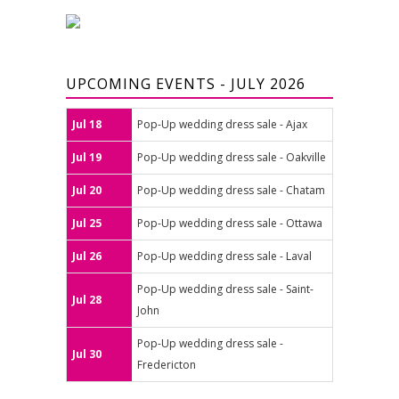
UPCOMING EVENTS - JULY 2026
Jul 18
Pop-Up wedding dress sale - Ajax
Jul 19
Pop-Up wedding dress sale - Oakville
Jul 20
Pop-Up wedding dress sale - Chatam
Jul 25
Pop-Up wedding dress sale - Ottawa
Jul 26
Pop-Up wedding dress sale - Laval
Pop-Up wedding dress sale - Saint-
Jul 28
John
Pop-Up wedding dress sale -
Jul 30
Fredericton