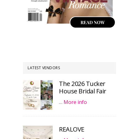
LATEST VENDORS
The 2026 Tucker
House Bridal Fair
…
More info
REALOVE