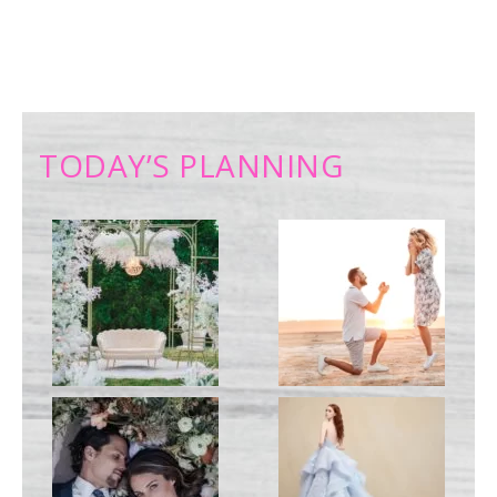
TODAY’S PLANNING