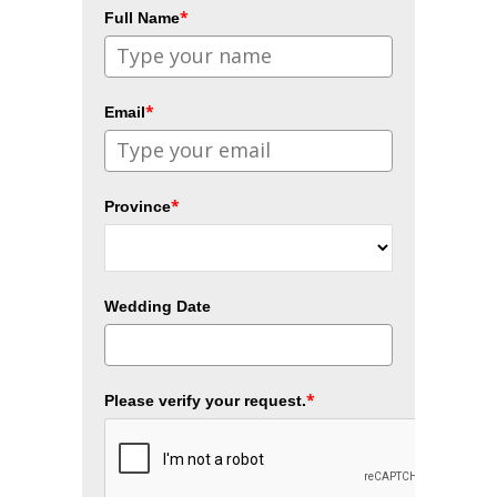
*
Full Name
*
Email
*
Province
Wedding Date
*
Please verify your request.