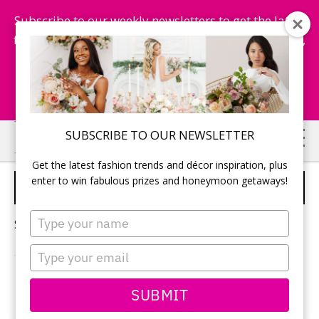
Subscribe to our weekly newsletters to get the latest
fashion trends, chance to win honeymoon getaways,
and more...
Subscribe Now!
Skip
Skip
SUBSCRIBE TO OUR NEWSLETTER
to
to
Get the latest fashion trends and décor inspiration, plus
main
primary
enter to win fabulous prizes and honeymoon getaways!
WEDDING CAKE IDEAS
content
sidebar
Type
Sorry, no content matched your criteria.
your
name
Type
your
email
PRIMARY
SUBMIT
Search
this