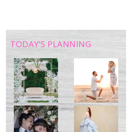
TODAY’S PLANNING