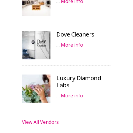
…
More info
Dove Cleaners
…
More info
Luxury Diamond
Labs
…
More info
View All Vendors