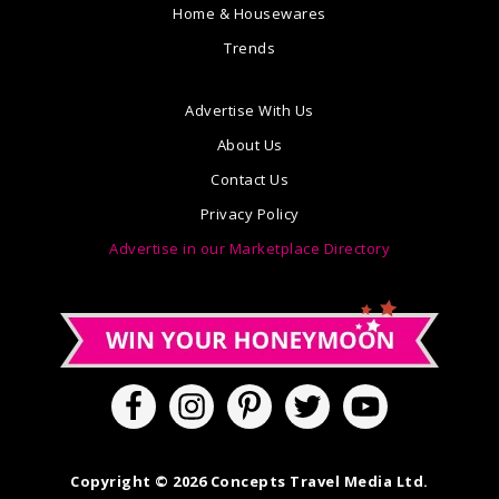
Home & Housewares
Trends
Advertise With Us
About Us
Contact Us
Privacy Policy
Advertise in our Marketplace Directory
Copyright © 2026 Concepts Travel Media Ltd.