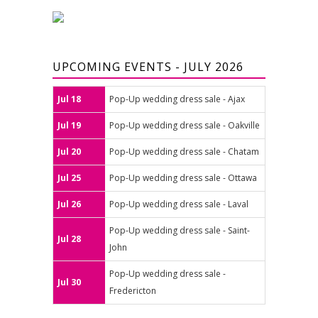
UPCOMING EVENTS - JULY 2026
Jul 18
Pop-Up wedding dress sale - Ajax
Jul 19
Pop-Up wedding dress sale - Oakville
Jul 20
Pop-Up wedding dress sale - Chatam
Jul 25
Pop-Up wedding dress sale - Ottawa
Jul 26
Pop-Up wedding dress sale - Laval
Pop-Up wedding dress sale - Saint-
Jul 28
John
Pop-Up wedding dress sale -
Jul 30
Fredericton