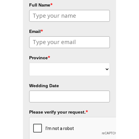
*
Full Name
*
Email
*
Province
Wedding Date
*
Please verify your request.