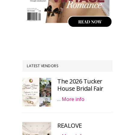
LATEST VENDORS
The 2026 Tucker
House Bridal Fair
…
More info
REALOVE