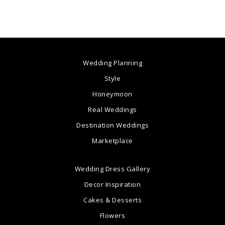
Wedding Planning
Style
Honeymoon
Real Weddings
Destination Weddings
Marketplace
Wedding Dress Gallery
Decor Inspiration
Cakes & Desserts
Flowers