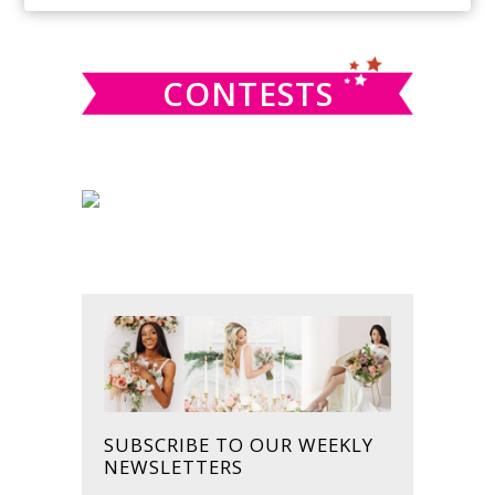
SIDEBAR
website
CONTESTS
SUBSCRIBE TO OUR WEEKLY
NEWSLETTERS