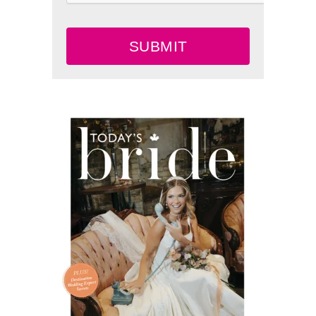
SUBMIT