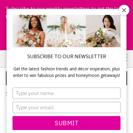
Subscribe to our weekly newsletters to get the latest
fashion trends, chance to win honeymoon getaways,
and more...
Subscribe Now!
Skip
Skip
SUBSCRIBE TO OUR NEWSLETTER
to
to
Get the latest fashion trends and décor inspiration, plus
main
primary
enter to win fabulous prizes and honeymoon getaways!
WEDDING BROWNIES
content
sidebar
Type
Sorry, no content matched your criteria.
your
name
Type
your
email
PRIMARY
SUBMIT
Search
this