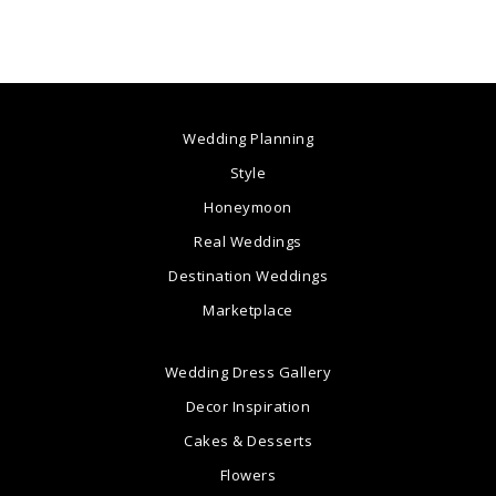
Wedding Planning
Style
Honeymoon
Real Weddings
Destination Weddings
Marketplace
Wedding Dress Gallery
Decor Inspiration
Cakes & Desserts
Flowers