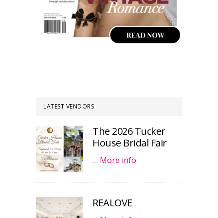
LATEST VENDORS
The 2026 Tucker
House Bridal Fair
…
More info
REALOVE