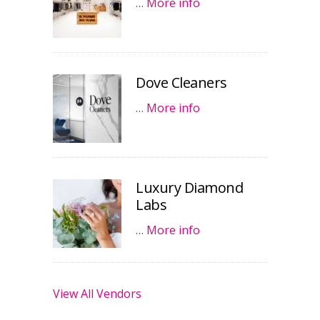
…
More info
Dove Cleaners
…
More info
Luxury Diamond
Labs
…
More info
View All Vendors