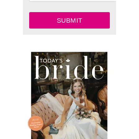
SUBMIT