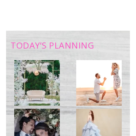
TODAY’S PLANNING