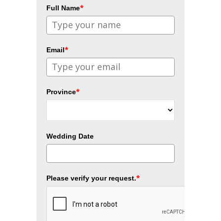
*
Full Name
*
Email
*
Province
Wedding Date
*
Please verify your request.