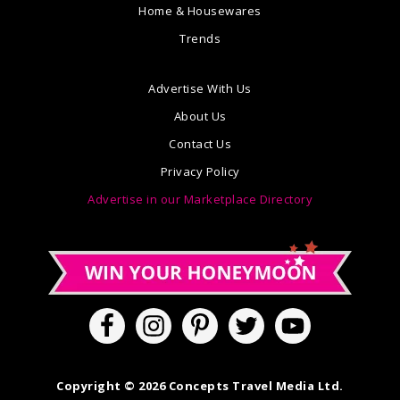
Home & Housewares
Trends
Advertise With Us
About Us
Contact Us
Privacy Policy
Advertise in our Marketplace Directory
Copyright © 2026 Concepts Travel Media Ltd.