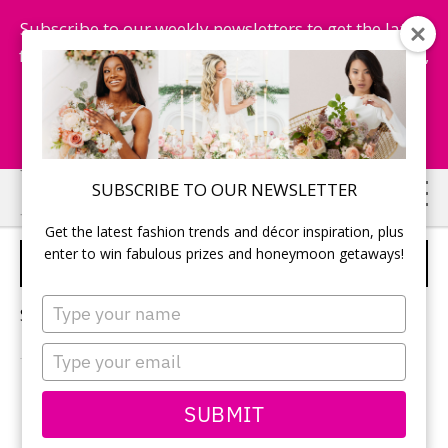
Subscribe to our weekly newsletters to get the latest
fashion trends, chance to win honeymoon getaways,
and more...
Subscribe Now!
Skip
Skip
SUBSCRIBE TO OUR NEWSLETTER
to
to
Get the latest fashion trends and décor inspiration, plus
main
primary
enter to win fabulous prizes and honeymoon getaways!
WEDDING BOUQUET
content
sidebar
Type
Sorry, no content matched your criteria.
your
name
Type
your
email
PRIMARY
SUBMIT
Search
this