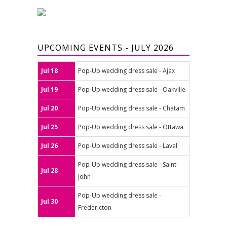
UPCOMING EVENTS - JULY 2026
Jul 18
Pop-Up wedding dress sale - Ajax
Jul 19
Pop-Up wedding dress sale - Oakville
Jul 20
Pop-Up wedding dress sale - Chatam
Jul 25
Pop-Up wedding dress sale - Ottawa
Jul 26
Pop-Up wedding dress sale - Laval
Pop-Up wedding dress sale - Saint-
Jul 28
John
Pop-Up wedding dress sale -
Jul 30
Fredericton