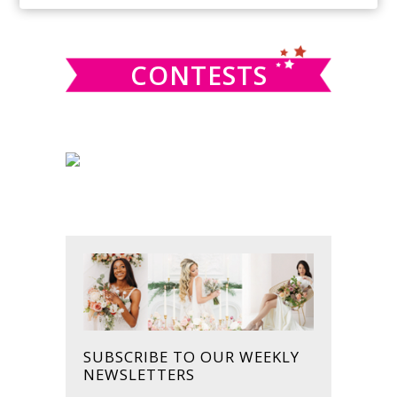
SIDEBAR
website
CONTESTS
SUBSCRIBE TO OUR WEEKLY
NEWSLETTERS