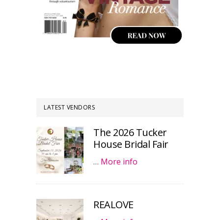
LATEST VENDORS
The 2026 Tucker
House Bridal Fair
…
More info
REALOVE