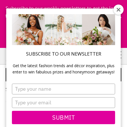
Subscribe to our weekly newsletters to get the latest
fashion trends, chance to win honeymoon getaways,
and more...
Subscribe Now!
Skip
Skip
SUBSCRIBE TO OUR NEWSLETTER
to
to
Get the latest fashion trends and décor inspiration, plus
main
primary
enter to win fabulous prizes and honeymoon getaways!
WATERSIDE INN
content
sidebar
Type
Sorry, no content matched your criteria.
your
name
Type
your
email
PRIMARY
SUBMIT
Search
this