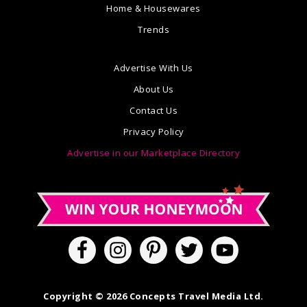
Home & Housewares
Trends
Advertise With Us
About Us
Contact Us
Privacy Policy
Advertise in our Marketplace Directory
Copyright © 2026 Concepts Travel Media Ltd.