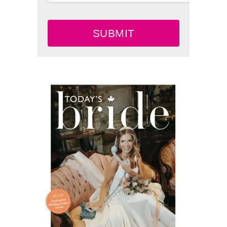
SUBMIT