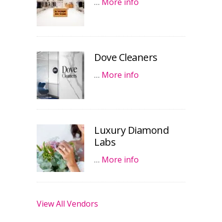
…
More info
Dove Cleaners
…
More info
Luxury Diamond
Labs
…
More info
View All Vendors