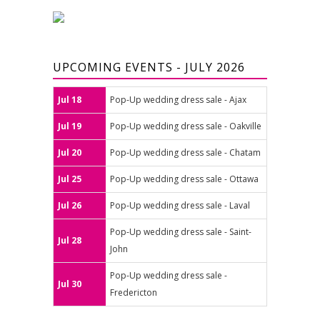
UPCOMING EVENTS - JULY 2026
Jul 18
Pop-Up wedding dress sale - Ajax
Jul 19
Pop-Up wedding dress sale - Oakville
Jul 20
Pop-Up wedding dress sale - Chatam
Jul 25
Pop-Up wedding dress sale - Ottawa
Jul 26
Pop-Up wedding dress sale - Laval
Pop-Up wedding dress sale - Saint-
Jul 28
John
Pop-Up wedding dress sale -
Jul 30
Fredericton