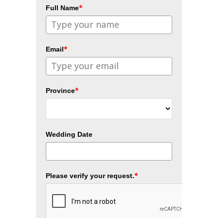
*
Full Name
*
Email
*
Province
Wedding Date
*
Please verify your request.