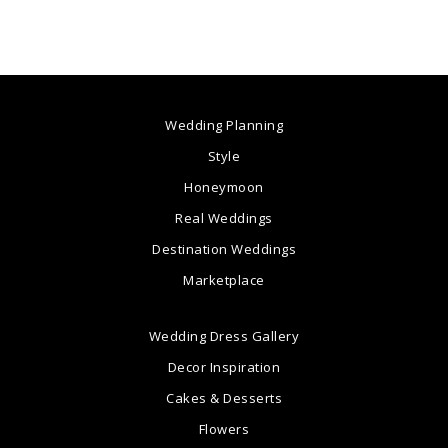
Wedding Planning
Style
Honeymoon
Real Weddings
Destination Weddings
Marketplace
Wedding Dress Gallery
Decor Inspiration
Cakes & Desserts
Flowers