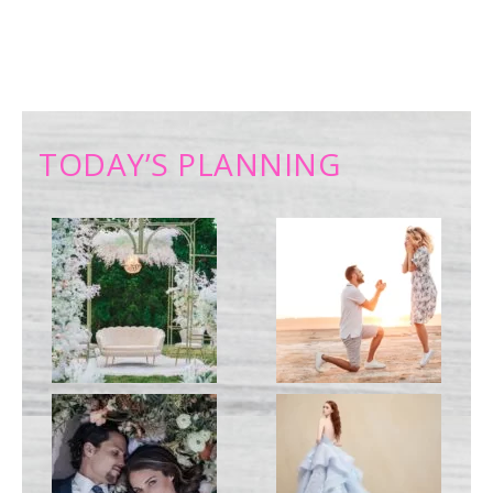
TODAY’S PLANNING