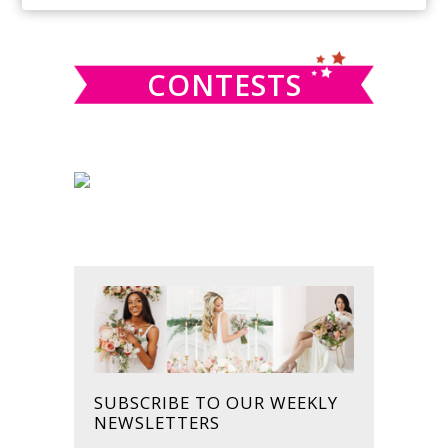
SIDEBAR
website
CONTESTS
SUBSCRIBE TO OUR WEEKLY
NEWSLETTERS