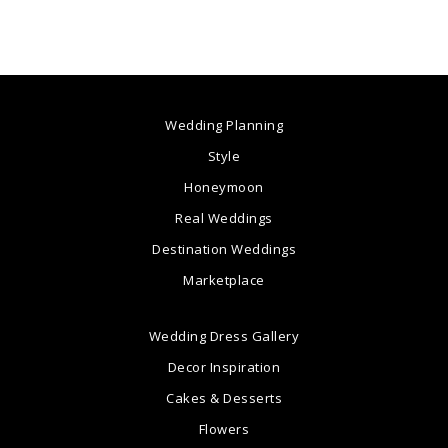
Wedding Planning
Style
Honeymoon
Real Weddings
Destination Weddings
Marketplace
Wedding Dress Gallery
Decor Inspiration
Cakes & Desserts
Flowers