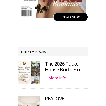
LATEST VENDORS
The 2026 Tucker
House Bridal Fair
…
More info
REALOVE