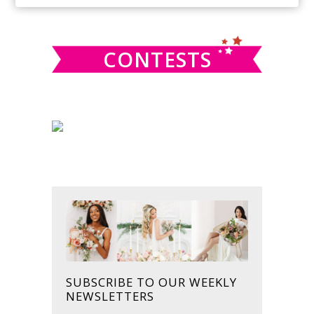
SIDEBAR
website
CONTESTS
SUBSCRIBE TO OUR WEEKLY
NEWSLETTERS