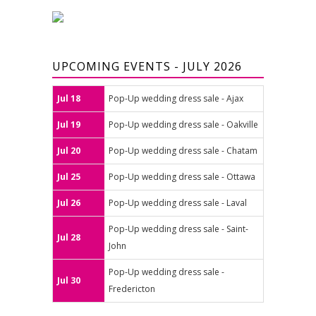
UPCOMING EVENTS - JULY 2026
Jul 18
Pop-Up wedding dress sale - Ajax
Jul 19
Pop-Up wedding dress sale - Oakville
Jul 20
Pop-Up wedding dress sale - Chatam
Jul 25
Pop-Up wedding dress sale - Ottawa
Jul 26
Pop-Up wedding dress sale - Laval
Pop-Up wedding dress sale - Saint-
Jul 28
John
Pop-Up wedding dress sale -
Jul 30
Fredericton