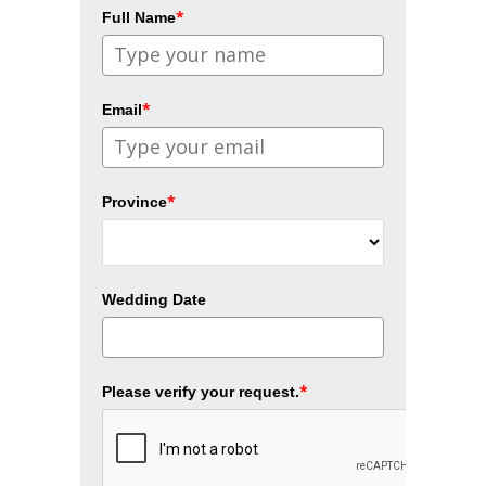
*
Full Name
*
Email
*
Province
Wedding Date
*
Please verify your request.