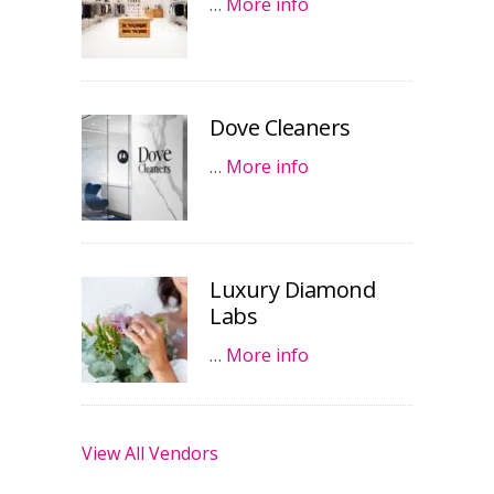
…
More info
Dove Cleaners
…
More info
Luxury Diamond
Labs
…
More info
View All Vendors