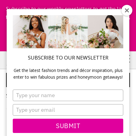
Subscribe to our weekly newsletters to get the latest
fashion trends, chance to win honeymoon getaways,
and more...
Subscribe Now!
Skip
Skip
SUBSCRIBE TO OUR NEWSLETTER
to
to
Get the latest fashion trends and décor inspiration, plus
main
primary
enter to win fabulous prizes and honeymoon getaways!
VOWS FOR WEDDING
content
sidebar
Type
Sorry, no content matched your criteria.
your
name
Type
your
email
PRIMARY
SUBMIT
Search
this