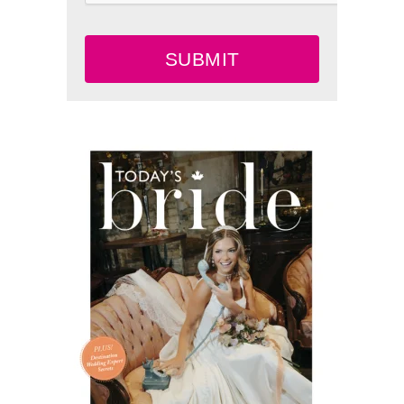
SUBMIT