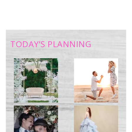
TODAY’S PLANNING