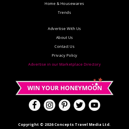
Home & Housewares
Trends
Advertise With Us
About Us
Contact Us
Privacy Policy
Advertise in our Marketplace Directory
Copyright © 2026 Concepts Travel Media Ltd.