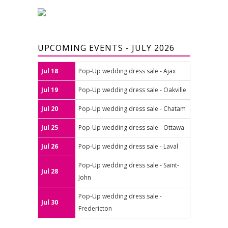
UPCOMING EVENTS - JULY 2026
Jul 18
Pop-Up wedding dress sale - Ajax
Jul 19
Pop-Up wedding dress sale - Oakville
Jul 20
Pop-Up wedding dress sale - Chatam
Jul 25
Pop-Up wedding dress sale - Ottawa
Jul 26
Pop-Up wedding dress sale - Laval
Pop-Up wedding dress sale - Saint-
Jul 28
John
Pop-Up wedding dress sale -
Jul 30
Fredericton