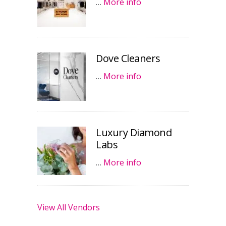
…
More info
Dove Cleaners
…
More info
Luxury Diamond
Labs
…
More info
View All Vendors