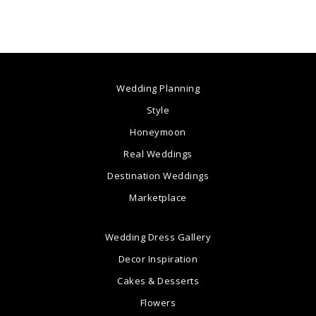
Wedding Planning
Style
Honeymoon
Real Weddings
Destination Weddings
Marketplace
Wedding Dress Gallery
Decor Inspiration
Cakes & Desserts
Flowers