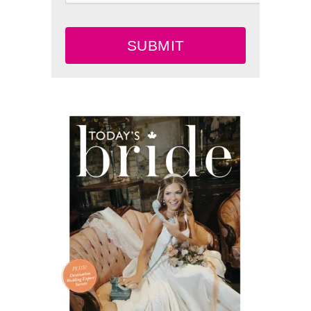
SUBMIT