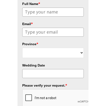
*
Full Name
*
Email
*
Province
Wedding Date
*
Please verify your request.