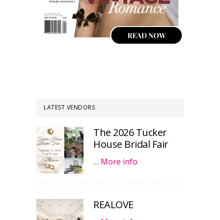
LATEST VENDORS
The 2026 Tucker
House Bridal Fair
…
More info
REALOVE