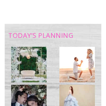
TODAY’S PLANNING