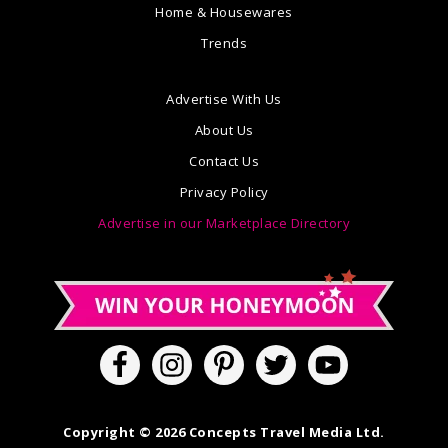
Home & Housewares
Trends
Advertise With Us
About Us
Contact Us
Privacy Policy
Advertise in our Marketplace Directory
Copyright © 2026 Concepts Travel Media Ltd.