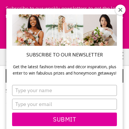
Subscribe to our weekly newsletters to get the latest
fashion trends, chance to win honeymoon getaways,
and more...
Subscribe Now!
Skip
Skip
SUBSCRIBE TO OUR NEWSLETTER
to
to
Get the latest fashion trends and décor inspiration, plus
main
primary
enter to win fabulous prizes and honeymoon getaways!
VENICE WEDDING
content
sidebar
Type
Sorry, no content matched your criteria.
your
name
Type
your
email
PRIMARY
SUBMIT
Search
this