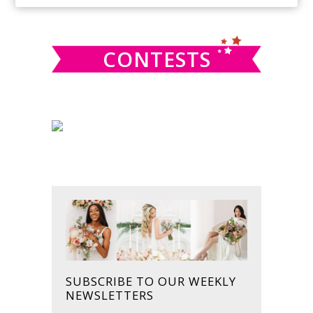
SIDEBAR
website
CONTESTS
SUBSCRIBE TO OUR WEEKLY
NEWSLETTERS