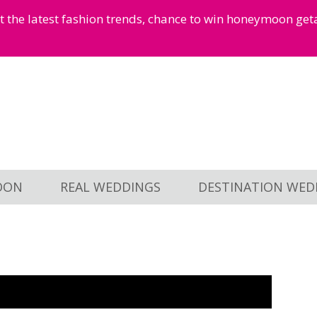
et the latest fashion trends, chance to win honeymoon ge
OON
REAL WEDDINGS
DESTINATION WED