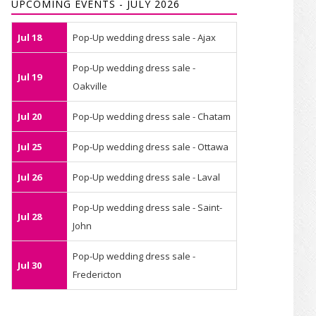
UPCOMING EVENTS - JULY 2026
Jul 18
Pop-Up wedding dress sale - Ajax
Pop-Up wedding dress sale -
Jul 19
Oakville
Jul 20
Pop-Up wedding dress sale - Chatam
Jul 25
Pop-Up wedding dress sale - Ottawa
Jul 26
Pop-Up wedding dress sale - Laval
Pop-Up wedding dress sale - Saint-
Jul 28
John
Pop-Up wedding dress sale -
Jul 30
Fredericton