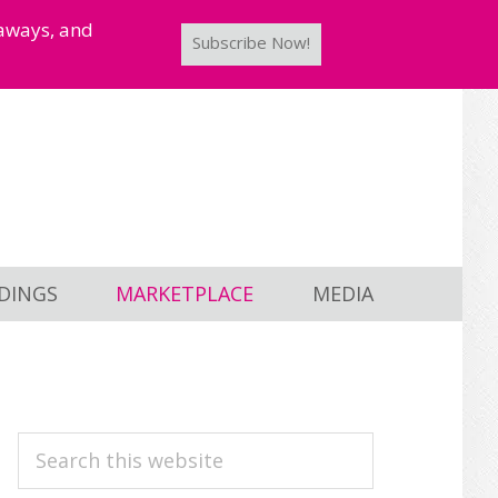
taways, and
Subscribe Now!
DINGS
MARKETPLACE
MEDIA
PRIMARY
Search
this
SIDEBAR