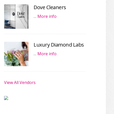
Dove Cleaners
…
More info
Luxury Diamond Labs
…
More info
View All Vendors