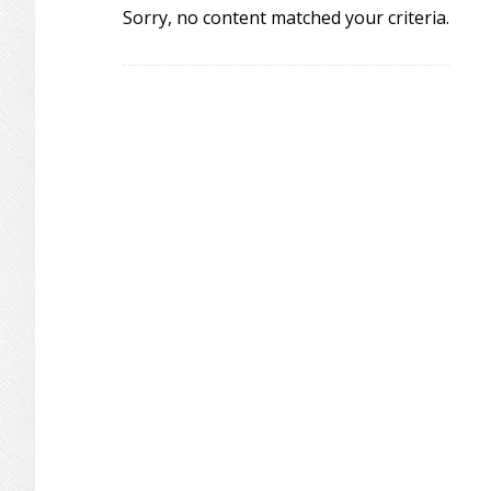
Sorry, no content matched your criteria.