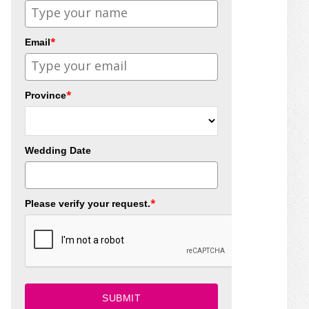
*
Email
*
Province
Wedding Date
*
Please verify your request.
SUBMIT