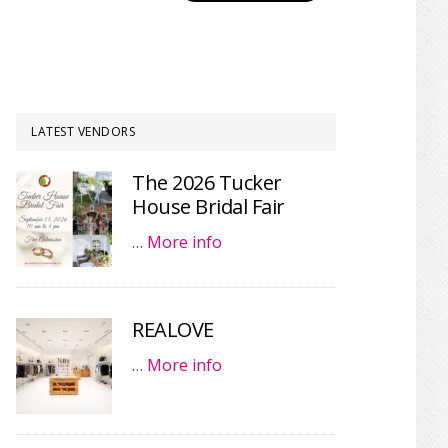
LATEST VENDORS
The 2026 Tucker
House Bridal Fair
…
More info
REALOVE
…
More info