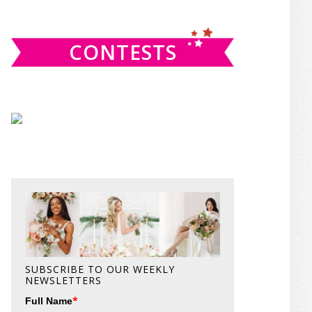
website
CONTESTS
SUBSCRIBE TO OUR WEEKLY
NEWSLETTERS
*
Full Name