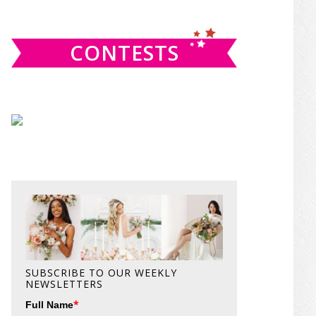
website
CONTESTS
SUBSCRIBE TO OUR WEEKLY
NEWSLETTERS
*
Full Name