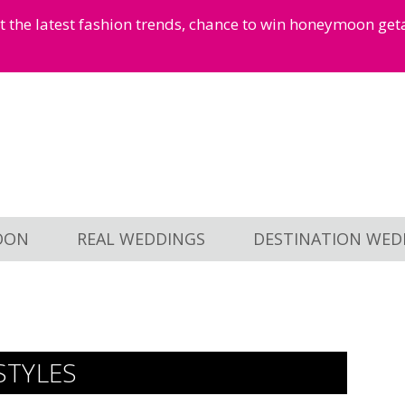
et the latest fashion trends, chance to win honeymoon ge
OON
REAL WEDDINGS
DESTINATION WED
STYLES