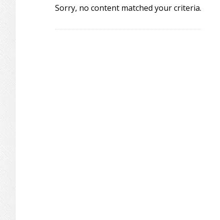
Sorry, no content matched your criteria.