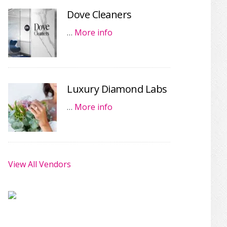
Dove Cleaners
…
More info
Luxury Diamond Labs
…
More info
View All Vendors