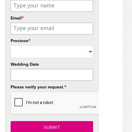
*
Email
*
Province
Wedding Date
*
Please verify your request.
SUBMIT