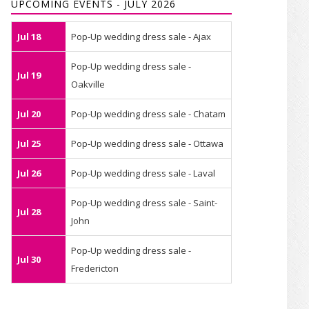
UPCOMING EVENTS - JULY 2026
Jul 18
Pop-Up wedding dress sale - Ajax
Pop-Up wedding dress sale -
Jul 19
Oakville
Jul 20
Pop-Up wedding dress sale - Chatam
Jul 25
Pop-Up wedding dress sale - Ottawa
Jul 26
Pop-Up wedding dress sale - Laval
Pop-Up wedding dress sale - Saint-
Jul 28
John
Pop-Up wedding dress sale -
Jul 30
Fredericton