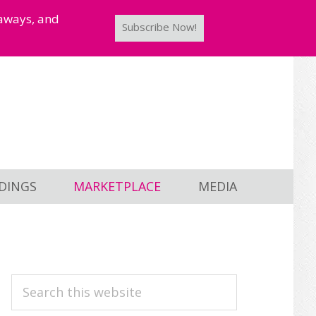
taways, and
Subscribe Now!
DINGS
MARKETPLACE
MEDIA
PRIMARY
Search
this
SIDEBAR