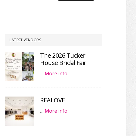
LATEST VENDORS
The 2026 Tucker
House Bridal Fair
…
More info
REALOVE
…
More info