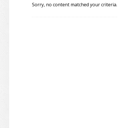
Sorry, no content matched your criteria.