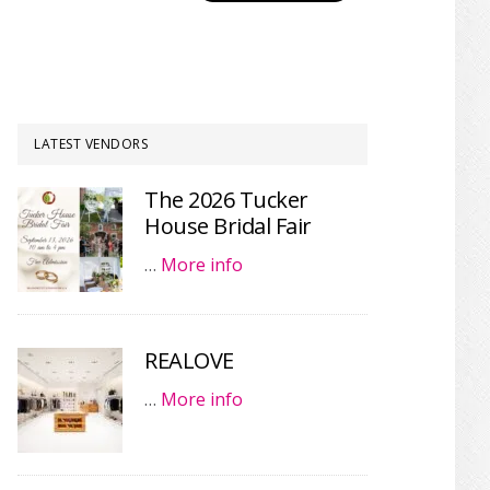
LATEST VENDORS
The 2026 Tucker
House Bridal Fair
…
More info
REALOVE
…
More info