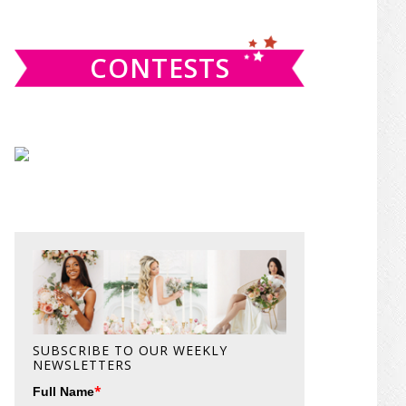
website
CONTESTS
SUBSCRIBE TO OUR WEEKLY
NEWSLETTERS
*
Full Name