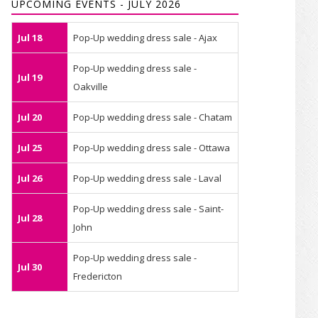
UPCOMING EVENTS - JULY 2026
Jul 18
Pop-Up wedding dress sale - Ajax
Pop-Up wedding dress sale -
Jul 19
Oakville
Jul 20
Pop-Up wedding dress sale - Chatam
Jul 25
Pop-Up wedding dress sale - Ottawa
Jul 26
Pop-Up wedding dress sale - Laval
Pop-Up wedding dress sale - Saint-
Jul 28
John
Pop-Up wedding dress sale -
Jul 30
Fredericton