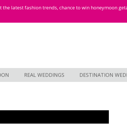
et the latest fashion trends, chance to win honeymoon ge
OON
REAL WEDDINGS
DESTINATION WED