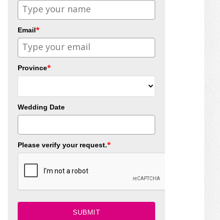
*
Email
*
Province
Wedding Date
*
Please verify your request.
SUBMIT