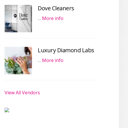
Dove Cleaners
…
More info
Luxury Diamond Labs
…
More info
View All Vendors