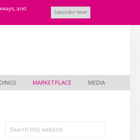
taways, and
Subscribe Now!
DINGS
MARKETPLACE
MEDIA
PRIMARY
Search
this
SIDEBAR