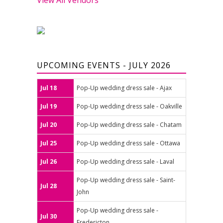
UPCOMING EVENTS - JULY 2026
Jul 18
Pop-Up wedding dress sale - Ajax
Jul 19
Pop-Up wedding dress sale - Oakville
Jul 20
Pop-Up wedding dress sale - Chatam
Jul 25
Pop-Up wedding dress sale - Ottawa
Jul 26
Pop-Up wedding dress sale - Laval
Pop-Up wedding dress sale - Saint-
Jul 28
John
Pop-Up wedding dress sale -
Jul 30
Fredericton