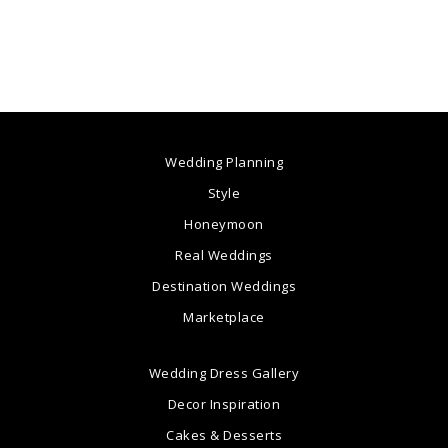
Wedding Planning
Style
Honeymoon
Real Weddings
Destination Weddings
Marketplace
Wedding Dress Gallery
Decor Inspiration
Cakes & Desserts