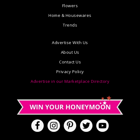
Flowers
Home & Housewares
Trends
Advertise With Us
About Us
Contact Us
Privacy Policy
Advertise in our Marketplace Directory