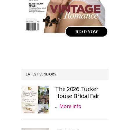
LATEST VENDORS
The 2026 Tucker
House Bridal Fair
…
More info