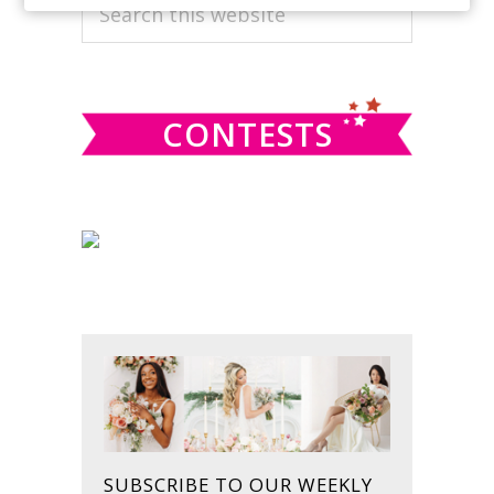
PRIMARY
Search
this
SIDEBAR
website
CONTESTS
SUBSCRIBE TO OUR WEEKLY