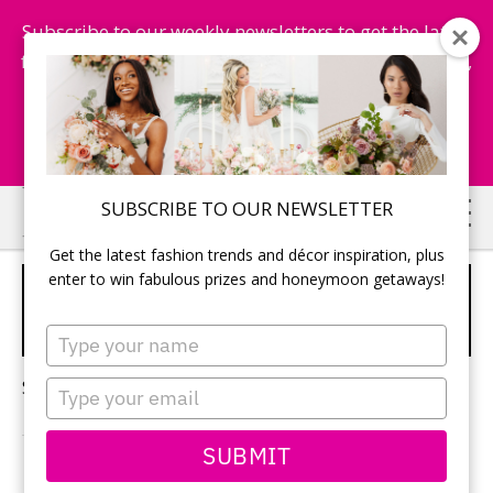
Subscribe to our weekly newsletters to get the latest
fashion trends, chance to win honeymoon getaways,
and more...
Subscribe Now!
Skip
Skip
SUBSCRIBE TO OUR NEWSLETTER
to
to
Get the latest fashion trends and décor inspiration, plus
main
primary
enter to win fabulous prizes and honeymoon getaways!
TRENDS FOR WEDDING
content
sidebar
RINGS
Type
your
name
Sorry, no content matched your criteria.
Type
your
email
SUBMIT