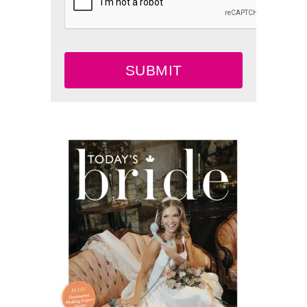
SUBMIT