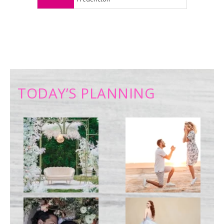
TODAY’S PLANNING