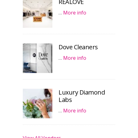
REALOVE
…
More info
Dove Cleaners
…
More info
Luxury Diamond
Labs
…
More info
View All Vendors