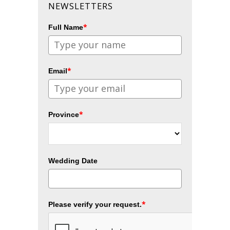
NEWSLETTERS
*
Full Name
*
Email
*
Province
Wedding Date
*
Please verify your request.