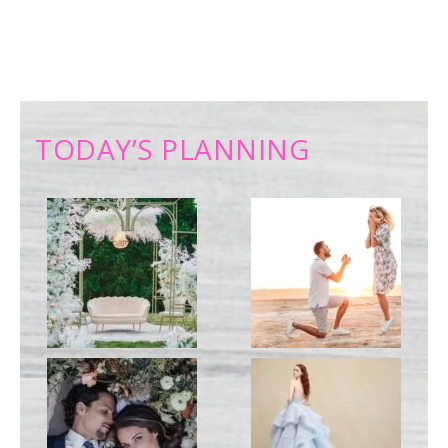
TODAY’S PLANNING