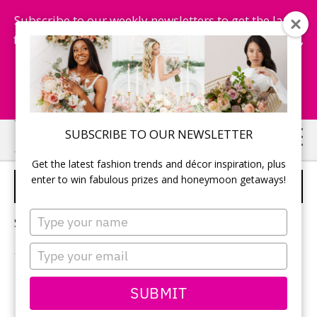
Subscribe to our weekly newsletters to get the latest
fashion trends, chance to win honeymoon getaways,
and more...
Subscribe Now!
Skip
Skip
SUBSCRIBE TO OUR NEWSLETTER
to
to
Get the latest fashion trends and décor inspiration, plus
main
primary
enter to win fabulous prizes and honeymoon getaways!
TRAVEL-THEMED WEDDING
content
sidebar
Type
Sorry, no content matched your criteria.
your
name
Type
your
email
PRIMARY
SUBMIT
Search
this