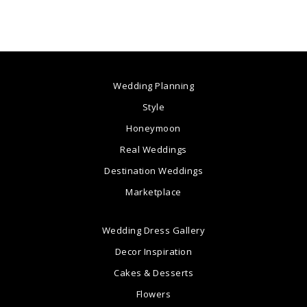
Wedding Planning
Style
Honeymoon
Real Weddings
Destination Weddings
Marketplace
Wedding Dress Gallery
Decor Inspiration
Cakes & Desserts
Flowers