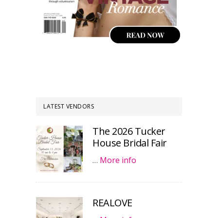
LATEST VENDORS
The 2026 Tucker
House Bridal Fair
…
More info
REALOVE