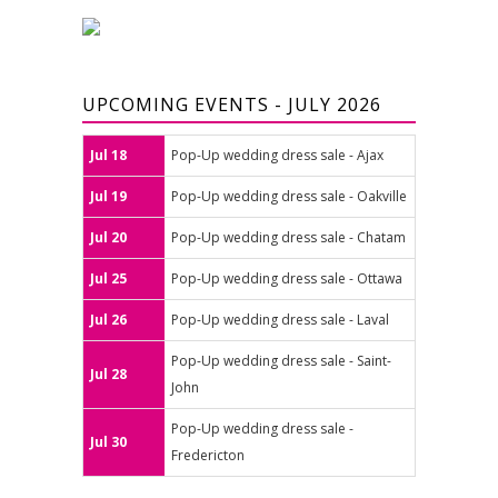
UPCOMING EVENTS - JULY 2026
Jul 18
Pop-Up wedding dress sale - Ajax
Jul 19
Pop-Up wedding dress sale - Oakville
Jul 20
Pop-Up wedding dress sale - Chatam
Jul 25
Pop-Up wedding dress sale - Ottawa
Jul 26
Pop-Up wedding dress sale - Laval
Pop-Up wedding dress sale - Saint-
Jul 28
John
Pop-Up wedding dress sale -
Jul 30
Fredericton