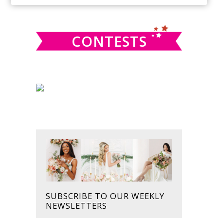
SIDEBAR
website
CONTESTS
SUBSCRIBE TO OUR WEEKLY
NEWSLETTERS