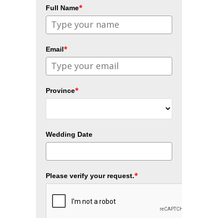
*
Full Name
*
Email
*
Province
Wedding Date
*
Please verify your request.