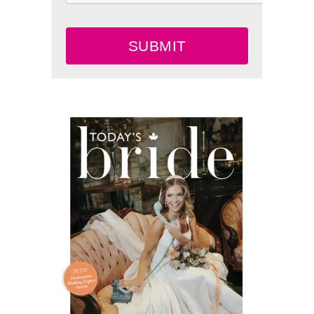
SUBMIT