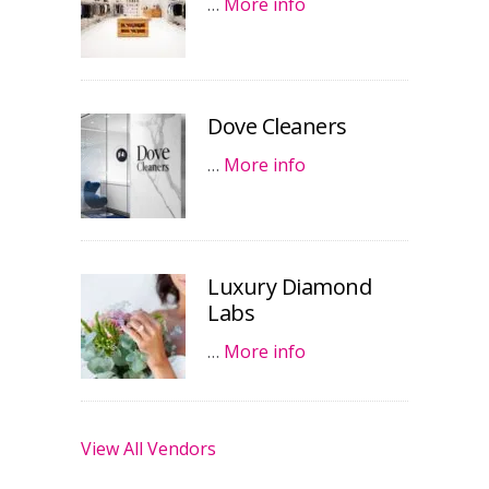
…
More info
Dove Cleaners
…
More info
Luxury Diamond
Labs
…
More info
View All Vendors