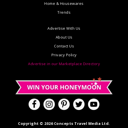
Home & Housewares
Trends
Advertise With Us
About Us
Contact Us
Privacy Policy
Advertise in our Marketplace Directory
Copyright © 2026 Concepts Travel Media Ltd.