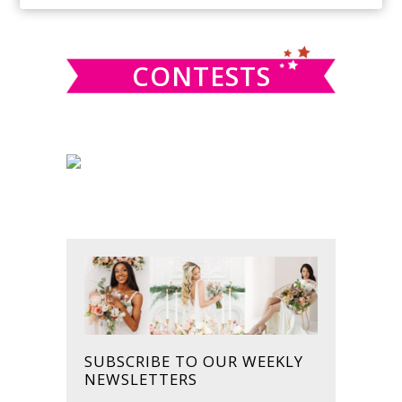
SIDEBAR
website
CONTESTS
SUBSCRIBE TO OUR WEEKLY
NEWSLETTERS