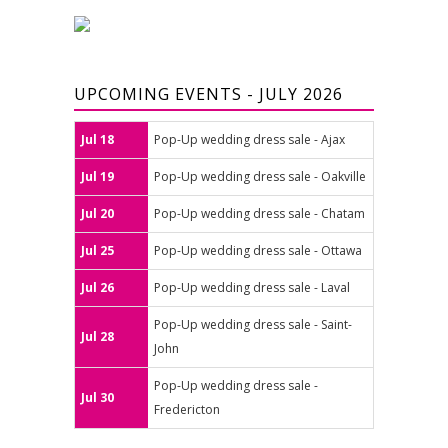
UPCOMING EVENTS - JULY 2026
Jul 18
Pop-Up wedding dress sale - Ajax
Jul 19
Pop-Up wedding dress sale - Oakville
Jul 20
Pop-Up wedding dress sale - Chatam
Jul 25
Pop-Up wedding dress sale - Ottawa
Jul 26
Pop-Up wedding dress sale - Laval
Pop-Up wedding dress sale - Saint-
Jul 28
John
Pop-Up wedding dress sale -
Jul 30
Fredericton