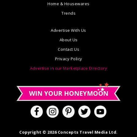
Home & Housewares
Trends
Advertise With Us
About Us
Contact Us
Privacy Policy
Advertise in our Marketplace Directory
Copyright © 2026 Concepts Travel Media Ltd.