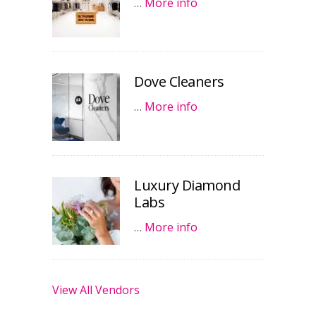
…
More info
Dove Cleaners
…
More info
Luxury Diamond
Labs
…
More info
View All Vendors