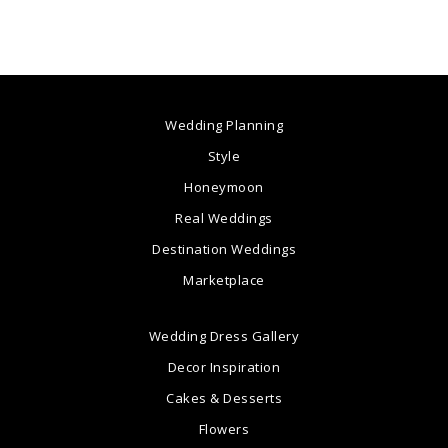
Wedding Planning
Style
Honeymoon
Real Weddings
Destination Weddings
Marketplace
Wedding Dress Gallery
Decor Inspiration
Cakes & Desserts
Flowers