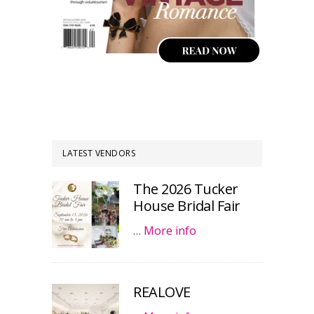
LATEST VENDORS
The 2026 Tucker
House Bridal Fair
…
More info
REALOVE