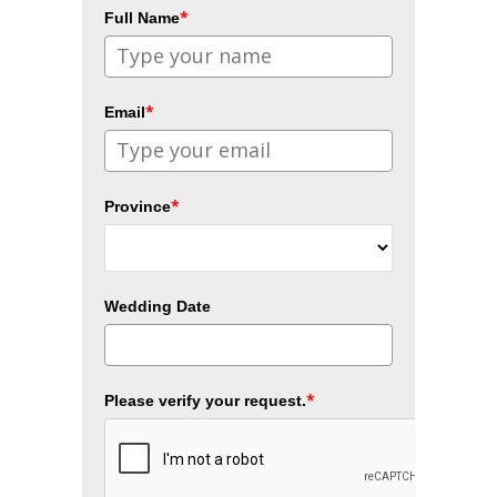
*
Full Name
*
Email
*
Province
Wedding Date
*
Please verify your request.