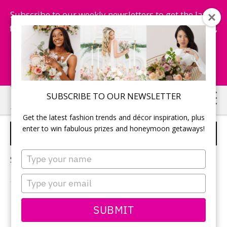
Subscribe to our weekly newsletters to get the latest
fashion trends, chance to win honeymoon getaways,
and more...
Subscribe Now!
Skip
Skip
SUBSCRIBE TO OUR NEWSLETTER
to
to
Get the latest fashion trends and décor inspiration, plus
main
primary
enter to win fabulous prizes and honeymoon getaways!
TORONTO STYLED SHOOT
content
sidebar
Type
Sorry, no content matched your criteria.
your
name
Type
your
email
PRIMARY
SUBMIT
Search
this