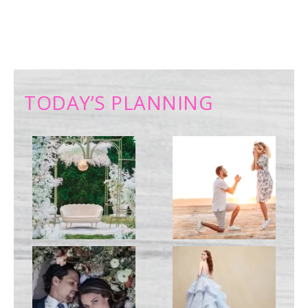
TODAY’S PLANNING