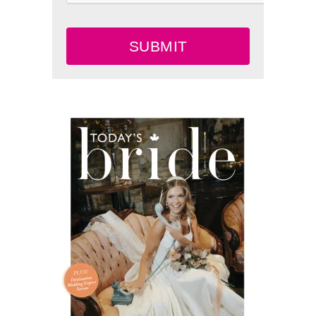
SUBMIT