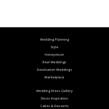
Wedding Planning
Style
Honeymoon
Real Weddings
Destination Weddings
Marketplace
Wedding Dress Gallery
Decor Inspiration
Cakes & Desserts