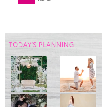
TODAY’S PLANNING