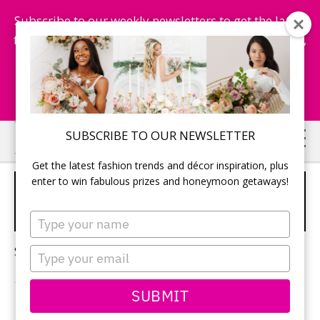
Subscribe to our weekly newsletters to get the latest
fashion trends, chance to win honeymoon getaways,
and more...
Subscribe Now!
Skip
Skip
SUBSCRIBE TO OUR NEWSLETTER
to
to
Get the latest fashion trends and décor inspiration, plus
main
primary
enter to win fabulous prizes and honeymoon getaways!
TOP WEDDING RECEPTION
content
sidebar
TRENDS 2024
Type
your
name
Sorry, no content matched your criteria.
Type
your
email
SUBMIT