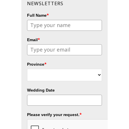
NEWSLETTERS
*
Full Name
*
Email
*
Province
Wedding Date
*
Please verify your request.