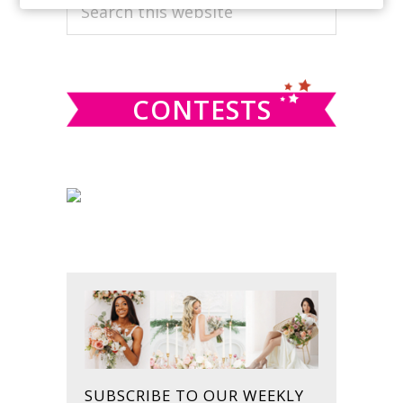
PRIMARY
Search
this
SIDEBAR
website
CONTESTS
SUBSCRIBE TO OUR WEEKLY