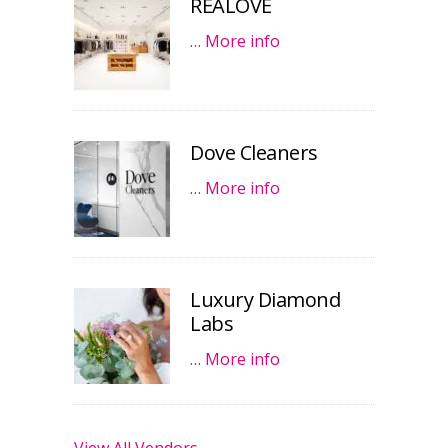
REALOVE
…
More info
Dove Cleaners
…
More info
Luxury Diamond
Labs
…
More info
View All Vendors