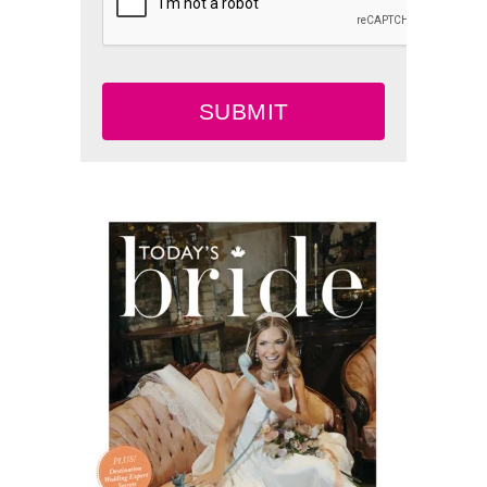
SUBMIT