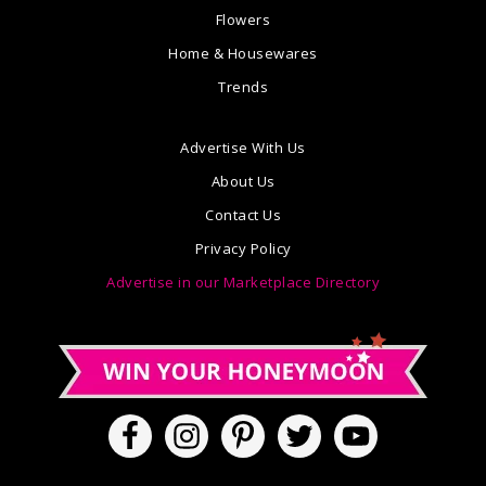
Flowers
Home & Housewares
Trends
Advertise With Us
About Us
Contact Us
Privacy Policy
Advertise in our Marketplace Directory