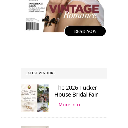
LATEST VENDORS
The 2026 Tucker
House Bridal Fair
…
More info