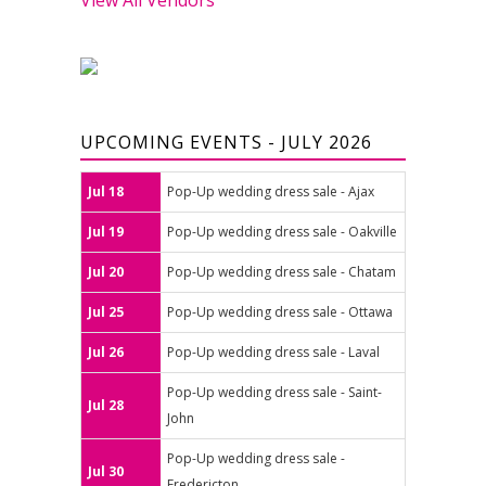
UPCOMING EVENTS - JULY 2026
Jul 18
Pop-Up wedding dress sale - Ajax
Jul 19
Pop-Up wedding dress sale - Oakville
Jul 20
Pop-Up wedding dress sale - Chatam
Jul 25
Pop-Up wedding dress sale - Ottawa
Jul 26
Pop-Up wedding dress sale - Laval
Pop-Up wedding dress sale - Saint-
Jul 28
John
Pop-Up wedding dress sale -
Jul 30
Fredericton