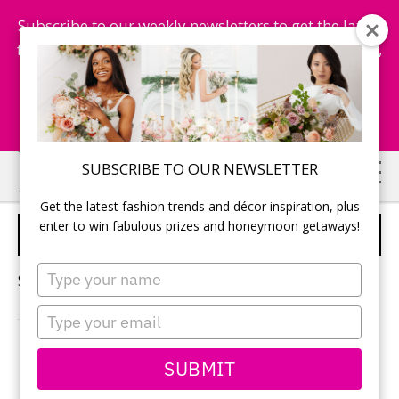
Subscribe to our weekly newsletters to get the latest
fashion trends, chance to win honeymoon getaways,
and more...
Subscribe Now!
Skip
Skip
SUBSCRIBE TO OUR NEWSLETTER
to
to
Get the latest fashion trends and décor inspiration, plus
main
primary
enter to win fabulous prizes and honeymoon getaways!
TODAY'S BRIDE GUIDE
content
sidebar
Type
Sorry, no content matched your criteria.
your
name
Type
your
email
PRIMARY
SUBMIT
Search
this