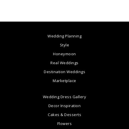
Wedding Planning
Style
Honeymoon
Real Weddings
Destination Weddings
Marketplace
Wedding Dress Gallery
Decor Inspiration
Cakes & Desserts
Flowers