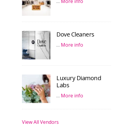
…
More info
Dove Cleaners
…
More info
Luxury Diamond
Labs
…
More info
View All Vendors