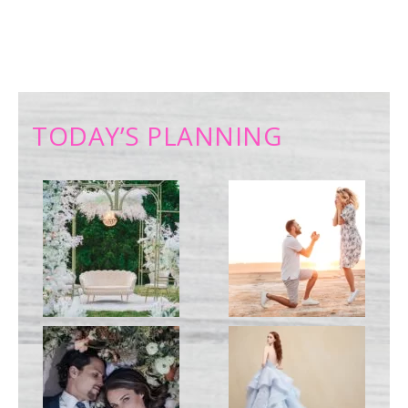
TODAY’S PLANNING