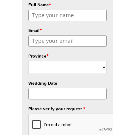
*
Full Name
*
Email
*
Province
Wedding Date
*
Please verify your request.