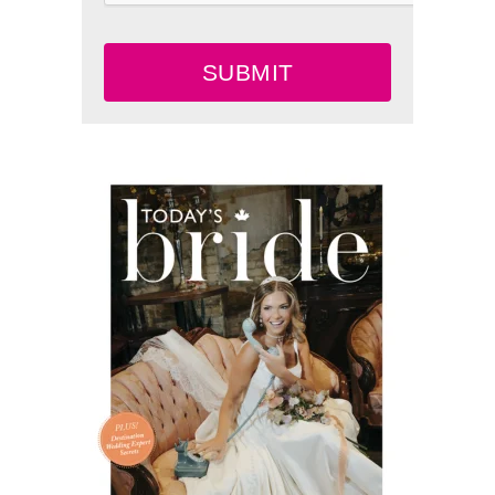
SUBMIT