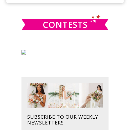
SIDEBAR
website
CONTESTS
SUBSCRIBE TO OUR WEEKLY
NEWSLETTERS