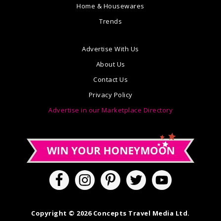
Home & Housewares
Trends
Advertise With Us
About Us
Contact Us
Privacy Policy
Advertise in our Marketplace Directory
Copyright © 2026 Concepts Travel Media Ltd.