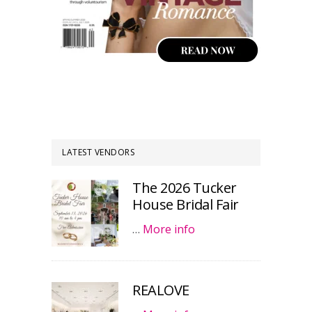
LATEST VENDORS
The 2026 Tucker
House Bridal Fair
…
More info
REALOVE