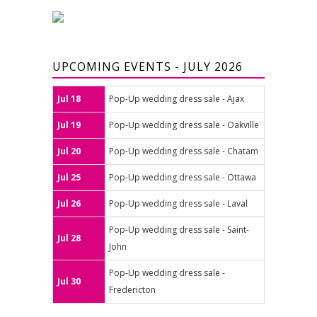
UPCOMING EVENTS - JULY 2026
Jul 18
Pop-Up wedding dress sale - Ajax
Jul 19
Pop-Up wedding dress sale - Oakville
Jul 20
Pop-Up wedding dress sale - Chatam
Jul 25
Pop-Up wedding dress sale - Ottawa
Jul 26
Pop-Up wedding dress sale - Laval
Pop-Up wedding dress sale - Saint-
Jul 28
John
Pop-Up wedding dress sale -
Jul 30
Fredericton