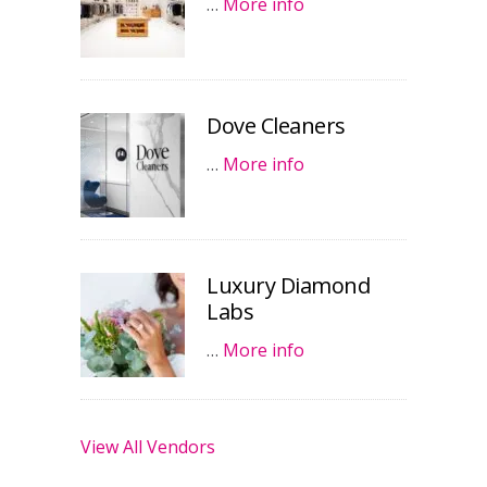
…
More info
Dove Cleaners
…
More info
Luxury Diamond
Labs
…
More info
View All Vendors