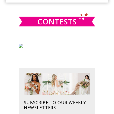
SIDEBAR
website
CONTESTS
SUBSCRIBE TO OUR WEEKLY
NEWSLETTERS