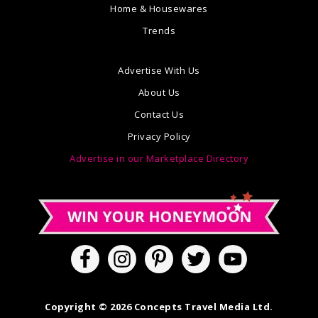
Home & Housewares
Trends
Advertise With Us
About Us
Contact Us
Privacy Policy
Advertise in our Marketplace Directory
Copyright © 2026 Concepts Travel Media Ltd.