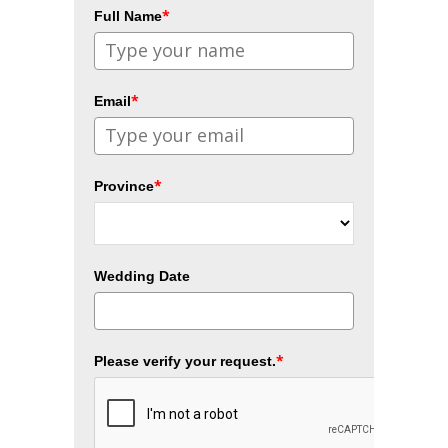
*
Full Name
*
Email
*
Province
Wedding Date
*
Please verify your request.