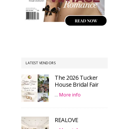
LATEST VENDORS
The 2026 Tucker
House Bridal Fair
…
More info
REALOVE