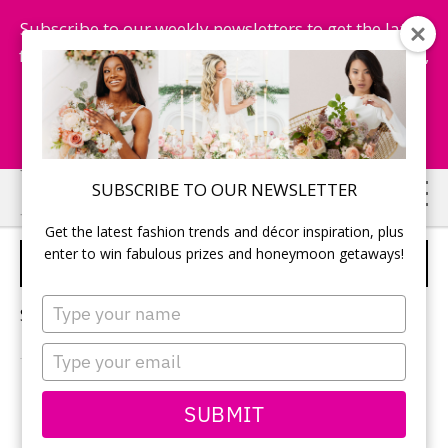
Subscribe to our weekly newsletters to get the latest
fashion trends, chance to win honeymoon getaways,
and more...
Subscribe Now!
Skip
Skip
SUBSCRIBE TO OUR NEWSLETTER
to
to
Get the latest fashion trends and décor inspiration, plus
main
primary
enter to win fabulous prizes and honeymoon getaways!
TIMELINE FOR WEDDING DAY
content
sidebar
Type
Sorry, no content matched your criteria.
your
name
Type
your
email
PRIMARY
SUBMIT
Search
this