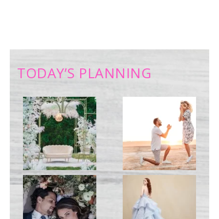
TODAY’S PLANNING