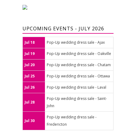
UPCOMING EVENTS - JULY 2026
Jul 18
Pop-Up wedding dress sale - Ajax
Jul 19
Pop-Up wedding dress sale - Oakville
Jul 20
Pop-Up wedding dress sale - Chatam
Jul 25
Pop-Up wedding dress sale - Ottawa
Jul 26
Pop-Up wedding dress sale - Laval
Pop-Up wedding dress sale - Saint-
Jul 28
John
Pop-Up wedding dress sale -
Jul 30
Fredericton