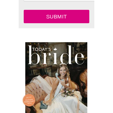
SUBMIT