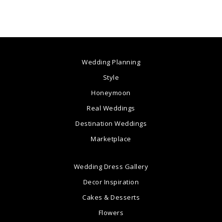
Wedding Planning
Style
Honeymoon
Real Weddings
Destination Weddings
Marketplace
Wedding Dress Gallery
Decor Inspiration
Cakes & Desserts
Flowers