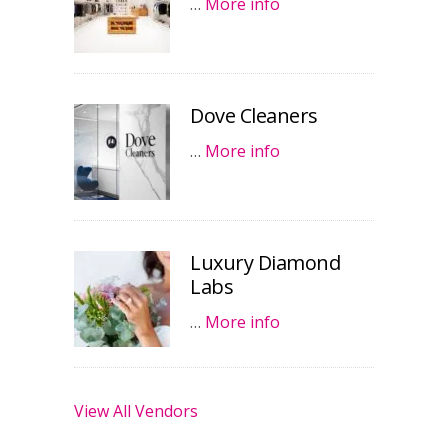
…
More info
Dove Cleaners
…
More info
Luxury Diamond
Labs
…
More info
View All Vendors