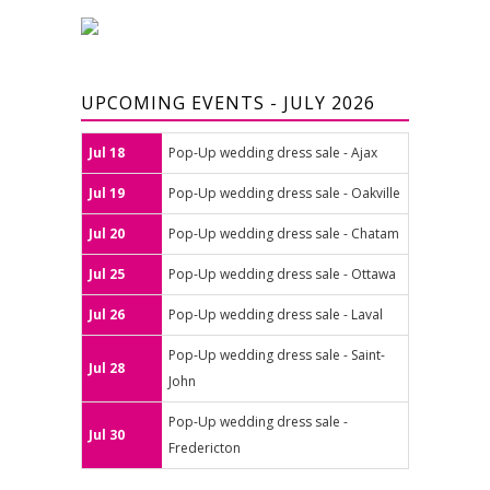
UPCOMING EVENTS - JULY 2026
Jul 18
Pop-Up wedding dress sale - Ajax
Jul 19
Pop-Up wedding dress sale - Oakville
Jul 20
Pop-Up wedding dress sale - Chatam
Jul 25
Pop-Up wedding dress sale - Ottawa
Jul 26
Pop-Up wedding dress sale - Laval
Pop-Up wedding dress sale - Saint-
Jul 28
John
Pop-Up wedding dress sale -
Jul 30
Fredericton