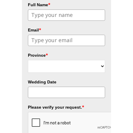
*
Full Name
*
Email
*
Province
Wedding Date
*
Please verify your request.