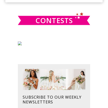
SIDEBAR
website
CONTESTS
SUBSCRIBE TO OUR WEEKLY
NEWSLETTERS