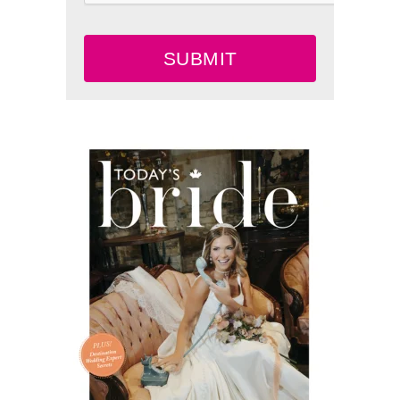
SUBMIT