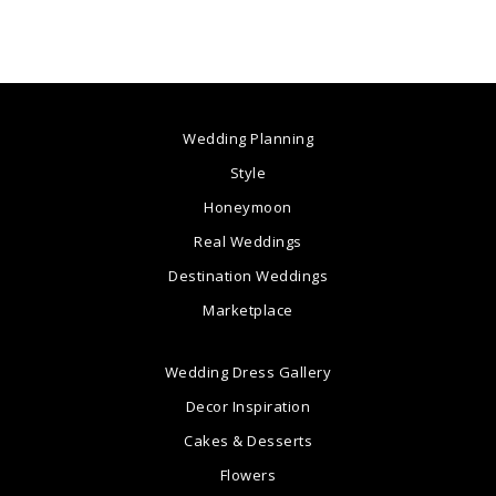
Wedding Planning
Style
Honeymoon
Real Weddings
Destination Weddings
Marketplace
Wedding Dress Gallery
Decor Inspiration
Cakes & Desserts
Flowers