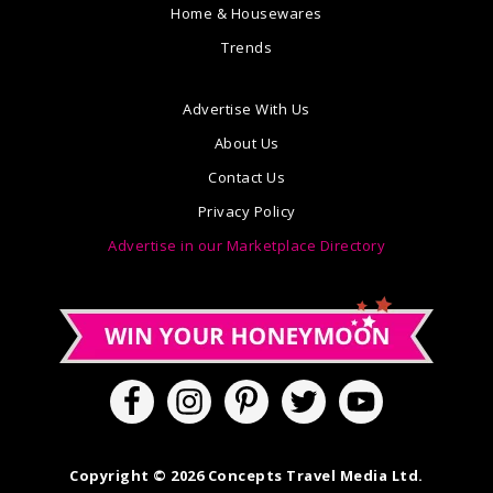
Home & Housewares
Trends
Advertise With Us
About Us
Contact Us
Privacy Policy
Advertise in our Marketplace Directory
Copyright © 2026 Concepts Travel Media Ltd.