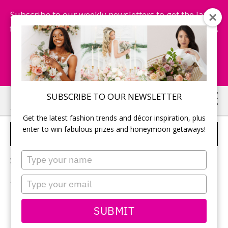
Subscribe to our weekly newsletters to get the latest
fashion trends, chance to win honeymoon getaways,
and more...
Subscribe Now!
Skip
Skip
SUBSCRIBE TO OUR NEWSLETTER
to
to
Get the latest fashion trends and décor inspiration, plus
main
primary
enter to win fabulous prizes and honeymoon getaways!
THEME FOR BRIDAL SHOWER
content
sidebar
Type
Sorry, no content matched your criteria.
your
name
Type
your
email
PRIMARY
SUBMIT
Search
this