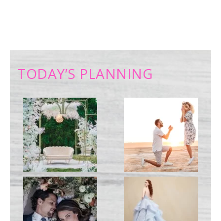
TODAY’S PLANNING