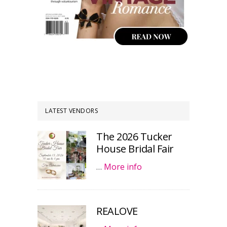
LATEST VENDORS
The 2026 Tucker
House Bridal Fair
…
More info
REALOVE