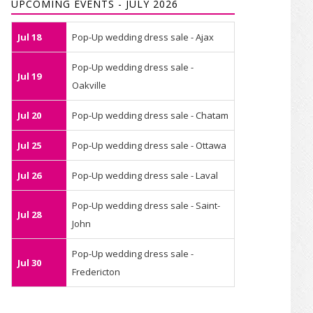
UPCOMING EVENTS - JULY 2026
Jul 18
Pop-Up wedding dress sale - Ajax
Pop-Up wedding dress sale -
Jul 19
Oakville
Jul 20
Pop-Up wedding dress sale - Chatam
Jul 25
Pop-Up wedding dress sale - Ottawa
Jul 26
Pop-Up wedding dress sale - Laval
Pop-Up wedding dress sale - Saint-
Jul 28
John
Pop-Up wedding dress sale -
Jul 30
Fredericton