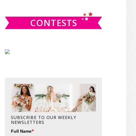
website
CONTESTS
SUBSCRIBE TO OUR WEEKLY
NEWSLETTERS
*
Full Name