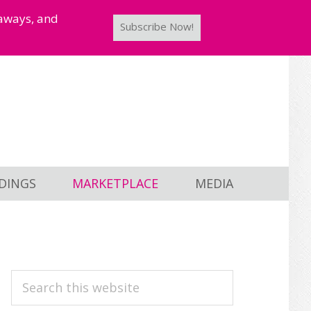
taways, and
Subscribe Now!
DINGS
MARKETPLACE
MEDIA
PRIMARY
Search
this
SIDEBAR