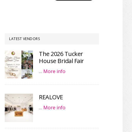
LATEST VENDORS
The 2026 Tucker
House Bridal Fair
…
More info
REALOVE
…
More info