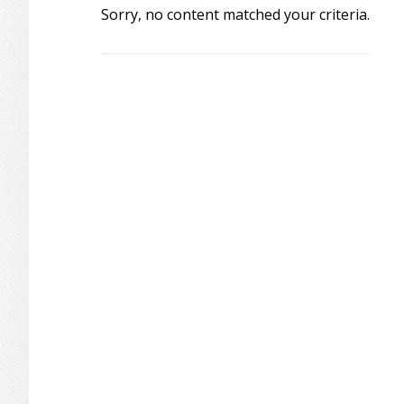
Sorry, no content matched your criteria.