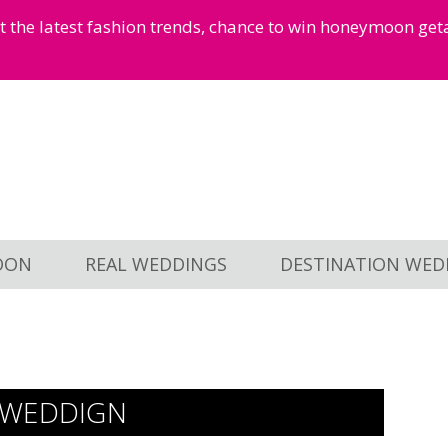
et the latest fashion trends, chance to win honeymoon ge
OON
REAL WEDDINGS
DESTINATION WED
 WEDDIGN