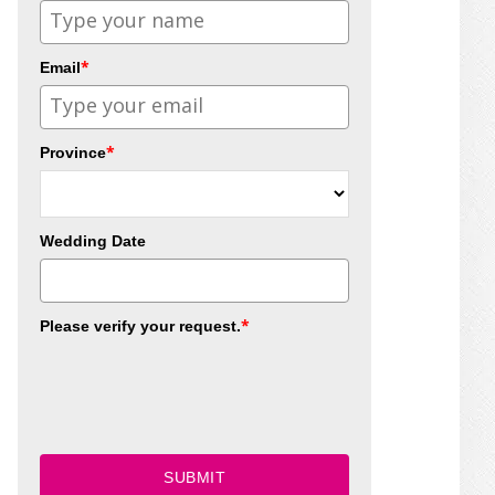
*
Email
*
Province
Wedding Date
*
Please verify your request.
SUBMIT