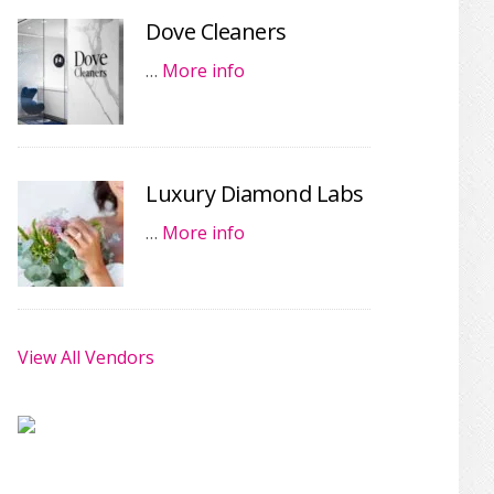
Dove Cleaners
…
More info
Luxury Diamond Labs
…
More info
View All Vendors