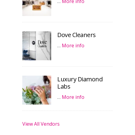
…
More info
Dove Cleaners
…
More info
Luxury Diamond
Labs
…
More info
View All Vendors