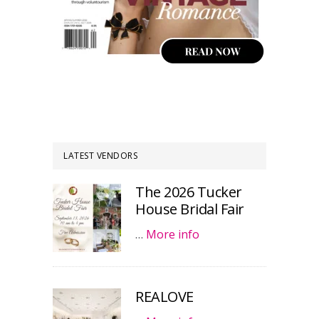
LATEST VENDORS
The 2026 Tucker
House Bridal Fair
…
More info
REALOVE