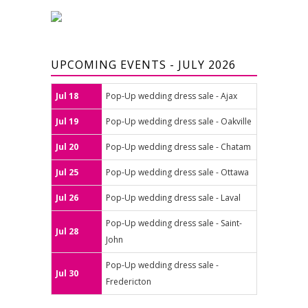
UPCOMING EVENTS - JULY 2026
Jul 18
Pop-Up wedding dress sale - Ajax
Jul 19
Pop-Up wedding dress sale - Oakville
Jul 20
Pop-Up wedding dress sale - Chatam
Jul 25
Pop-Up wedding dress sale - Ottawa
Jul 26
Pop-Up wedding dress sale - Laval
Pop-Up wedding dress sale - Saint-
Jul 28
John
Pop-Up wedding dress sale -
Jul 30
Fredericton