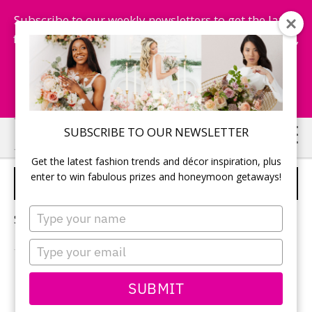
Subscribe to our weekly newsletters to get the latest
fashion trends, chance to win honeymoon getaways,
and more...
Subscribe Now!
Skip
Skip
SUBSCRIBE TO OUR NEWSLETTER
to
to
Get the latest fashion trends and décor inspiration, plus
main
primary
enter to win fabulous prizes and honeymoon getaways!
SUSTAINABLE WEDDINGS
content
sidebar
Type
Sorry, no content matched your criteria.
your
name
Type
your
email
PRIMARY
SUBMIT
Search
this