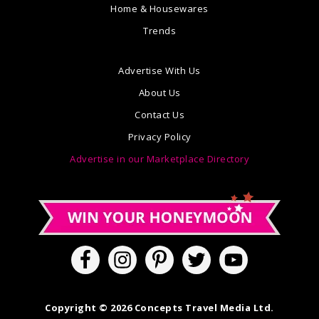
Home & Housewares
Trends
Advertise With Us
About Us
Contact Us
Privacy Policy
Advertise in our Marketplace Directory
Copyright © 2026 Concepts Travel Media Ltd.