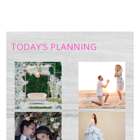
TODAY’S PLANNING