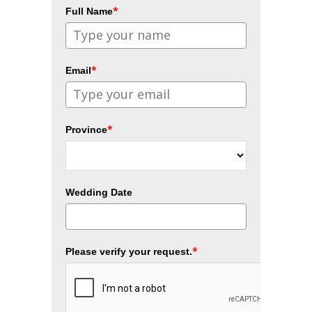
*
Full Name
*
Email
*
Province
Wedding Date
*
Please verify your request.