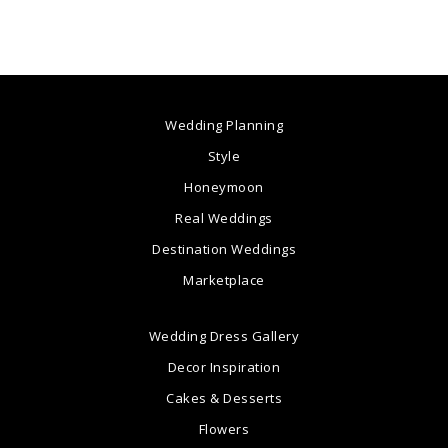
Wedding Planning
Style
Honeymoon
Real Weddings
Destination Weddings
Marketplace
Wedding Dress Gallery
Decor Inspiration
Cakes & Desserts
Flowers