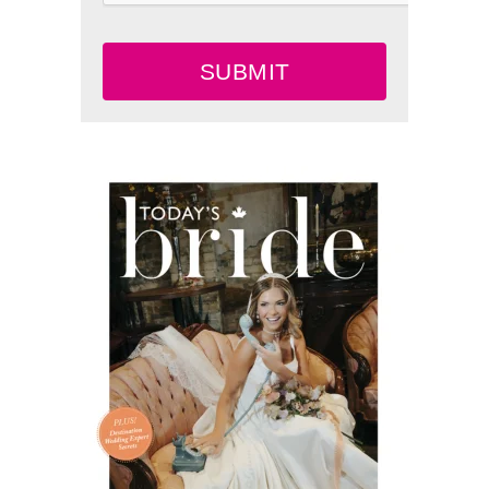
SUBMIT