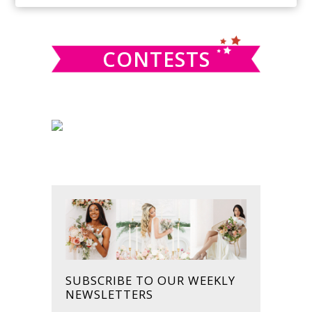
SIDEBAR
website
CONTESTS
SUBSCRIBE TO OUR WEEKLY
NEWSLETTERS