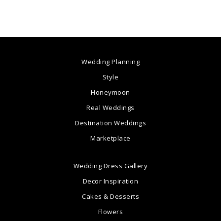
Wedding Planning
Style
Honeymoon
Real Weddings
Destination Weddings
Marketplace
Wedding Dress Gallery
Decor Inspiration
Cakes & Desserts
Flowers