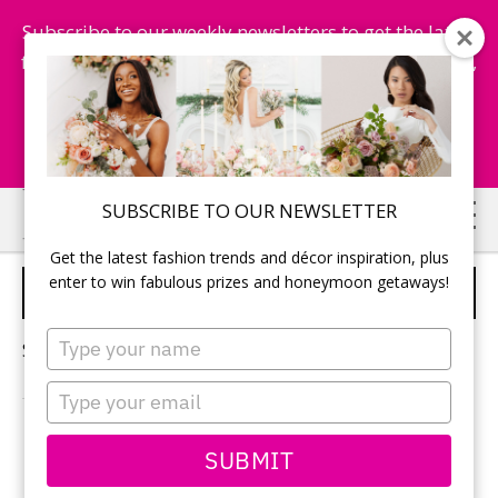
Subscribe to our weekly newsletters to get the latest
fashion trends, chance to win honeymoon getaways,
and more...
Subscribe Now!
Skip
Skip
SUBSCRIBE TO OUR NEWSLETTER
to
to
Get the latest fashion trends and décor inspiration, plus
main
primary
enter to win fabulous prizes and honeymoon getaways!
SUMMER WEDDING
content
sidebar
Type
Sorry, no content matched your criteria.
your
name
Type
your
email
PRIMARY
SUBMIT
Search
this