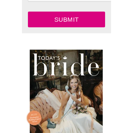
SUBMIT