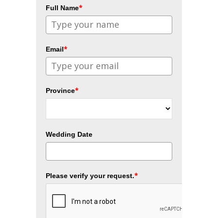
*
Full Name
*
Email
*
Province
Wedding Date
*
Please verify your request.