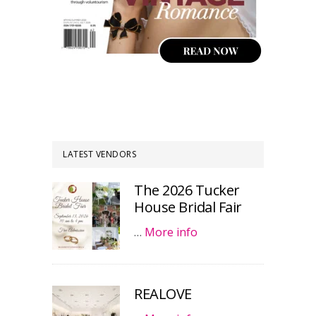
LATEST VENDORS
The 2026 Tucker
House Bridal Fair
…
More info
REALOVE