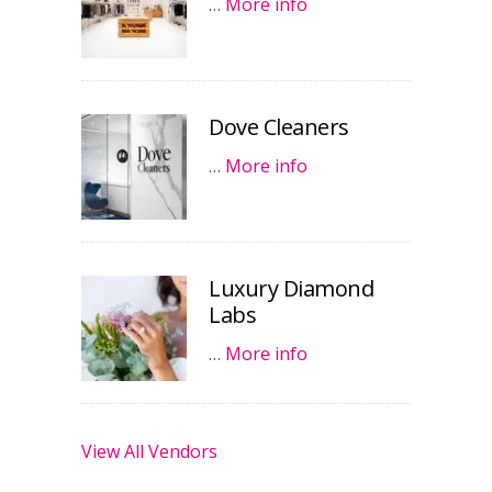
…
More info
Dove Cleaners
…
More info
Luxury Diamond
Labs
…
More info
View All Vendors