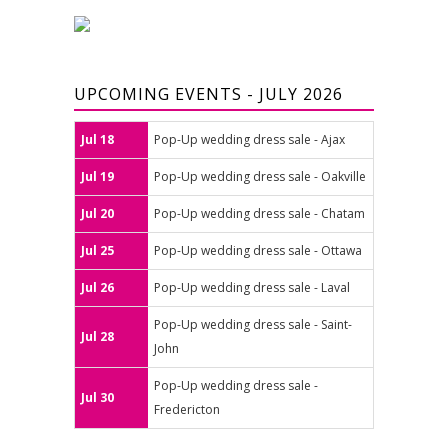
UPCOMING EVENTS - JULY 2026
Jul 18
Pop-Up wedding dress sale - Ajax
Jul 19
Pop-Up wedding dress sale - Oakville
Jul 20
Pop-Up wedding dress sale - Chatam
Jul 25
Pop-Up wedding dress sale - Ottawa
Jul 26
Pop-Up wedding dress sale - Laval
Pop-Up wedding dress sale - Saint-
Jul 28
John
Pop-Up wedding dress sale -
Jul 30
Fredericton