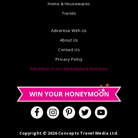
Home & Housewares
Trends
Advertise With Us
About Us
Contact Us
Privacy Policy
Advertise in our Marketplace Directory
Copyright © 2026 Concepts Travel Media Ltd.