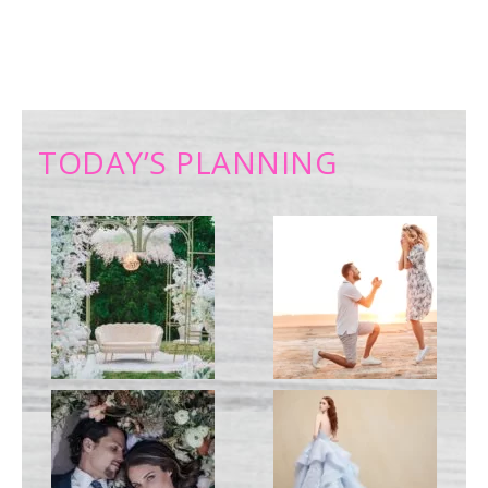
TODAY’S PLANNING