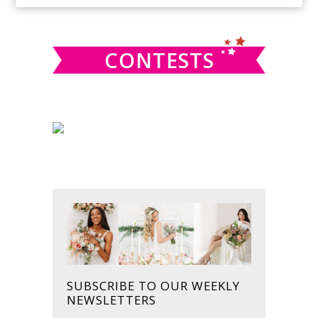
SIDEBAR
website
CONTESTS
SUBSCRIBE TO OUR WEEKLY
NEWSLETTERS