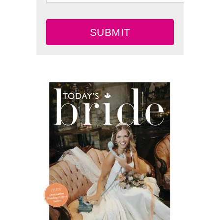
SUBMIT