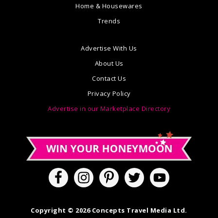
Home & Housewares
Trends
Advertise With Us
About Us
Contact Us
Privacy Policy
Advertise in our Marketplace Directory
Copyright © 2026 Concepts Travel Media Ltd.