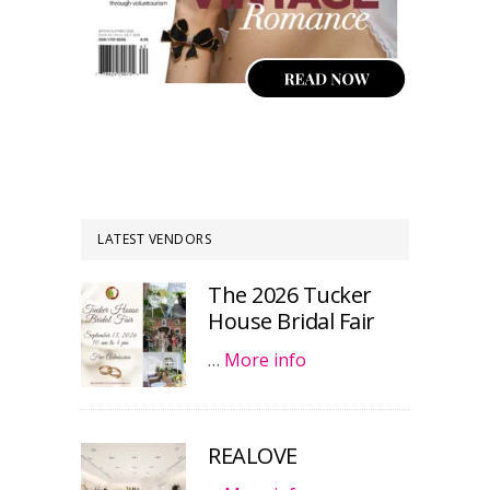
LATEST VENDORS
The 2026 Tucker
House Bridal Fair
…
More info
REALOVE