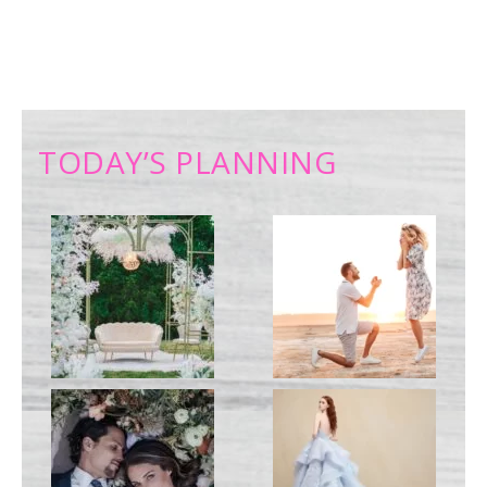
TODAY’S PLANNING