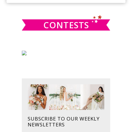
SIDEBAR
website
CONTESTS
SUBSCRIBE TO OUR WEEKLY
NEWSLETTERS