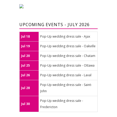
UPCOMING EVENTS - JULY 2026
Jul 18
Pop-Up wedding dress sale - Ajax
Jul 19
Pop-Up wedding dress sale - Oakville
Jul 20
Pop-Up wedding dress sale - Chatam
Jul 25
Pop-Up wedding dress sale - Ottawa
Jul 26
Pop-Up wedding dress sale - Laval
Pop-Up wedding dress sale - Saint-
Jul 28
John
Pop-Up wedding dress sale -
Jul 30
Fredericton