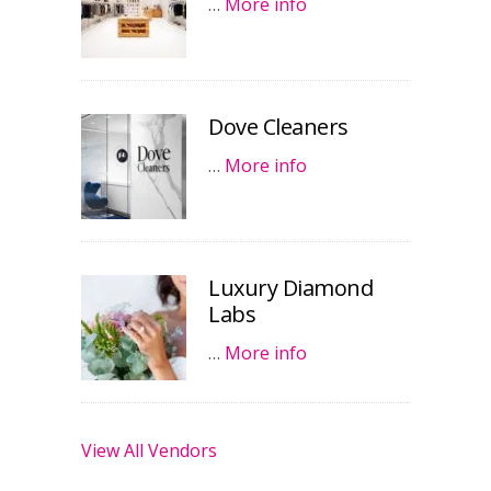
…
More info
Dove Cleaners
…
More info
Luxury Diamond
Labs
…
More info
View All Vendors