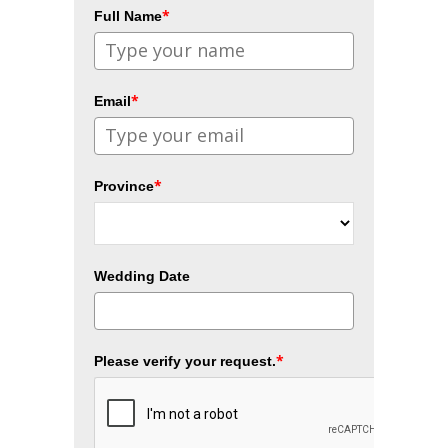
*
Full Name
*
Email
*
Province
Wedding Date
*
Please verify your request.