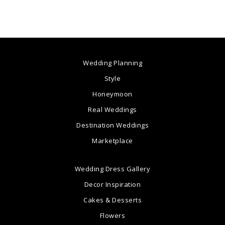
Wedding Planning
Style
Honeymoon
Real Weddings
Destination Weddings
Marketplace
Wedding Dress Gallery
Decor Inspiration
Cakes & Desserts
Flowers