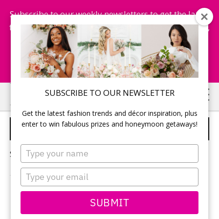
Subscribe to our weekly newsletters to get the latest
fashion trends, chance to win honeymoon getaways,
and more...
Subscribe Now!
Skip
Skip
SUBSCRIBE TO OUR NEWSLETTER
to
to
Get the latest fashion trends and décor inspiration, plus
main
primary
enter to win fabulous prizes and honeymoon getaways!
SPRING WEDDING
content
sidebar
Type
Sorry, no content matched your criteria.
your
name
Type
your
email
PRIMARY
SUBMIT
Search
this