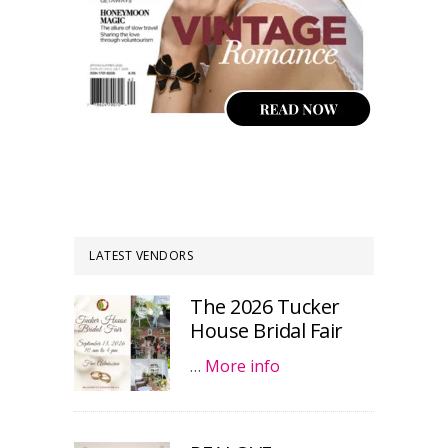
LATEST VENDORS
The 2026 Tucker
House Bridal Fair
…
More info