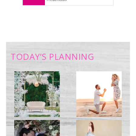
TODAY’S PLANNING