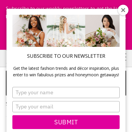
Subscribe to our weekly newsletters to get the latest
fashion trends, chance to win honeymoon getaways,
and more...
Subscribe Now!
Skip
Skip
SUBSCRIBE TO OUR NEWSLETTER
to
to
Get the latest fashion trends and décor inspiration, plus
main
primary
enter to win fabulous prizes and honeymoon getaways!
SPRING/SUMMER WEDDING
content
sidebar
MAGAZINE
Type
your
name
Sorry, no content matched your criteria.
Type
your
email
SUBMIT