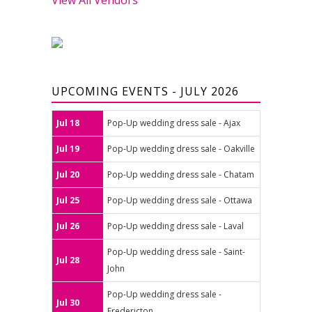
UPCOMING EVENTS - JULY 2026
Jul 18
Pop-Up wedding dress sale - Ajax
Jul 19
Pop-Up wedding dress sale - Oakville
Jul 20
Pop-Up wedding dress sale - Chatam
Jul 25
Pop-Up wedding dress sale - Ottawa
Jul 26
Pop-Up wedding dress sale - Laval
Pop-Up wedding dress sale - Saint-
Jul 28
John
Pop-Up wedding dress sale -
Jul 30
Fredericton