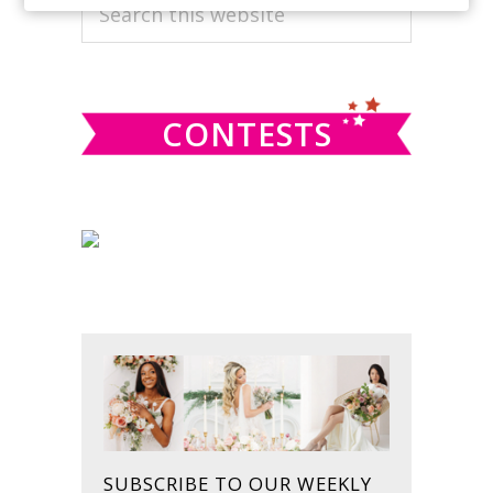
PRIMARY
Search
this
SIDEBAR
website
CONTESTS
SUBSCRIBE TO OUR WEEKLY