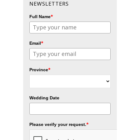
NEWSLETTERS
*
Full Name
*
Email
*
Province
Wedding Date
*
Please verify your request.