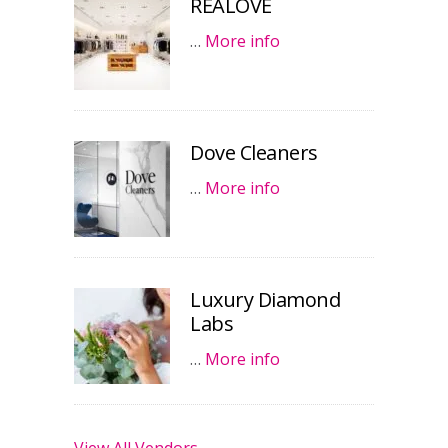
REALOVE
…
More info
Dove Cleaners
…
More info
Luxury Diamond
Labs
…
More info
View All Vendors