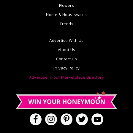
Flowers
Home & Housewares
Trends
Advertise With Us
About Us
Contact Us
Privacy Policy
Advertise in our Marketplace Directory