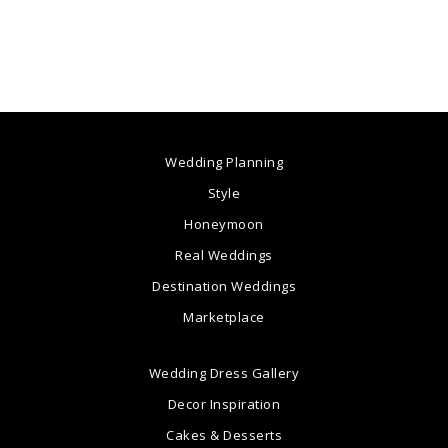
Wedding Planning
Style
Honeymoon
Real Weddings
Destination Weddings
Marketplace
Wedding Dress Gallery
Decor Inspiration
Cakes & Desserts