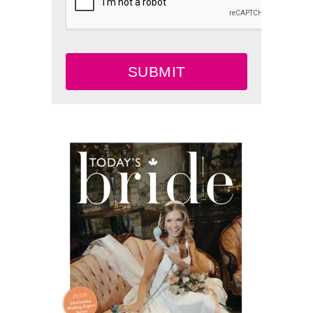
SUBMIT