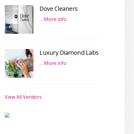
Dove Cleaners
…
More info
Luxury Diamond Labs
…
More info
View All Vendors