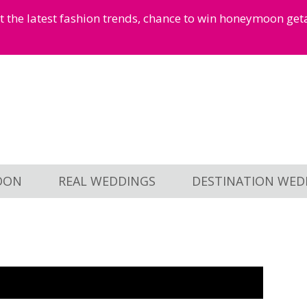
et the latest fashion trends, chance to win honeymoon ge
OON
REAL WEDDINGS
DESTINATION WED