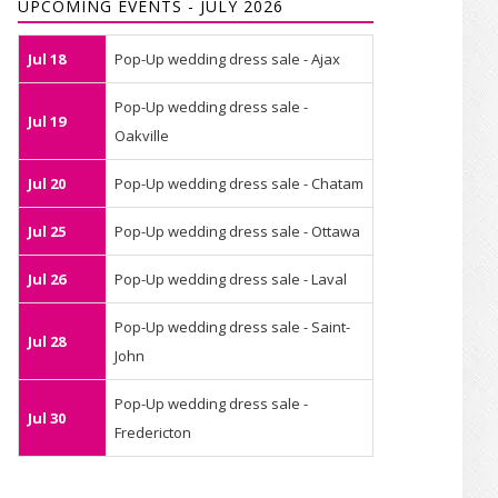
UPCOMING EVENTS - JULY 2026
Jul 18
Pop-Up wedding dress sale - Ajax
Pop-Up wedding dress sale -
Jul 19
Oakville
Jul 20
Pop-Up wedding dress sale - Chatam
Jul 25
Pop-Up wedding dress sale - Ottawa
Jul 26
Pop-Up wedding dress sale - Laval
Pop-Up wedding dress sale - Saint-
Jul 28
John
Pop-Up wedding dress sale -
Jul 30
Fredericton