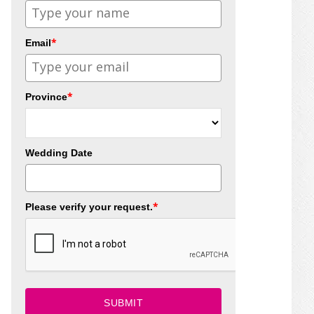
*
Email
*
Province
Wedding Date
*
Please verify your request.
SUBMIT