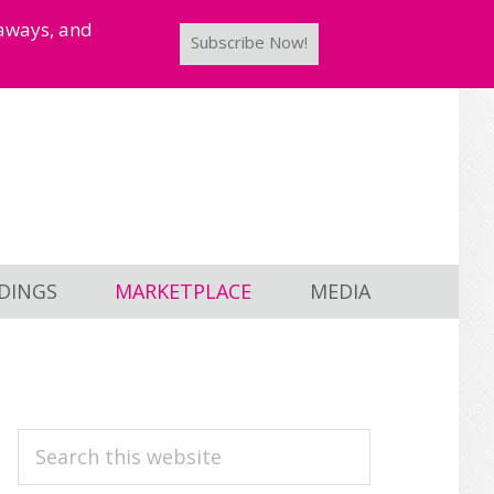
taways, and
Subscribe Now!
DINGS
MARKETPLACE
MEDIA
PRIMARY
Search
this
SIDEBAR