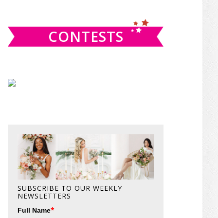
website
CONTESTS
SUBSCRIBE TO OUR WEEKLY
NEWSLETTERS
*
Full Name