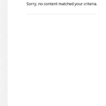
Sorry, no content matched your criteria.