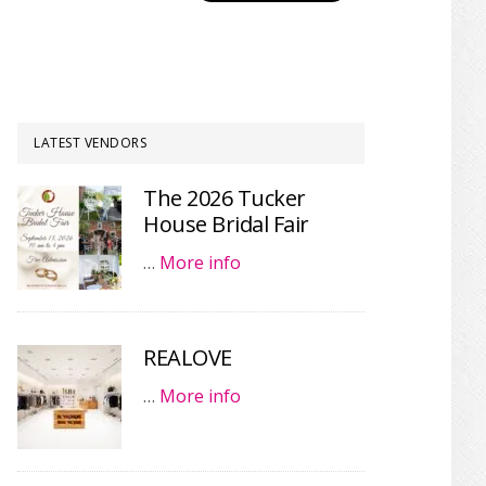
LATEST VENDORS
The 2026 Tucker
House Bridal Fair
…
More info
REALOVE
…
More info