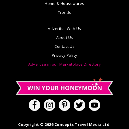
Home & Housewares
Trends
Advertise With Us
About Us
Contact Us
Privacy Policy
Advertise in our Marketplace Directory
Copyright © 2026 Concepts Travel Media Ltd.