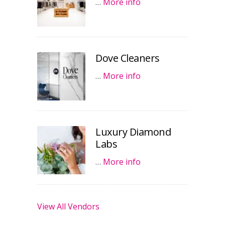
…
More info
Dove Cleaners
…
More info
Luxury Diamond
Labs
…
More info
View All Vendors