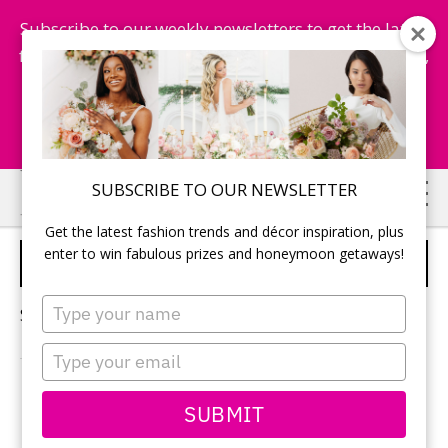
Subscribe to our weekly newsletters to get the latest
fashion trends, chance to win honeymoon getaways,
and more...
Subscribe Now!
Skip
Skip
SUBSCRIBE TO OUR NEWSLETTER
to
to
Get the latest fashion trends and décor inspiration, plus
main
primary
enter to win fabulous prizes and honeymoon getaways!
SPA TREATMENTS
content
sidebar
Type
Sorry, no content matched your criteria.
your
name
Type
your
email
PRIMARY
SUBMIT
Search
this