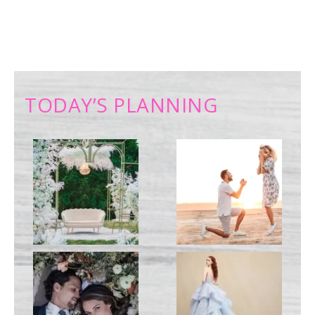
TODAY’S PLANNING