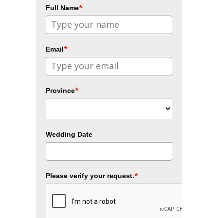
*
Full Name
*
Email
*
Province
Wedding Date
*
Please verify your request.