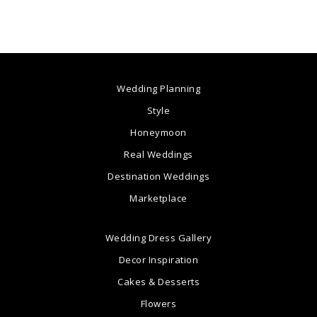
Wedding Planning
Style
Honeymoon
Real Weddings
Destination Weddings
Marketplace
Wedding Dress Gallery
Decor Inspiration
Cakes & Desserts
Flowers