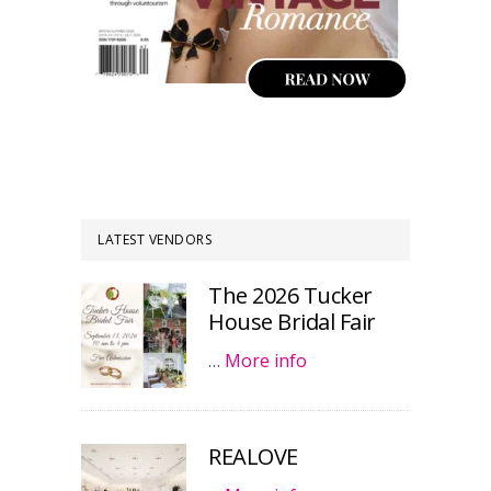
LATEST VENDORS
The 2026 Tucker
House Bridal Fair
…
More info
REALOVE