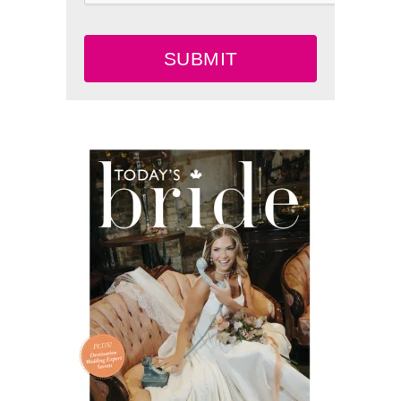
SUBMIT