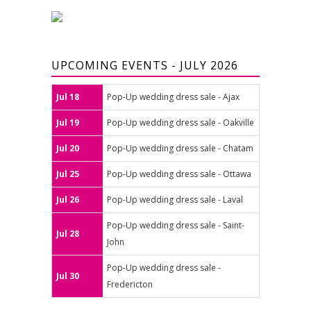
UPCOMING EVENTS - JULY 2026
Jul 18
Pop-Up wedding dress sale - Ajax
Jul 19
Pop-Up wedding dress sale - Oakville
Jul 20
Pop-Up wedding dress sale - Chatam
Jul 25
Pop-Up wedding dress sale - Ottawa
Jul 26
Pop-Up wedding dress sale - Laval
Pop-Up wedding dress sale - Saint-
Jul 28
John
Pop-Up wedding dress sale -
Jul 30
Fredericton