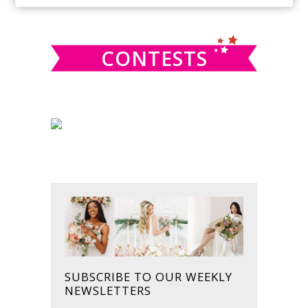
SIDEBAR
website
CONTESTS
SUBSCRIBE TO OUR WEEKLY
NEWSLETTERS