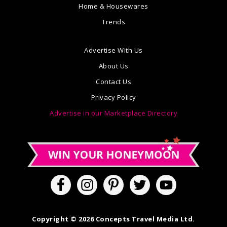
Home & Housewares
Trends
Advertise With Us
About Us
Contact Us
Privacy Policy
Advertise in our Marketplace Directory
Copyright © 2026 Concepts Travel Media Ltd.