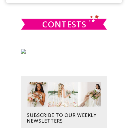
SIDEBAR
website
CONTESTS
SUBSCRIBE TO OUR WEEKLY
NEWSLETTERS