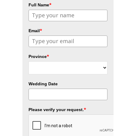
*
Full Name
*
Email
*
Province
Wedding Date
*
Please verify your request.