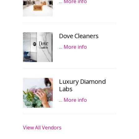
…
More info
Dove Cleaners
…
More info
Luxury Diamond
Labs
…
More info
View All Vendors