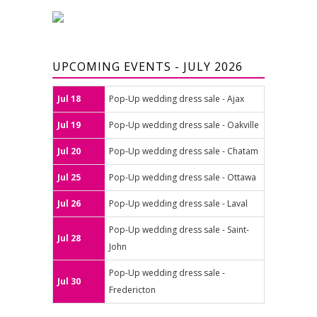
UPCOMING EVENTS - JULY 2026
Jul 18
Pop-Up wedding dress sale - Ajax
Jul 19
Pop-Up wedding dress sale - Oakville
Jul 20
Pop-Up wedding dress sale - Chatam
Jul 25
Pop-Up wedding dress sale - Ottawa
Jul 26
Pop-Up wedding dress sale - Laval
Pop-Up wedding dress sale - Saint-
Jul 28
John
Pop-Up wedding dress sale -
Jul 30
Fredericton