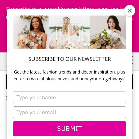
Subscribe to our weekly newsletters to get the latest
fashion trends, chance to win honeymoon getaways,
and more...
Subscribe Now!
Skip
Skip
SUBSCRIBE TO OUR NEWSLETTER
to
to
Get the latest fashion trends and décor inspiration, plus
main
primary
enter to win fabulous prizes and honeymoon getaways!
SOUTH AFRICA
content
sidebar
Type
Sorry, no content matched your criteria.
your
name
Type
your
email
PRIMARY
SUBMIT
Search
this