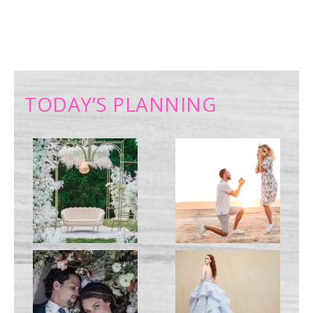
TODAY’S PLANNING