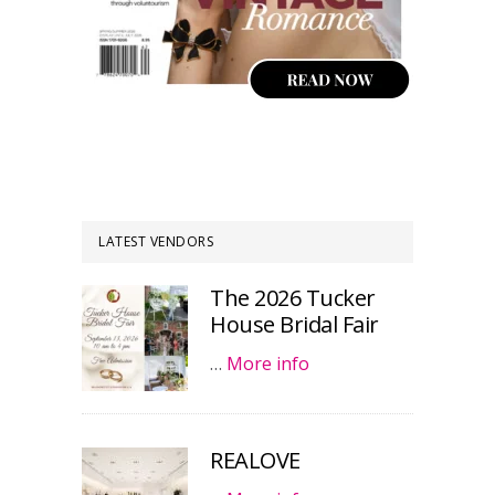
LATEST VENDORS
The 2026 Tucker
House Bridal Fair
…
More info
REALOVE