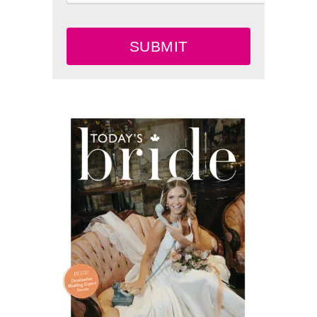
SUBMIT