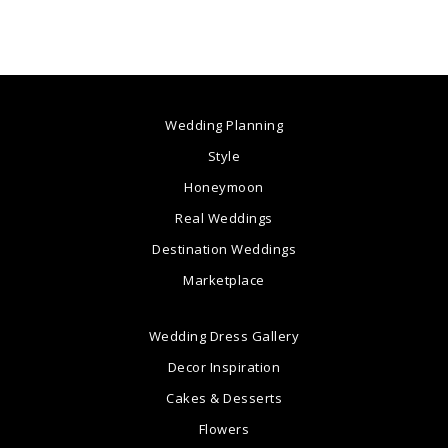
Wedding Planning
Style
Honeymoon
Real Weddings
Destination Weddings
Marketplace
Wedding Dress Gallery
Decor Inspiration
Cakes & Desserts
Flowers