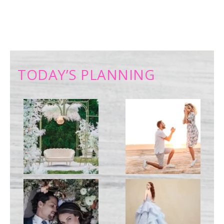
TODAY’S PLANNING