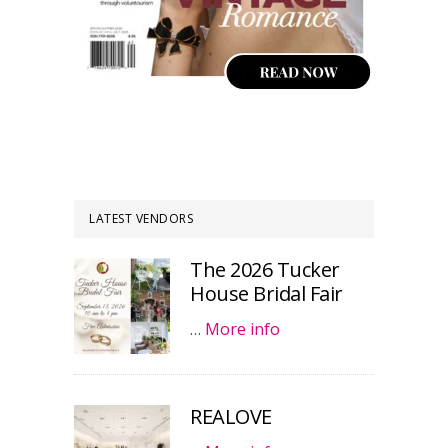
LATEST VENDORS
The 2026 Tucker
House Bridal Fair
…
More info
REALOVE