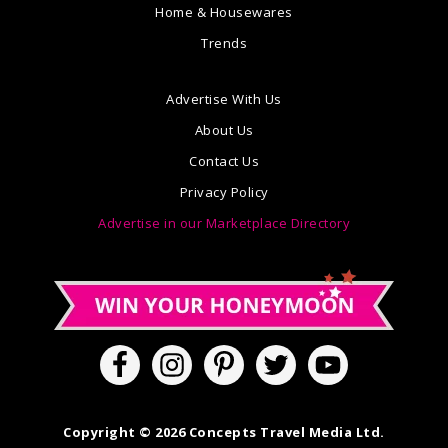
Home & Housewares
Trends
Advertise With Us
About Us
Contact Us
Privacy Policy
Advertise in our Marketplace Directory
Copyright © 2026 Concepts Travel Media Ltd.