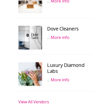
…
More info
Dove Cleaners
…
More info
Luxury Diamond
Labs
…
More info
View All Vendors