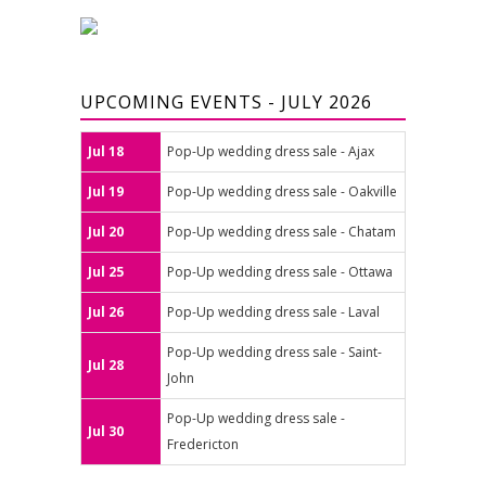
UPCOMING EVENTS - JULY 2026
Jul 18
Pop-Up wedding dress sale - Ajax
Jul 19
Pop-Up wedding dress sale - Oakville
Jul 20
Pop-Up wedding dress sale - Chatam
Jul 25
Pop-Up wedding dress sale - Ottawa
Jul 26
Pop-Up wedding dress sale - Laval
Pop-Up wedding dress sale - Saint-
Jul 28
John
Pop-Up wedding dress sale -
Jul 30
Fredericton