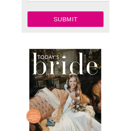
SUBMIT