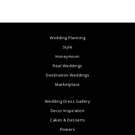
Wedding Planning
Style
Honeymoon
Real Weddings
Destination Weddings
Marketplace
Wedding Dress Gallery
Decor Inspiration
Cakes & Desserts
Flowers