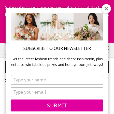
Subscribe to our weekly newsletters to get the latest
fashion trends, chance to win honeymoon getaways,
and more...
Subscribe Now!
Skip
Skip
SUBSCRIBE TO OUR NEWSLETTER
to
to
Get the latest fashion trends and décor inspiration, plus
main
primary
enter to win fabulous prizes and honeymoon getaways!
SOLO BACHELORETTE
content
sidebar
Type
Sorry, no content matched your criteria.
your
name
Type
your
email
PRIMARY
SUBMIT
Search
this