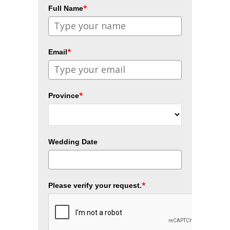
*
Full Name
*
Email
*
Province
Wedding Date
*
Please verify your request.