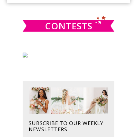
SIDEBAR
website
CONTESTS
SUBSCRIBE TO OUR WEEKLY
NEWSLETTERS