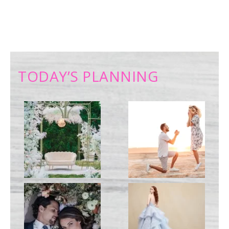
TODAY’S PLANNING