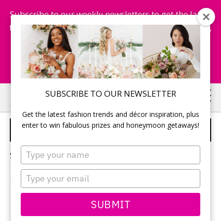
Subscribe to our weekly newsletters to get the latest
fashion trends, chance to win honeymoon getaways,
and more...
Subscribe Now!
Skip
Skip
SUBSCRIBE TO OUR NEWSLETTER
to
to
Get the latest fashion trends and décor inspiration, plus
main
primary
enter to win fabulous prizes and honeymoon getaways!
SKIN CARE
content
sidebar
Type
Sorry, no content matched your criteria.
your
name
Type
your
email
PRIMARY
SUBMIT
Search
this