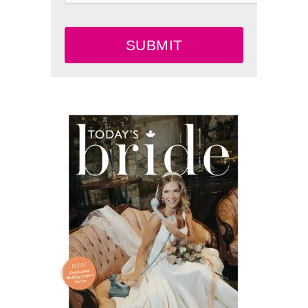
SUBMIT