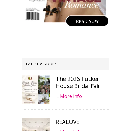
LATEST VENDORS
The 2026 Tucker
House Bridal Fair
…
More info
REALOVE