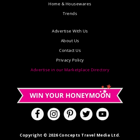
Home & Housewares
Trends
Advertise With Us
About Us
Contact Us
Privacy Policy
Advertise in our Marketplace Directory
Copyright © 2026 Concepts Travel Media Ltd.