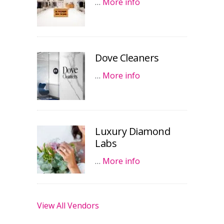
…
More info
Dove Cleaners
…
More info
Luxury Diamond
Labs
…
More info
View All Vendors