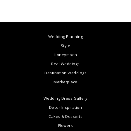
Wedding Planning
Style
Honeymoon
Real Weddings
Destination Weddings
Marketplace
Wedding Dress Gallery
Decor Inspiration
Cakes & Desserts
Flowers