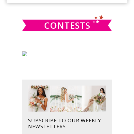
SIDEBAR
website
CONTESTS
SUBSCRIBE TO OUR WEEKLY
NEWSLETTERS