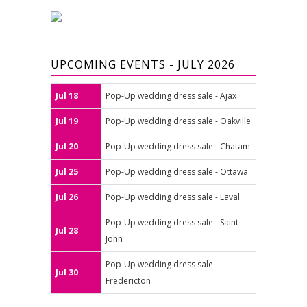
UPCOMING EVENTS - JULY 2026
Jul 18
Pop-Up wedding dress sale - Ajax
Jul 19
Pop-Up wedding dress sale - Oakville
Jul 20
Pop-Up wedding dress sale - Chatam
Jul 25
Pop-Up wedding dress sale - Ottawa
Jul 26
Pop-Up wedding dress sale - Laval
Pop-Up wedding dress sale - Saint-
Jul 28
John
Pop-Up wedding dress sale -
Jul 30
Fredericton