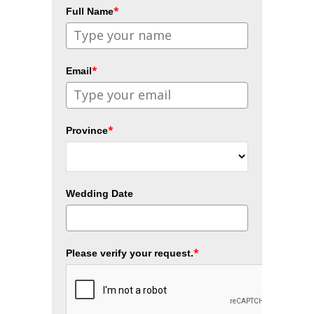
*
Full Name
*
Email
*
Province
Wedding Date
*
Please verify your request.