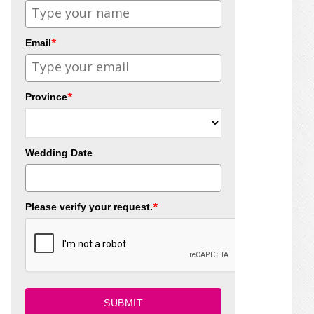
*
Email
*
Province
Wedding Date
*
Please verify your request.
SUBMIT