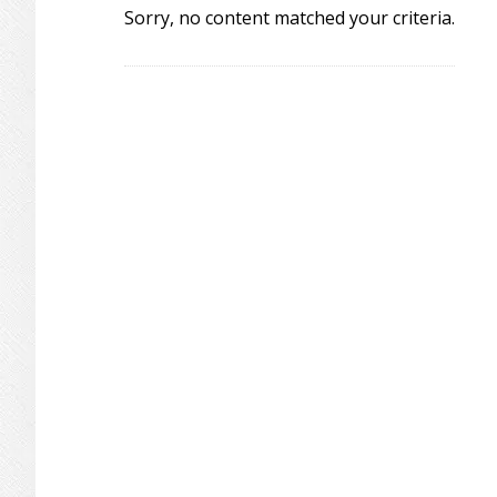
Sorry, no content matched your criteria.