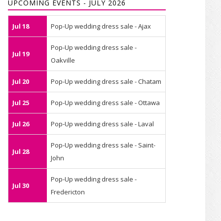
UPCOMING EVENTS - JULY 2026
Jul 18
Pop-Up wedding dress sale - Ajax
Pop-Up wedding dress sale -
Jul 19
Oakville
Jul 20
Pop-Up wedding dress sale - Chatam
Jul 25
Pop-Up wedding dress sale - Ottawa
Jul 26
Pop-Up wedding dress sale - Laval
Pop-Up wedding dress sale - Saint-
Jul 28
John
Pop-Up wedding dress sale -
Jul 30
Fredericton