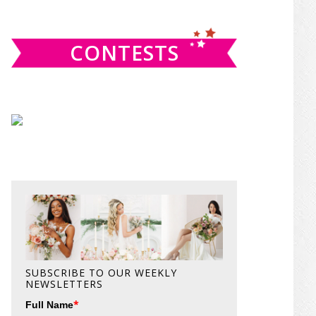
website
CONTESTS
SUBSCRIBE TO OUR WEEKLY
NEWSLETTERS
*
Full Name