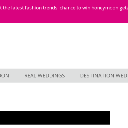
et the latest fashion trends, chance to win honeymoon ge
OON
REAL WEDDINGS
DESTINATION WED