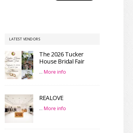
LATEST VENDORS
The 2026 Tucker
House Bridal Fair
…
More info
REALOVE
…
More info