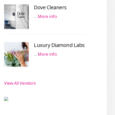
Dove Cleaners
…
More info
Luxury Diamond Labs
…
More info
View All Vendors