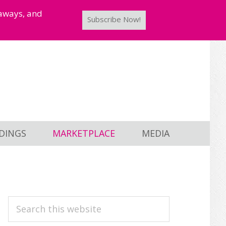
taways, and
Subscribe Now!
DINGS
MARKETPLACE
MEDIA
PRIMARY
Search
this
SIDEBAR