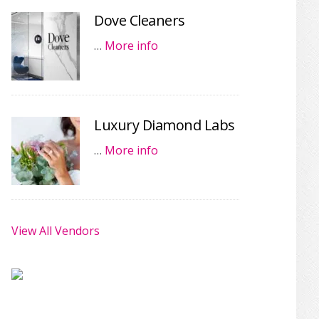
Dove Cleaners
…
More info
Luxury Diamond Labs
…
More info
View All Vendors