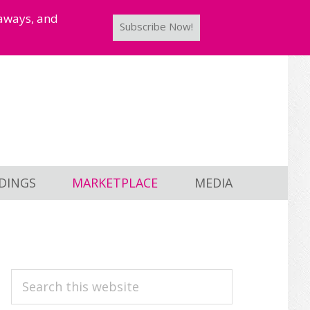
taways, and
Subscribe Now!
DINGS
MARKETPLACE
MEDIA
PRIMARY
Search
this
SIDEBAR