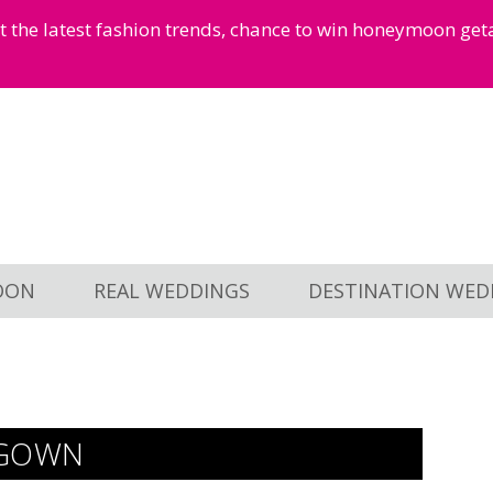
et the latest fashion trends, chance to win honeymoon ge
OON
REAL WEDDINGS
DESTINATION WED
 GOWN