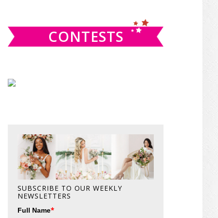
website
CONTESTS
SUBSCRIBE TO OUR WEEKLY
NEWSLETTERS
*
Full Name