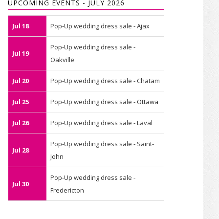
UPCOMING EVENTS - JULY 2026
Jul 18
Pop-Up wedding dress sale - Ajax
Pop-Up wedding dress sale -
Jul 19
Oakville
Jul 20
Pop-Up wedding dress sale - Chatam
Jul 25
Pop-Up wedding dress sale - Ottawa
Jul 26
Pop-Up wedding dress sale - Laval
Pop-Up wedding dress sale - Saint-
Jul 28
John
Pop-Up wedding dress sale -
Jul 30
Fredericton