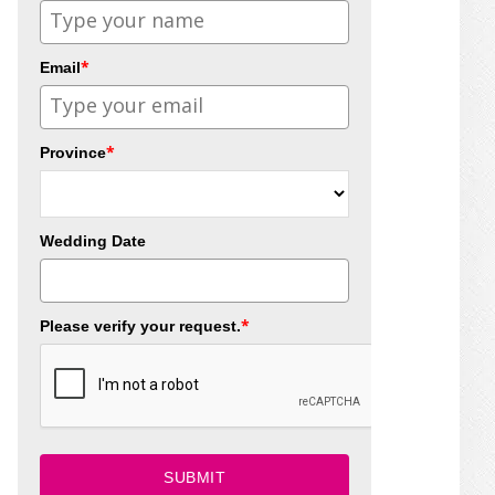
*
Email
*
Province
Wedding Date
*
Please verify your request.
SUBMIT