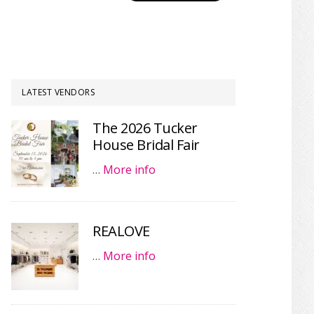
LATEST VENDORS
The 2026 Tucker
House Bridal Fair
…
More info
REALOVE
…
More info