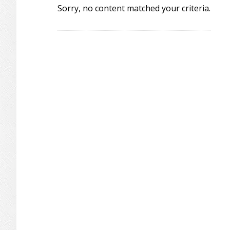
Sorry, no content matched your criteria.