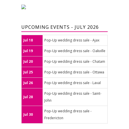
UPCOMING EVENTS - JULY 2026
Jul 18
Pop-Up wedding dress sale - Ajax
Jul 19
Pop-Up wedding dress sale - Oakville
Jul 20
Pop-Up wedding dress sale - Chatam
Jul 25
Pop-Up wedding dress sale - Ottawa
Jul 26
Pop-Up wedding dress sale - Laval
Pop-Up wedding dress sale - Saint-
Jul 28
John
Pop-Up wedding dress sale -
Jul 30
Fredericton