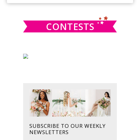
SIDEBAR
website
CONTESTS
SUBSCRIBE TO OUR WEEKLY
NEWSLETTERS