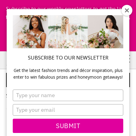
Subscribe to our weekly newsletters to get the latest
fashion trends, chance to win honeymoon getaways,
and more...
Subscribe Now!
Skip
Skip
SUBSCRIBE TO OUR NEWSLETTER
to
to
Get the latest fashion trends and décor inspiration, plus
main
primary
enter to win fabulous prizes and honeymoon getaways!
SEX
content
sidebar
Type
Sorry, no content matched your criteria.
your
name
Type
your
email
PRIMARY
SUBMIT
Search
this