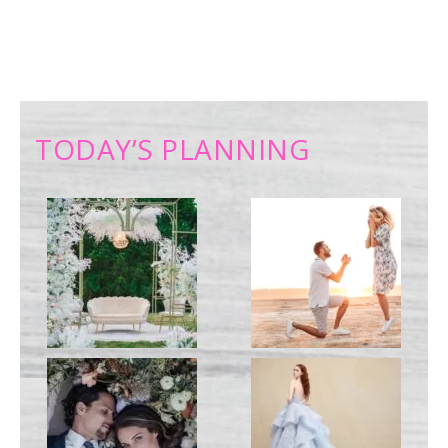
TODAY’S PLANNING