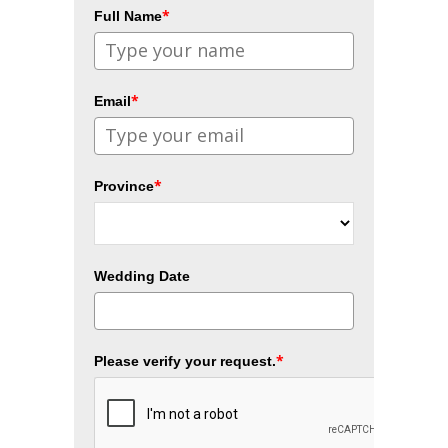
*
Full Name
*
Email
*
Province
Wedding Date
*
Please verify your request.