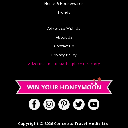
Home & Housewares
Trends
Advertise With Us
About Us
Contact Us
Privacy Policy
Advertise in our Marketplace Directory
Copyright © 2026 Concepts Travel Media Ltd.