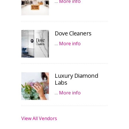
…
More info
Dove Cleaners
…
More info
Luxury Diamond
Labs
…
More info
View All Vendors