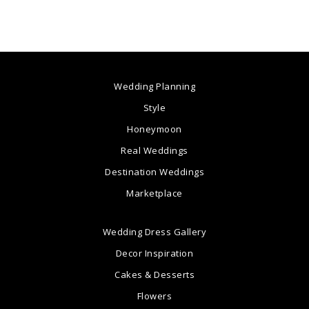
Wedding Planning
Style
Honeymoon
Real Weddings
Destination Weddings
Marketplace
Wedding Dress Gallery
Decor Inspiration
Cakes & Desserts
Flowers