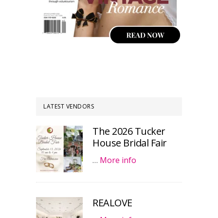
LATEST VENDORS
The 2026 Tucker
House Bridal Fair
…
More info
REALOVE