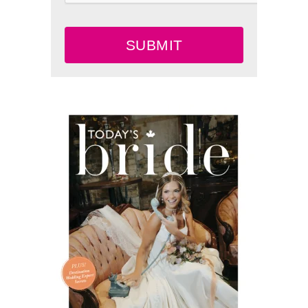
SUBMIT