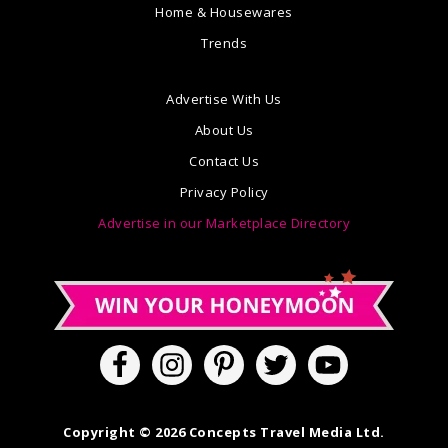
Home & Housewares
Trends
Advertise With Us
About Us
Contact Us
Privacy Policy
Advertise in our Marketplace Directory
Copyright © 2026 Concepts Travel Media Ltd.