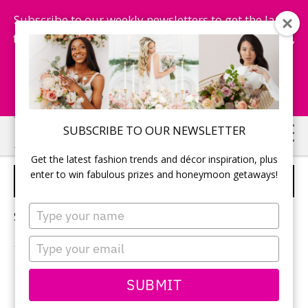
Subscribe to our weekly newsletters to get the latest
fashion trends, chance to win honeymoon getaways,
and more...
Subscribe Now!
Skip
Skip
SUBSCRIBE TO OUR NEWSLETTER
to
to
Get the latest fashion trends and décor inspiration, plus
main
primary
enter to win fabulous prizes and honeymoon getaways!
SELF CARE
content
sidebar
Type
Sorry, no content matched your criteria.
your
name
Type
your
email
PRIMARY
SUBMIT
Search
this