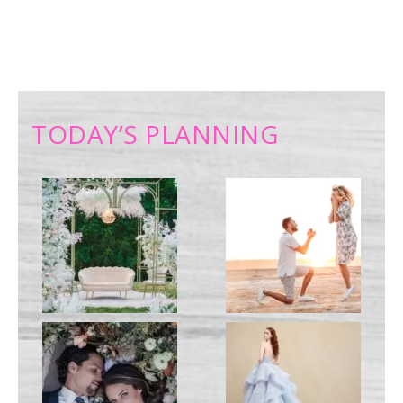
TODAY’S PLANNING