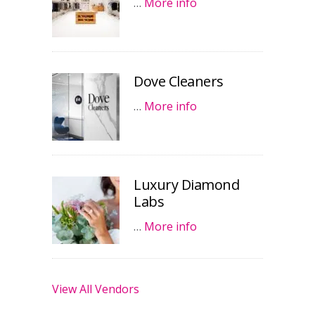
…
More info
Dove Cleaners
…
More info
Luxury Diamond
Labs
…
More info
View All Vendors