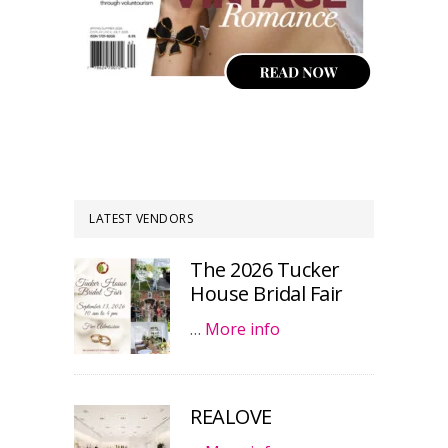
LATEST VENDORS
The 2026 Tucker
House Bridal Fair
…
More info
REALOVE