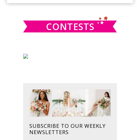
SIDEBAR
website
CONTESTS
SUBSCRIBE TO OUR WEEKLY
NEWSLETTERS