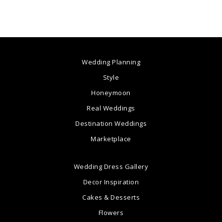
Wedding Planning
Style
Honeymoon
Real Weddings
Destination Weddings
Marketplace
Wedding Dress Gallery
Decor Inspiration
Cakes & Desserts
Flowers