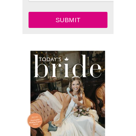
SUBMIT