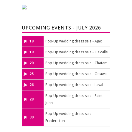
UPCOMING EVENTS - JULY 2026
Jul 18
Pop-Up wedding dress sale - Ajax
Jul 19
Pop-Up wedding dress sale - Oakville
Jul 20
Pop-Up wedding dress sale - Chatam
Jul 25
Pop-Up wedding dress sale - Ottawa
Jul 26
Pop-Up wedding dress sale - Laval
Pop-Up wedding dress sale - Saint-
Jul 28
John
Pop-Up wedding dress sale -
Jul 30
Fredericton