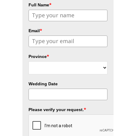
*
Full Name
*
Email
*
Province
Wedding Date
*
Please verify your request.