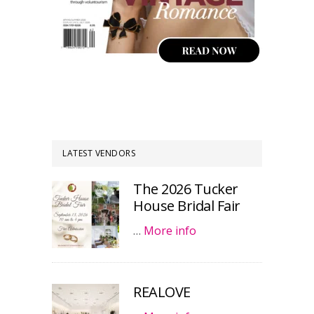
LATEST VENDORS
The 2026 Tucker
House Bridal Fair
…
More info
REALOVE