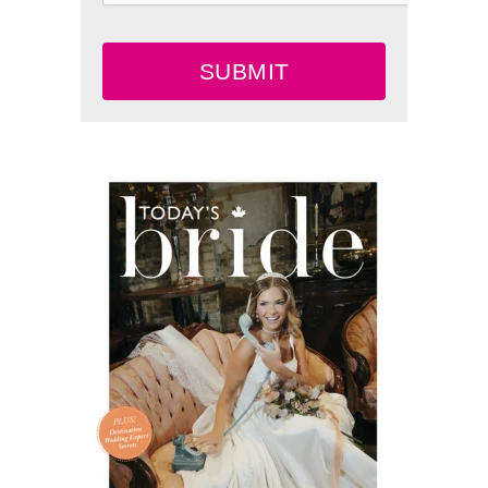
SUBMIT