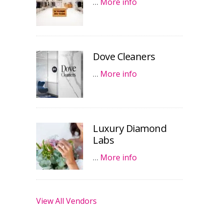
…
More info
Dove Cleaners
…
More info
Luxury Diamond
Labs
…
More info
View All Vendors