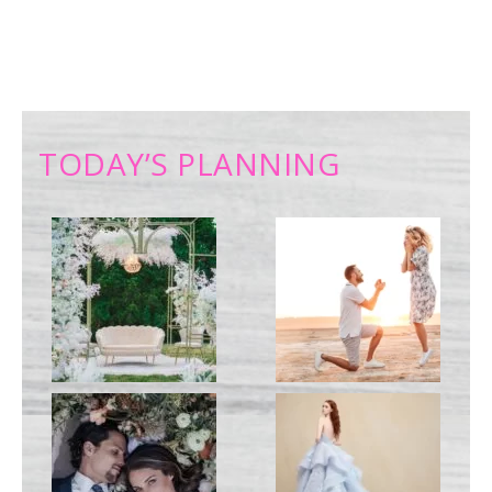
TODAY’S PLANNING