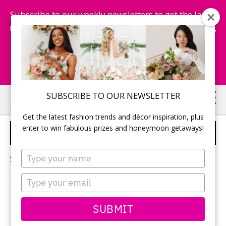
Subscribe to our weekly newsletters to get the latest
fashion trends, chance to win honeymoon getaways,
and more...
Subscribe Now!
Skip
Skip
SUBSCRIBE TO OUR NEWSLETTER
to
to
Get the latest fashion trends and décor inspiration, plus
main
primary
enter to win fabulous prizes and honeymoon getaways!
RSVP
content
sidebar
Type
Sorry, no content matched your criteria.
your
name
Type
your
email
PRIMARY
SUBMIT
Search
this