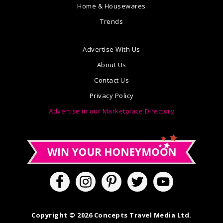
Home & Housewares
Trends
Advertise With Us
About Us
Contact Us
Privacy Policy
Advertise in our Marketplace Directory
Copyright © 2026 Concepts Travel Media Ltd.