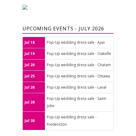
UPCOMING EVENTS - JULY 2026
Jul 18
Pop-Up wedding dress sale - Ajax
Jul 19
Pop-Up wedding dress sale - Oakville
Jul 20
Pop-Up wedding dress sale - Chatam
Jul 25
Pop-Up wedding dress sale - Ottawa
Jul 26
Pop-Up wedding dress sale - Laval
Pop-Up wedding dress sale - Saint-
Jul 28
John
Pop-Up wedding dress sale -
Jul 30
Fredericton