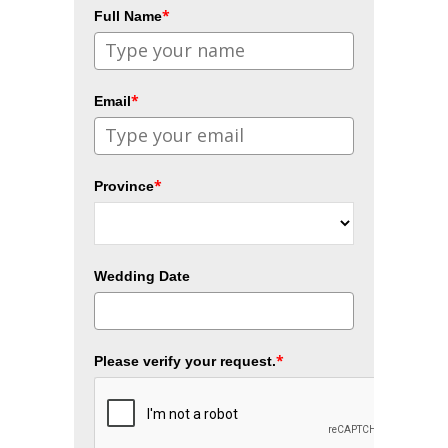
*
Full Name
*
Email
*
Province
Wedding Date
*
Please verify your request.