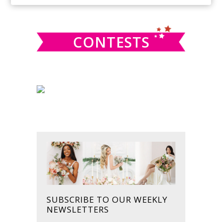
SIDEBAR
website
CONTESTS
SUBSCRIBE TO OUR WEEKLY
NEWSLETTERS