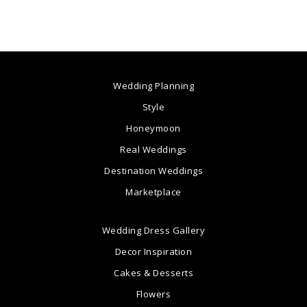
Wedding Planning
Style
Honeymoon
Real Weddings
Destination Weddings
Marketplace
Wedding Dress Gallery
Decor Inspiration
Cakes & Desserts
Flowers